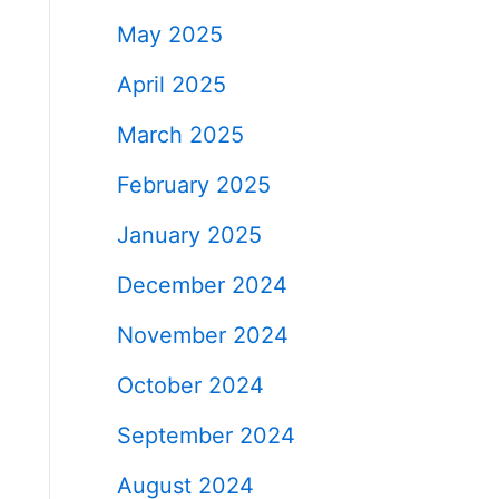
May 2025
April 2025
March 2025
February 2025
January 2025
December 2024
November 2024
October 2024
September 2024
August 2024