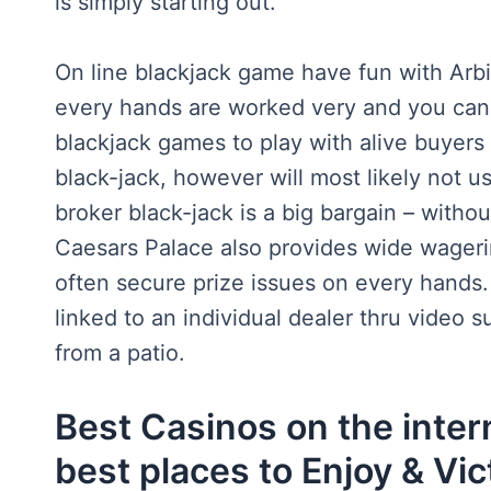
is simply starting out.
On line blackjack game have fun with Arb
every hands are worked very and you can
blackjack games to play with alive buyers 
black-jack, however will most likely not u
broker black-jack is a big bargain – withou
Caesars Palace also provides wide wagerin
often secure prize issues on every hands.
linked to an individual dealer thru video 
from a patio.
Best Casinos on the inte
best places to Enjoy & Vi