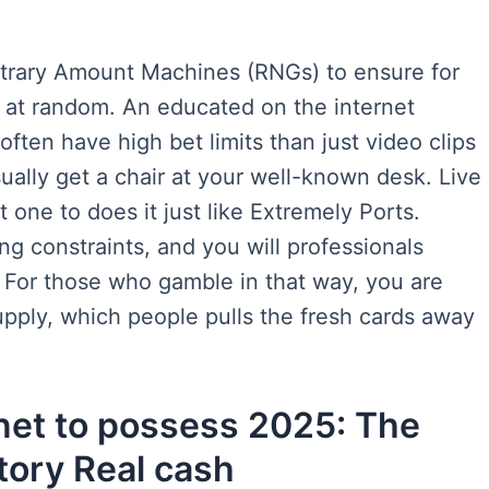
itrary Amount Machines (RNGs) to ensure for
 at random. An educated on the internet
often have high bet limits than just video clips
sually get a chair at your well-known desk. Live
t one to does it just like Extremely Ports.
g constraints, and you will professionals
 For those who gamble in that way, you are
supply, which people pulls the fresh cards away
rnet to possess 2025: The
ctory Real cash