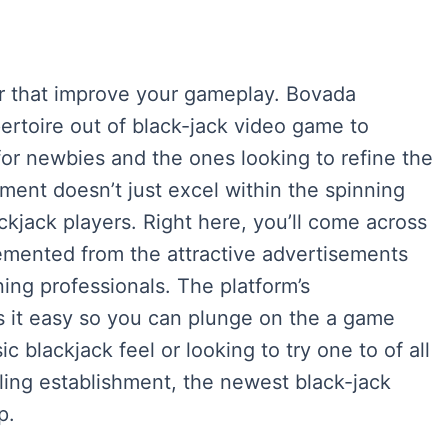
ter that improve your gameplay. Bovada
ertoire out of black-jack video game to
for newbies and the ones looking to refine the
ent doesn’t just excel within the spinning
ackjack players.
Right here, you’ll come across
emented from the attractive advertisements
ing professionals. The platform’s
 it easy so you can plunge on the a game
sic blackjack feel or looking to try one to of all
ling establishment, the newest black-jack
p.