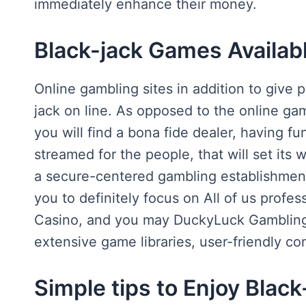
immediately enhance their money.
Black-jack Games Availabl
Online gambling sites in addition to give 
jack on line. As opposed to the online g
you will find a bona fide dealer, having fu
streamed for the people, that will set it
a secure-centered gambling establishment
you to definitely focus on All of us profes
Casino, and you may DuckyLuck Gambling e
extensive game libraries, user-friendly c
Simple tips to Enjoy Blac