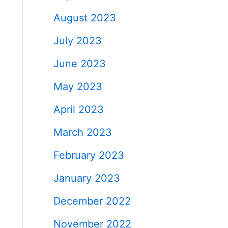
August 2023
July 2023
June 2023
May 2023
April 2023
March 2023
February 2023
January 2023
December 2022
November 2022