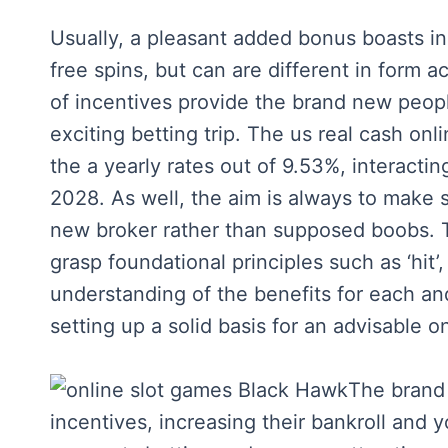
Usually, a pleasant added bonus boasts in 
free spins, but can are different in form 
of incentives provide the brand new peopl
exciting betting trip. The us real cash on
the a yearly rates out of 9.53%, interactin
2028. As well, the aim is always to make s
new broker rather than supposed boobs. To
grasp foundational principles such as ‘hit’,
understanding of the benefits for each and
setting up a solid basis for an advisable o
The brand 
incentives, increasing their bankroll and 