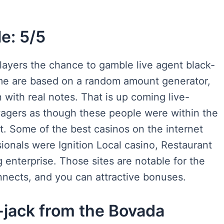
e: 5/5
players the chance to gamble live agent black-
ame are based on a random amount generator,
n with real notes. That is up coming live-
s wagers as though these people were within the
. Some of the best casinos on the internet
sionals were Ignition Local casino, Restaurant
nterprise. Those sites are notable for the
onnects, and you can attractive bonuses.
k-jack from the Bovada