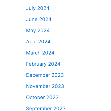
July 2024
June 2024
May 2024
April 2024
March 2024
February 2024
December 2023
November 2023
October 2023
September 2023