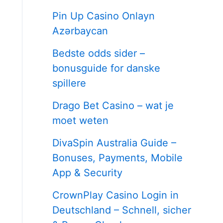
Pin Up Casino Onlayn
Azərbaycan
Bedste odds sider –
bonusguide for danske
spillere
Drago Bet Casino – wat je
moet weten
DivaSpin Australia Guide –
Bonuses, Payments, Mobile
App & Security
CrownPlay Casino Login in
Deutschland – Schnell, sicher