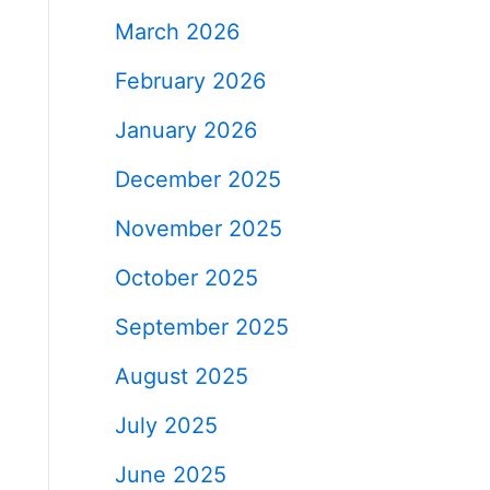
March 2026
February 2026
January 2026
December 2025
November 2025
October 2025
September 2025
August 2025
July 2025
June 2025