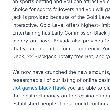
on sports betting and you can attractive 
choice for sports followers and you will g
jack is provided because of the Gold Lev
Interactive. Gold Level offers highest-lim
Entertaining has Early Commission Black
money-out have. Bovada also provides 17 
that you can gamble for real currency. Yo
Deck, 22 Blackjack Totally free Bet, and yo
We now have crunched the new amounts, 
researched all of our listing of online cas
slot games Black Hawk
you are able to pla
the legal real money on-line casino bring
established people. These could continual