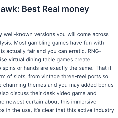
Hawk: Best Real money
ly well-known versions you will come across
lysis. Most gambling games have fun with
 actually fair and you can erratic. RNG-
ise virtual dining table games create
spins or hands are exactly the same. That it
rm of slots, from vintage three-reel ports so
ave charming themes and you may added bonus
also discuss their desk video game and
he newest curtain about this immersive
in the usa, it’s clear that this active industry