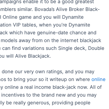
campaigns enable it to be a good greatest
amblers similar. Bovada’s Alive Broker Black-
el Online game and you will Dynamite
itation VIP tables, when you’re Dynamite
-jack which have genuine-date chance and
models away from on the internet blackjack
u can find variations such Single deck, Double
u will Alive Blackjack.
done our very own ratings, and you may
inos to bring your so it writeup on where
online
y online a real income black-jack now. All of
s incentives to the brand new and you may
ly be really generous, providing people