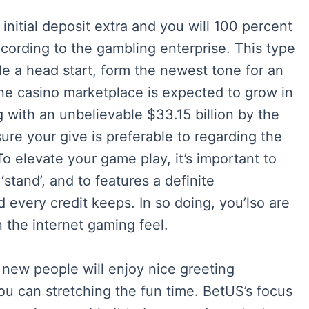
initial deposit extra and you will 100 percent
according to the gambling enterprise. This type
e a head start, form the newest tone for an
line casino marketplace is expected to grow in
g with an unbelievable $33.15 billion by the
ure your give is preferable to regarding the
 elevate your game play, it’s important to
 ‘stand’, and to features a definite
 every credit keeps. In so doing, you’lso are
n the internet gaming feel.
new people will enjoy nice greeting
you can stretching the fun time. BetUS’s focus