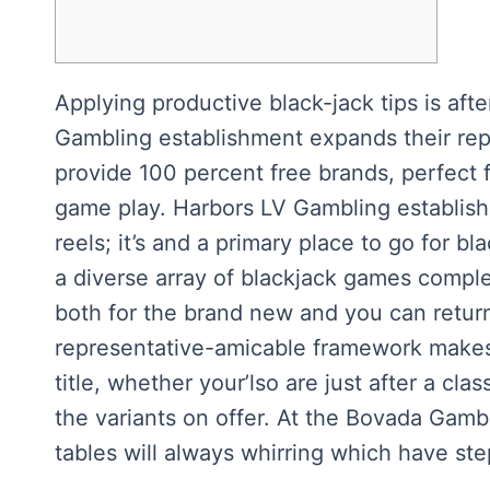
Applying productive black-jack tips is af
Gambling establishment expands their rep
provide 100 percent free brands, perfect 
game play. Harbors LV Gambling establishm
reels; it’s and a primary place to go for bl
a diverse array of blackjack games compl
both for the brand new and you can return
representative-amicable framework makes
title, whether your’lso are just after a clas
the variants on offer. At the Bovada Gamb
tables will always whirring which have ste