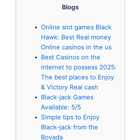
Blogs
Online slot games Black
Hawk: Best Real money
Online casinos in the us
Best Casinos on the
internet to possess 2025:
The best places to Enjoy
& Victory Real cash
Black-jack Games
Available: 5/5
Simple tips to Enjoy
Black-jack from the
Bovada