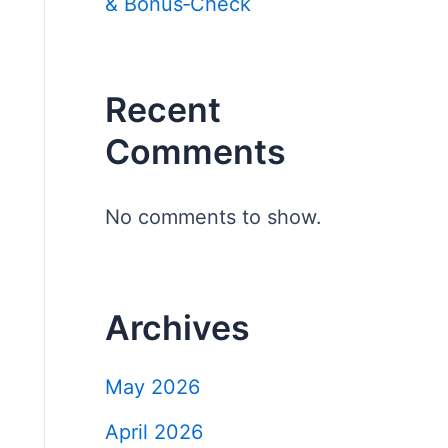
& Bonus‑Check
Recent
Comments
No comments to show.
Archives
May 2026
April 2026