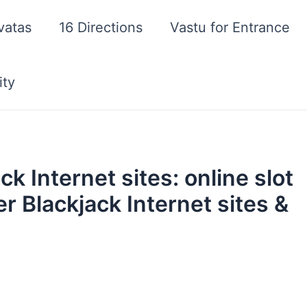
vatas
16 Directions
Vastu for Entrance
ity
k Internet sites: online slot
 Blackjack Internet sites &