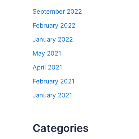
September 2022
February 2022
January 2022
May 2021
April 2021
February 2021
January 2021
Categories