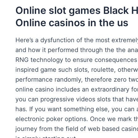
Online slot games Black 
Online casinos in the us
Here’s a dysfunction of the most extreme
and how it performed through the the ana
RNG technology to ensure consequences is
inspired game such slots, roulette, otherw
performance randomly, therefore zero two 
online casino includes an extraordinary fo
you can progressive videos slots that h
has. If you want something else, you can 
electronic poker options. Once we mark t
journey from the field of web based casinos 