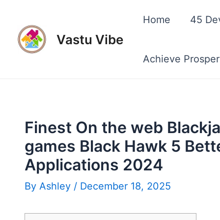
Skip
Home
45 De
to
Vastu Vibe
content
Achieve Prosper
Finest On the web Blackjac
games Black Hawk 5 Better
Applications 2024
By
Ashley
/
December 18, 2025