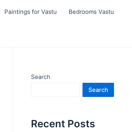
Paintings for Vastu
Bedrooms Vastu
Search
Search
Recent Posts