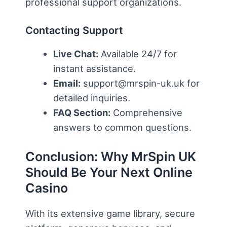
professional support organizations.
Contacting Support
Live Chat:
Available 24/7 for
instant assistance.
Email:
support@mrspin-uk.uk
for
detailed inquiries.
FAQ Section:
Comprehensive
answers to common questions.
Conclusion: Why MrSpin UK
Should Be Your Next Online
Casino
With its extensive game library, secure