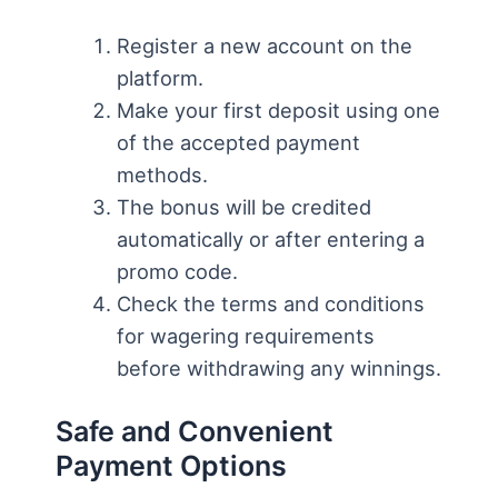
Register a new account on the
platform.
Make your first deposit using one
of the accepted payment
methods.
The bonus will be credited
automatically or after entering a
promo code.
Check the terms and conditions
for wagering requirements
before withdrawing any winnings.
Safe and Convenient
Payment Options