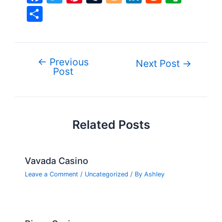
a
w
nt
u
o
n
e
v
S
c
itt
er
m
g
k
d
er
h
e
er
e
bl
g
e
di
n
ar
b
st
r
er
dI
t
ot
e
←
Previous
Post
Next Post
→
o
n
e
Post
navigation
o
k
Related Posts
Vavada Casino
Leave a Comment
/
Uncategorized
/ By
Ashley