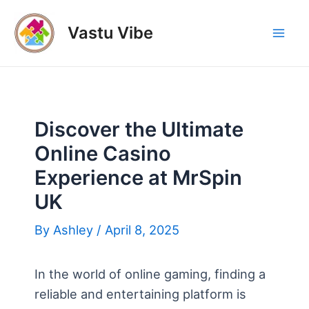
Skip
to
Vastu Vibe
Mai
content
Men
Discover the Ultimate
Online Casino
Experience at MrSpin
UK
By
Ashley
/
April 8, 2025
In the world of online gaming, finding a
reliable and entertaining platform is