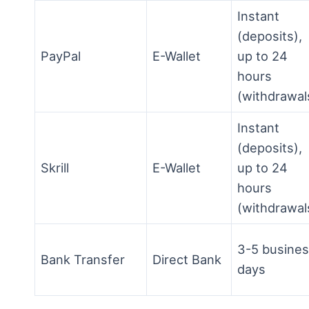
Instant
(deposits),
PayPal
E-Wallet
up to 24
hours
(withdrawal
Instant
(deposits),
Skrill
E-Wallet
up to 24
hours
(withdrawal
3-5 busine
Bank Transfer
Direct Bank
days