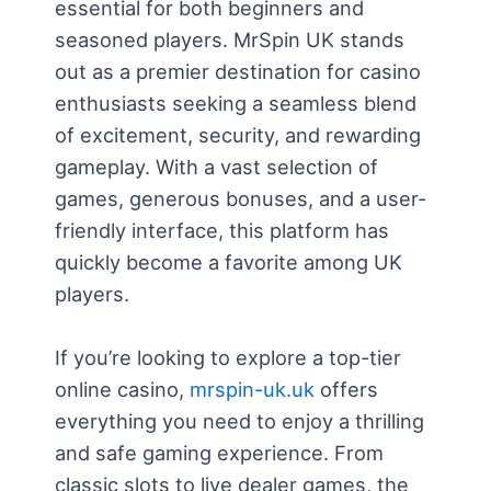
essential for both beginners and
seasoned players. MrSpin UK stands
out as a premier destination for casino
enthusiasts seeking a seamless blend
of excitement, security, and rewarding
gameplay. With a vast selection of
games, generous bonuses, and a user-
friendly interface, this platform has
quickly become a favorite among UK
players.
If you’re looking to explore a top-tier
online casino,
mrspin-uk.uk
offers
everything you need to enjoy a thrilling
and safe gaming experience. From
classic slots to live dealer games, the