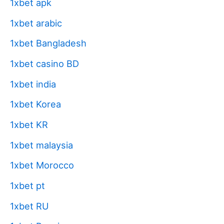
1xbet apk
1xbet arabic
1xbet Bangladesh
1xbet casino BD
1xbet india
1xbet Korea
1xbet KR
1xbet malaysia
1xbet Morocco
1xbet pt
1xbet RU