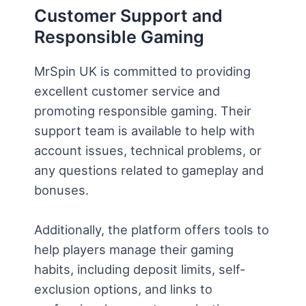
Customer Support and
Responsible Gaming
MrSpin UK is committed to providing
excellent customer service and
promoting responsible gaming. Their
support team is available to help with
account issues, technical problems, or
any questions related to gameplay and
bonuses.
Additionally, the platform offers tools to
help players manage their gaming
habits, including deposit limits, self-
exclusion options, and links to