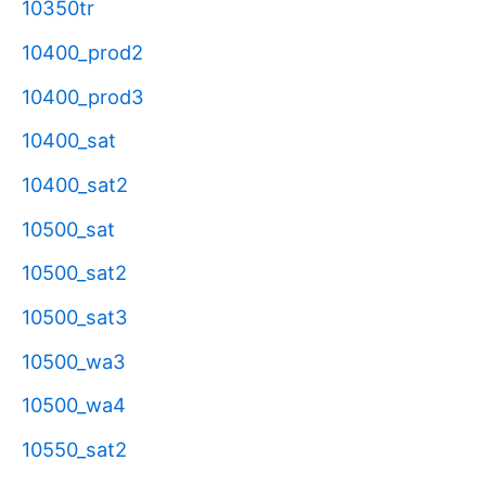
10350tr
10400_prod2
10400_prod3
10400_sat
10400_sat2
10500_sat
10500_sat2
10500_sat3
10500_wa3
10500_wa4
10550_sat2