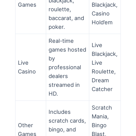
blackjack,
Games
Blackjack,
roulette,
Casino
baccarat, and
Hold’em
poker.
Real-time
Live
games hosted
Blackjack,
by
Live
Live
professional
Casino
Roulette,
dealers
Dream
streamed in
Catcher
HD.
Scratch
Includes
Mania,
scratch cards,
Other
Bingo
bingo, and
Games
Blast,