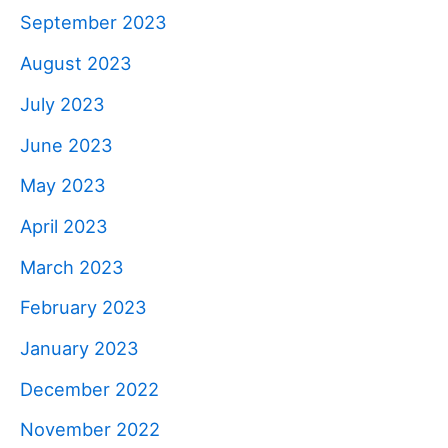
September 2023
August 2023
July 2023
June 2023
May 2023
April 2023
March 2023
February 2023
January 2023
December 2022
November 2022