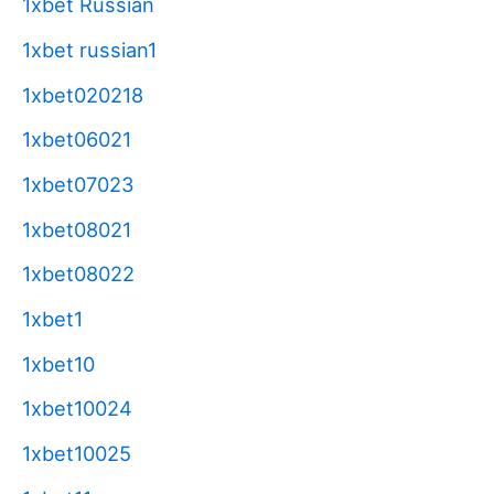
1xbet Russian
1xbet russian1
1xbet020218
1xbet06021
1xbet07023
1xbet08021
1xbet08022
1xbet1
1xbet10
1xbet10024
1xbet10025