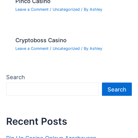
Pinco Casino
Leave a Comment
/
Uncategorized
/ By
Ashley
Cryptoboss Casino
Leave a Comment
/
Uncategorized
/ By
Ashley
Search
Search
Recent Posts
Pin Up Casino Onlayn Azərbaycan