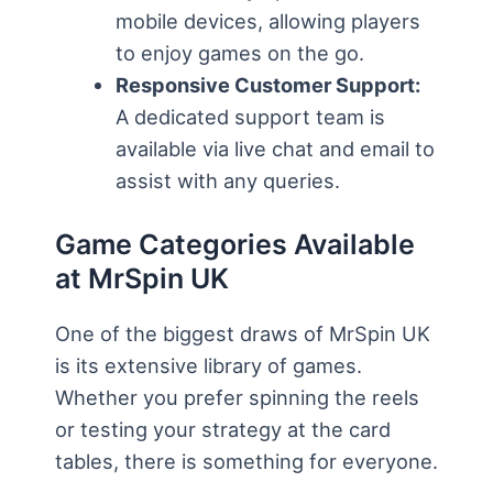
mobile devices, allowing players
to enjoy games on the go.
Responsive Customer Support:
A dedicated support team is
available via live chat and email to
assist with any queries.
Game Categories Available
at MrSpin UK
One of the biggest draws of MrSpin UK
is its extensive library of games.
Whether you prefer spinning the reels
or testing your strategy at the card
tables, there is something for everyone.