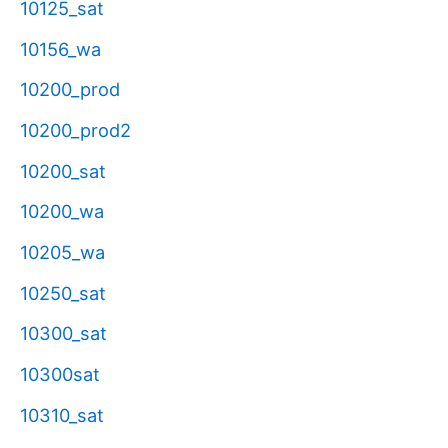
10125_sat
10156_wa
10200_prod
10200_prod2
10200_sat
10200_wa
10205_wa
10250_sat
10300_sat
10300sat
10310_sat