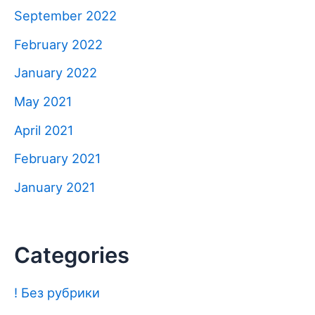
September 2022
February 2022
January 2022
May 2021
April 2021
February 2021
January 2021
Categories
! Без рубрики