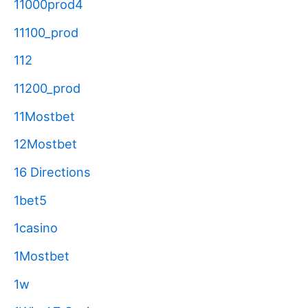
11000prod4
11100_prod
112
11200_prod
11Mostbet
12Mostbet
16 Directions
1bet5
1casino
1Mostbet
1w