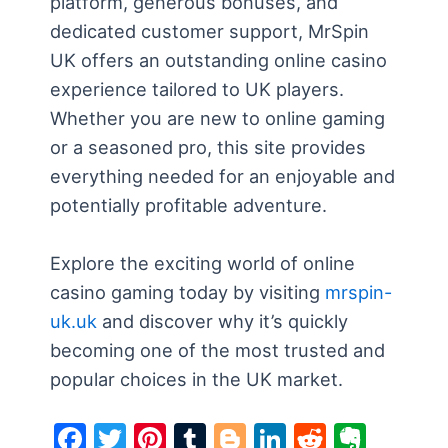
platform, generous bonuses, and
dedicated customer support, MrSpin
UK offers an outstanding online casino
experience tailored to UK players.
Whether you are new to online gaming
or a seasoned pro, this site provides
everything needed for an enjoyable and
potentially profitable adventure.
Explore the exciting world of online
casino gaming today by visiting
mrspin-
uk.uk
and discover why it’s quickly
becoming one of the most trusted and
popular choices in the UK market.
F
T
Pi
T
Bl
Li
R
E