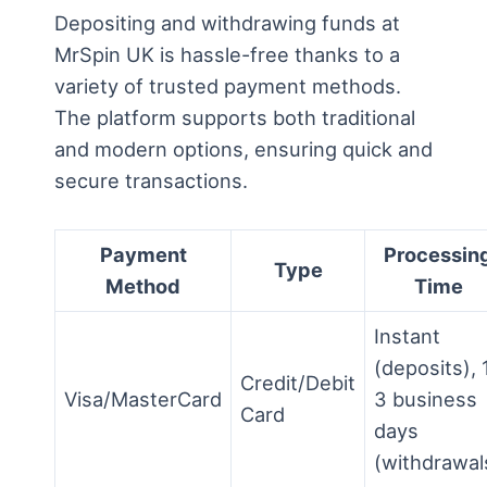
Depositing and withdrawing funds at
MrSpin UK is hassle-free thanks to a
variety of trusted payment methods.
The platform supports both traditional
and modern options, ensuring quick and
secure transactions.
Payment
Processin
Type
Method
Time
Instant
(deposits), 
Credit/Debit
Visa/MasterCard
3 business
Card
days
(withdrawal