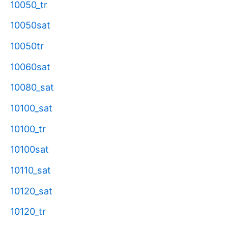
10050_tr
10050sat
10050tr
10060sat
10080_sat
10100_sat
10100_tr
10100sat
10110_sat
10120_sat
10120_tr