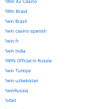
1Win AZ Casino
1Win Brasil
1win Brazil
1win casino spanish
1win fr
1win India
1WIN Official In Russia
1win Turkiye
1win uzbekistan
1winRussia
1xbet