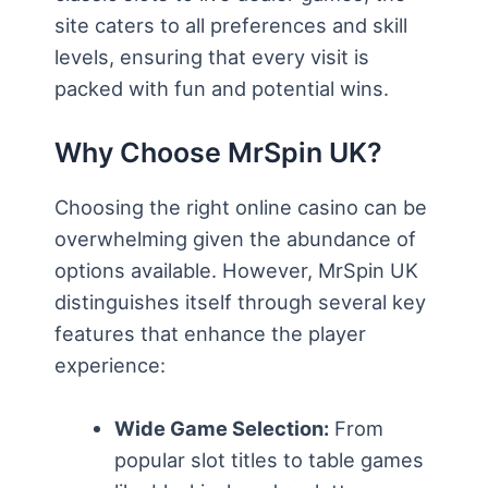
site caters to all preferences and skill
levels, ensuring that every visit is
packed with fun and potential wins.
Why Choose MrSpin UK?
Choosing the right online casino can be
overwhelming given the abundance of
options available. However, MrSpin UK
distinguishes itself through several key
features that enhance the player
experience:
Wide Game Selection:
From
popular slot titles to table games