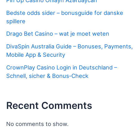
Bedste odds sider – bonusguide for danske
spillere
Drago Bet Casino – wat je moet weten
DivaSpin Australia Guide – Bonuses, Payments,
Mobile App & Security
CrownPlay Casino Login in Deutschland –
Schnell, sicher & Bonus‑Check
Recent Comments
No comments to show.