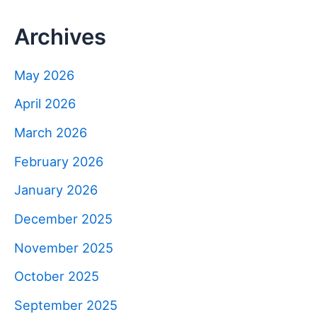
Archives
May 2026
April 2026
March 2026
February 2026
January 2026
December 2025
November 2025
October 2025
September 2025