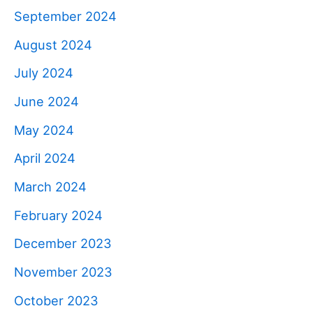
September 2024
August 2024
July 2024
June 2024
May 2024
April 2024
March 2024
February 2024
December 2023
November 2023
October 2023