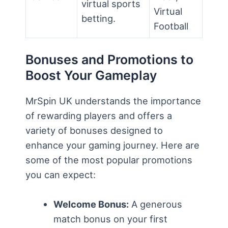
virtual sports
Virtual
betting.
Football
Bonuses and Promotions to
Boost Your Gameplay
MrSpin UK understands the importance
of rewarding players and offers a
variety of bonuses designed to
enhance your gaming journey. Here are
some of the most popular promotions
you can expect:
Welcome Bonus:
A generous
match bonus on your first