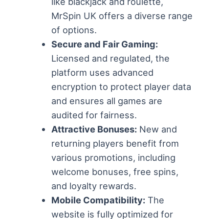
like blackjack and roulette,
MrSpin UK offers a diverse range
of options.
Secure and Fair Gaming:
Licensed and regulated, the
platform uses advanced
encryption to protect player data
and ensures all games are
audited for fairness.
Attractive Bonuses:
New and
returning players benefit from
various promotions, including
welcome bonuses, free spins,
and loyalty rewards.
Mobile Compatibility:
The
website is fully optimized for