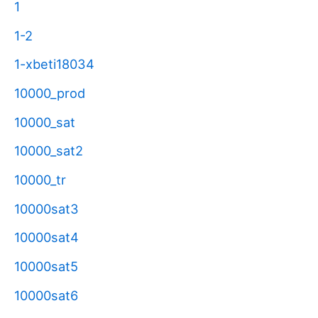
1
1-2
1-xbeti18034
10000_prod
10000_sat
10000_sat2
10000_tr
10000sat3
10000sat4
10000sat5
10000sat6