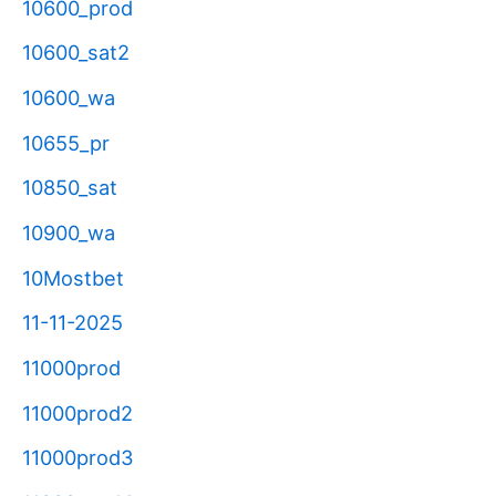
10600_prod
10600_sat2
10600_wa
10655_pr
10850_sat
10900_wa
10Mostbet
11-11-2025
11000prod
11000prod2
11000prod3