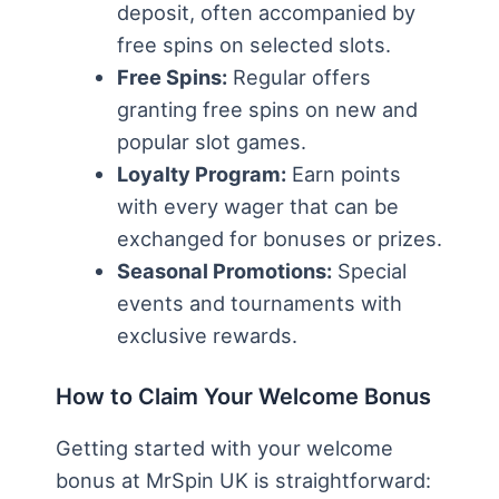
deposit, often accompanied by
free spins on selected slots.
Free Spins:
Regular offers
granting free spins on new and
popular slot games.
Loyalty Program:
Earn points
with every wager that can be
exchanged for bonuses or prizes.
Seasonal Promotions:
Special
events and tournaments with
exclusive rewards.
How to Claim Your Welcome Bonus
Getting started with your welcome
bonus at MrSpin UK is straightforward: