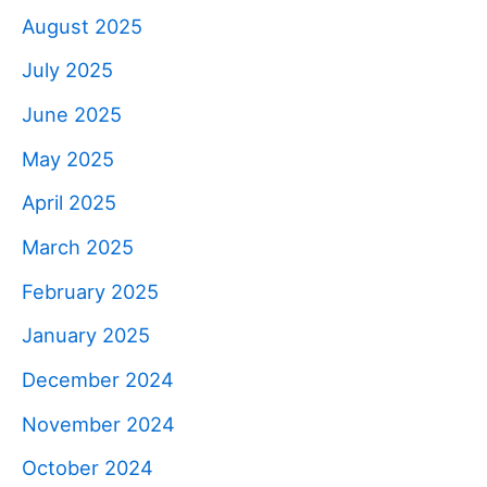
August 2025
July 2025
June 2025
May 2025
April 2025
March 2025
February 2025
January 2025
December 2024
November 2024
October 2024