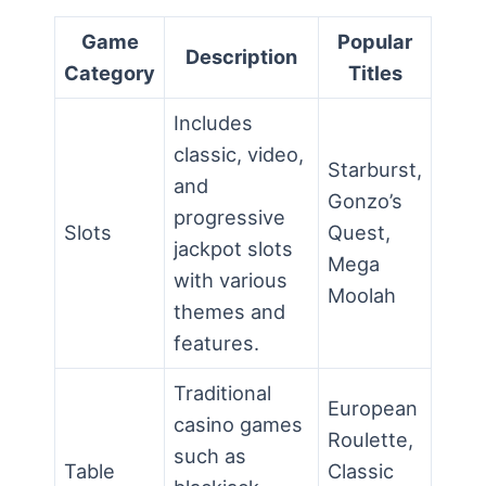
Game
Popular
Description
Category
Titles
Includes
classic, video,
Starburst,
and
Gonzo’s
progressive
Slots
Quest,
jackpot slots
Mega
with various
Moolah
themes and
features.
Traditional
European
casino games
Roulette,
such as
Table
Classic