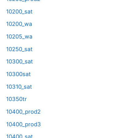
10200_sat
10200_wa
10205_wa
10250_sat
10300_sat
10300sat
10310_sat
10350tr
10400_prod2
10400_prod3
10400_sat