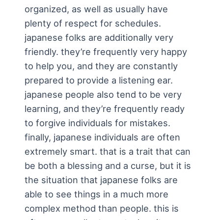
organized, as well as usually have
plenty of respect for schedules.
japanese folks are additionally very
friendly. they’re frequently very happy
to help you, and they are constantly
prepared to provide a listening ear.
japanese people also tend to be very
learning, and they’re frequently ready
to forgive individuals for mistakes.
finally, japanese individuals are often
extremely smart. that is a trait that can
be both a blessing and a curse, but it is
the situation that japanese folks are
able to see things in a much more
complex method than people. this is