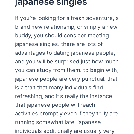
japanese singles
If you’re looking for a fresh adventure, a
brand new relationship, or simply a new
buddy, you should consider meeting
japanese singles. there are lots of
advantages to dating japanese people,
and you will be surprised just how much
you can study from them. to begin with,
japanese people are very punctual. that
is a trait that many individuals find
refreshing, and it’s really the instance
that japanese people will reach
activities promptly even if they truly are
running somewhat late. japanese
individuals additionally are usually very