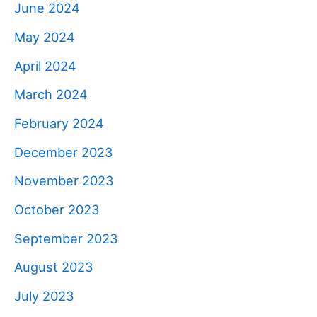
June 2024
May 2024
April 2024
March 2024
February 2024
December 2023
November 2023
October 2023
September 2023
August 2023
July 2023