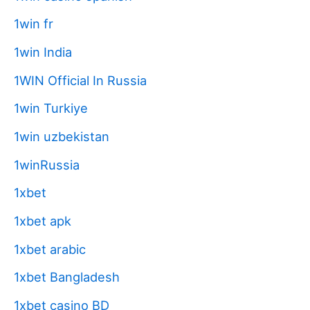
1win fr
1win India
1WIN Official In Russia
1win Turkiye
1win uzbekistan
1winRussia
1xbet
1xbet apk
1xbet arabic
1xbet Bangladesh
1xbet casino BD