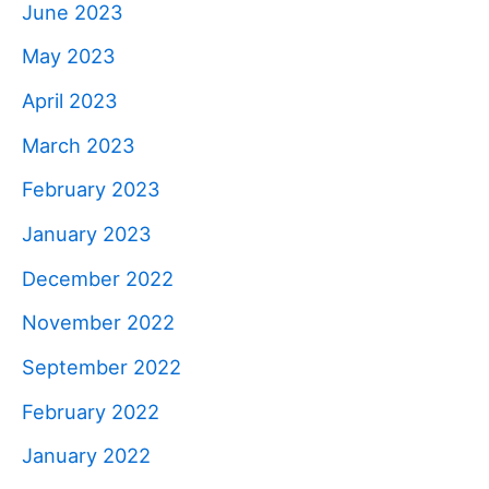
June 2023
May 2023
April 2023
March 2023
February 2023
January 2023
December 2022
November 2022
September 2022
February 2022
January 2022