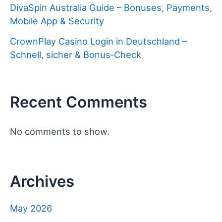
DivaSpin Australia Guide – Bonuses, Payments,
Mobile App & Security
CrownPlay Casino Login in Deutschland –
Schnell, sicher & Bonus‑Check
Recent Comments
No comments to show.
Archives
May 2026