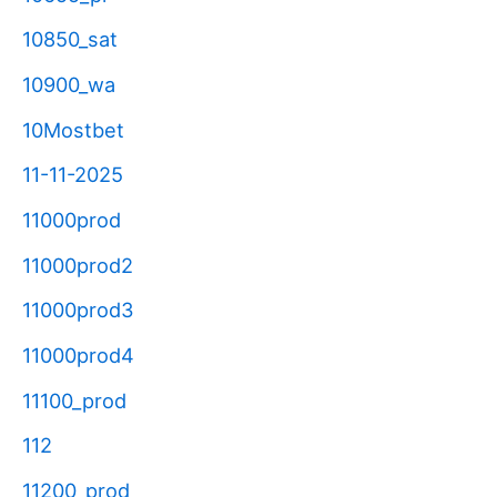
10850_sat
10900_wa
10Mostbet
11-11-2025
11000prod
11000prod2
11000prod3
11000prod4
11100_prod
112
11200_prod