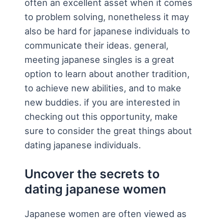
often an excellent asset when it comes
to problem solving, nonetheless it may
also be hard for japanese individuals to
communicate their ideas. general,
meeting japanese singles is a great
option to learn about another tradition,
to achieve new abilities, and to make
new buddies. if you are interested in
checking out this opportunity, make
sure to consider the great things about
dating japanese individuals.
Uncover the secrets to
dating japanese women
Japanese women are often viewed as