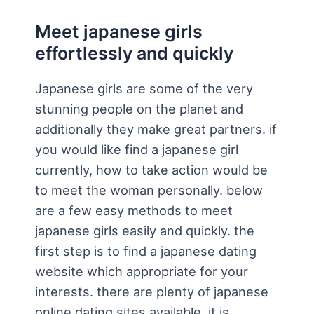
Meet japanese girls
effortlessly and quickly
Japanese girls are some of the very
stunning people on the planet and
additionally they make great partners. if
you would like find a japanese girl
currently, how to take action would be
to meet the woman personally. below
are a few easy methods to meet
japanese girls easily and quickly. the
first step is to find a japanese dating
website which appropriate for your
interests. there are plenty of japanese
online dating sites available, it is