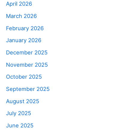
April 2026
March 2026
February 2026
January 2026
December 2025
November 2025
October 2025
September 2025
August 2025
July 2025
June 2025