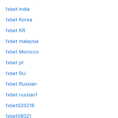
1xbet india
1xbet Korea
1xbet KR
1xbet malaysia
1xbet Morocco
1xbet pt
1xbet RU
1xbet Russian
1xbet russian1
1xbet020218
1xbet06021