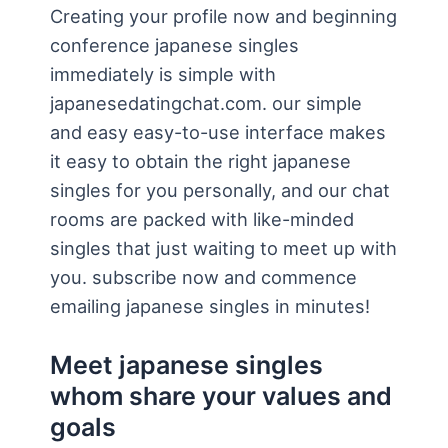
Creating your profile now and beginning
conference japanese singles
immediately is simple with
japanesedatingchat.com. our simple
and easy easy-to-use interface makes
it easy to obtain the right japanese
singles for you personally, and our chat
rooms are packed with like-minded
singles that just waiting to meet up with
you. subscribe now and commence
emailing japanese singles in minutes!
Meet japanese singles
whom share your values and
goals