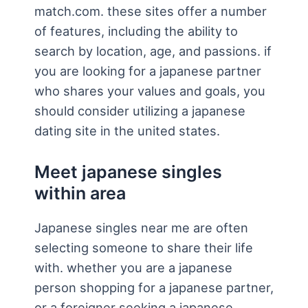
match.com. these sites offer a number
of features, including the ability to
search by location, age, and passions. if
you are looking for a japanese partner
who shares your values and goals, you
should consider utilizing a japanese
dating site in the united states.
Meet japanese singles
within area
Japanese singles near me are often
selecting someone to share their life
with. whether you are a japanese
person shopping for a japanese partner,
or a foreigner seeking a japanese