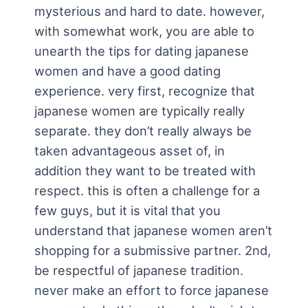
mysterious and hard to date. however,
with somewhat work, you are able to
unearth the tips for dating japanese
women and have a good dating
experience. very first, recognize that
japanese women are typically really
separate. they don’t really always be
taken advantageous asset of, in
addition they want to be treated with
respect. this is often a challenge for a
few guys, but it is vital that you
understand that japanese women aren’t
shopping for a submissive partner. 2nd,
be respectful of japanese tradition.
never make an effort to force japanese