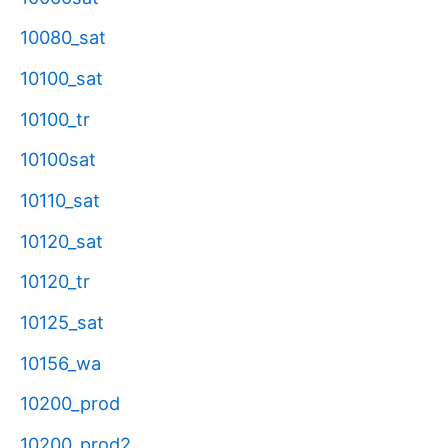
10080_sat
10100_sat
10100_tr
10100sat
10110_sat
10120_sat
10120_tr
10125_sat
10156_wa
10200_prod
10200_prod2