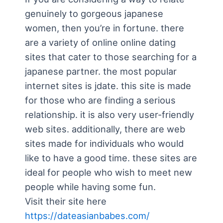
genuinely to gorgeous japanese
women, then you’re in fortune. there
are a variety of online online dating
sites that cater to those searching for a
japanese partner. the most popular
internet sites is jdate. this site is made
for those who are finding a serious
relationship. it is also very user-friendly
web sites. additionally, there are web
sites made for individuals who would
like to have a good time. these sites are
ideal for people who wish to meet new
people while having some fun.
Visit their site here
https://dateasianbabes.com/