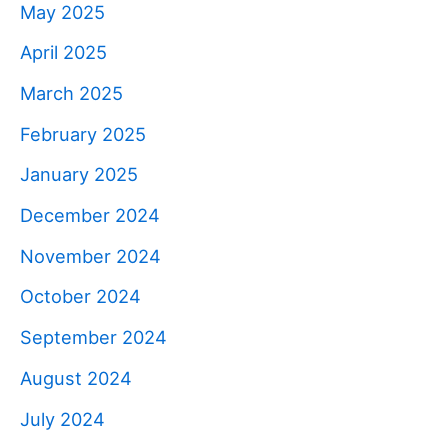
May 2025
April 2025
March 2025
February 2025
January 2025
December 2024
November 2024
October 2024
September 2024
August 2024
July 2024