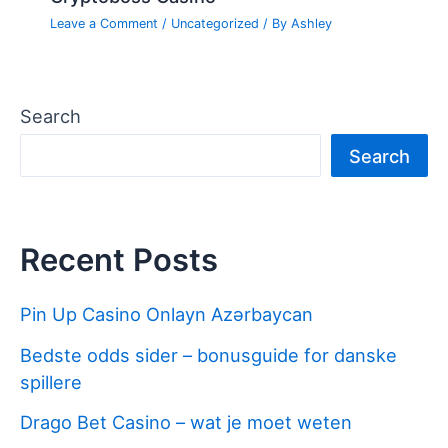
Leave a Comment
/
Uncategorized
/ By
Ashley
Search
Search
Recent Posts
Pin Up Casino Onlayn Azərbaycan
Bedste odds sider – bonusguide for danske
spillere
Drago Bet Casino – wat je moet weten