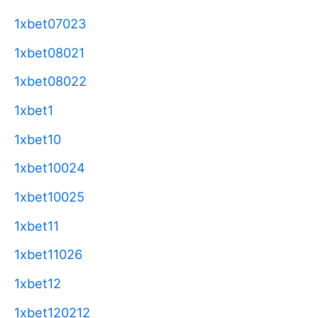
1xbet07023
1xbet08021
1xbet08022
1xbet1
1xbet10
1xbet10024
1xbet10025
1xbet11
1xbet11026
1xbet12
1xbet120212