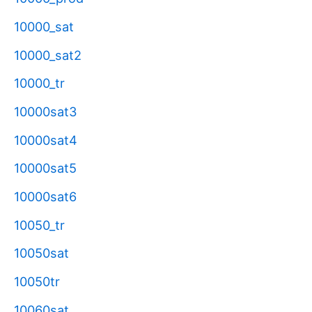
10000_sat
10000_sat2
10000_tr
10000sat3
10000sat4
10000sat5
10000sat6
10050_tr
10050sat
10050tr
10060sat