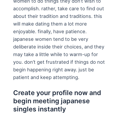
women to do things they don’t wish to
accomplish. rather, take care to find out
about their tradition and traditions. this
will make dating them a lot more
enjoyable. finally, have patience.
japanese women tend to be very
deliberate inside their choices, and they
may take a little while to warm-up for
you. don’t get frustrated if things do not
begin happening right away. just be
patient and keep attempting.
Create your profile now and
begin meeting japanese
singles instantly