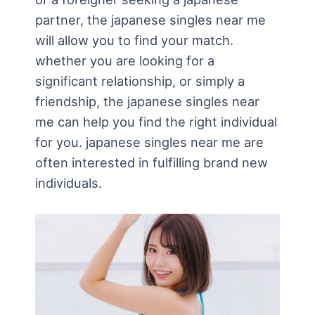
partner, the japanese singles near me
will allow you to find your match.
whether you are looking for a
significant relationship, or simply a
friendship, the japanese singles near
me can help you find the right individual
for you. japanese singles near me are
often interested in fulfilling brand new
individuals.