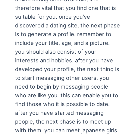
therefore vital that you find one that is
suitable for you. once you’ve
discovered a dating site, the next phase
is to generate a profile. remember to
include your title, age, and a picture.
you should also consist of your
interests and hobbies. after you have
developed your profile, the next thing is
to start messaging other users. you
need to begin by messaging people
who are like you. this can enable you to
find those who it is possible to date.
after you have started messaging
people, the next phase is to meet up
with them. you can meet japanese girls