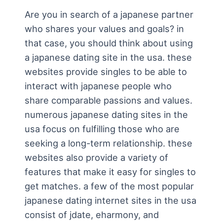
Are you in search of a japanese partner
who shares your values and goals? in
that case, you should think about using
a japanese dating site in the usa. these
websites provide singles to be able to
interact with japanese people who
share comparable passions and values.
numerous japanese dating sites in the
usa focus on fulfilling those who are
seeking a long-term relationship. these
websites also provide a variety of
features that make it easy for singles to
get matches. a few of the most popular
japanese dating internet sites in the usa
consist of jdate, eharmony, and