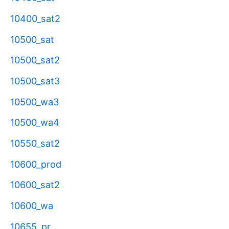
10400_sat2
10500_sat
10500_sat2
10500_sat3
10500_wa3
10500_wa4
10550_sat2
10600_prod
10600_sat2
10600_wa
10655_pr