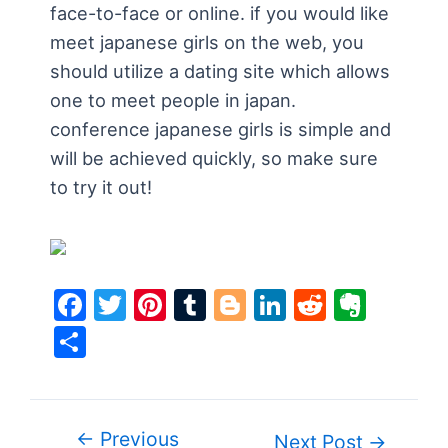
face-to-face or online. if you would like
meet japanese girls on the web, you
should utilize a dating site which allows
one to meet people in japan.
conference japanese girls is simple and
will be achieved quickly, so make sure
to try it out!
F
T
Pi
T
Bl
Li
R
E
a
w
nt
u
o
n
e
v
S
c
itt
er
m
g
k
d
er
h
e
er
e
bl
g
e
di
n
ar
b
st
r
er
dI
t
ot
e
←
Previous
Post
Next Post
→