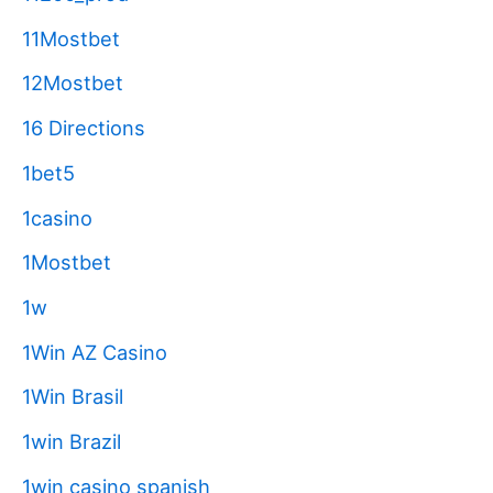
11Mostbet
12Mostbet
16 Directions
1bet5
1casino
1Mostbet
1w
1Win AZ Casino
1Win Brasil
1win Brazil
1win casino spanish