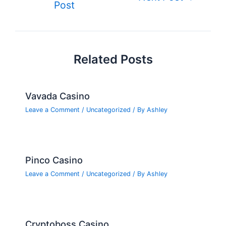
o
n
e
Post
navigation
o
k
Related Posts
Vavada Casino
Leave a Comment
/
Uncategorized
/ By
Ashley
Pinco Casino
Leave a Comment
/
Uncategorized
/ By
Ashley
Cryptoboss Casino