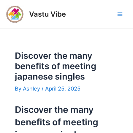
Skip
to
Vastu Vibe
Mai
content
Men
Discover the many
benefits of meeting
japanese singles
By
Ashley
/
April 25, 2025
Discover the many
benefits of meeting