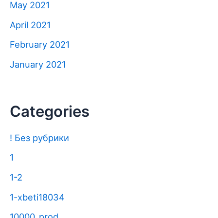
May 2021
April 2021
February 2021
January 2021
Categories
! Без рубрики
1
1-2
1-xbeti18034
10000_prod