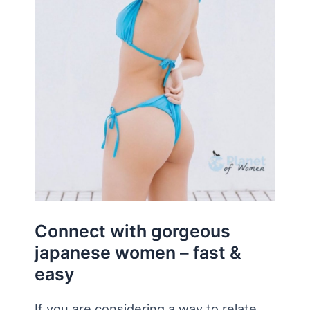
Connect with gorgeous
japanese women – fast &
easy
If you are considering a way to relate