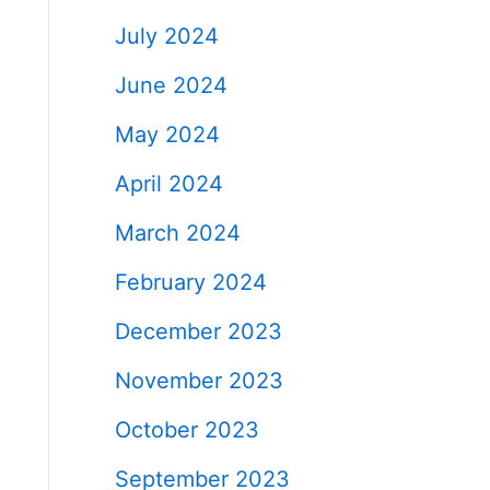
July 2024
June 2024
May 2024
April 2024
March 2024
February 2024
December 2023
November 2023
October 2023
September 2023