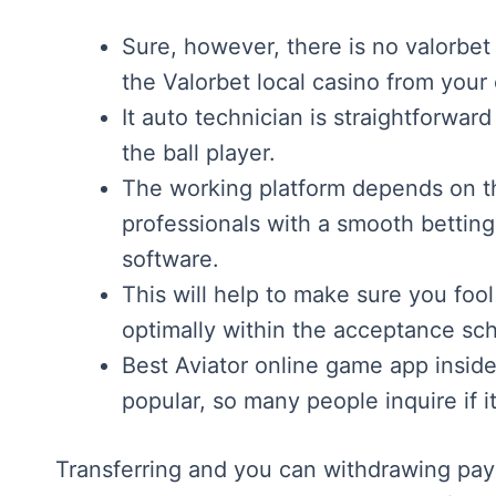
Sure, however, there is no valorbet 
the Valorbet local casino from your
It auto technician is straightforwa
the ball player.
The working platform depends on the
professionals with a smooth betting
software.
This will help to make sure you foo
optimally within the acceptance sc
Best Aviator online game app inside
popular, so many people inquire if it
Transferring and you can withdrawing payo