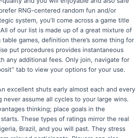
e-quality and you will enjoyable and also safe
ou prefer RNG-centered random fun and/or
ategic system, you’ll come across a game title
ll of our list is made up of a great mixture of
table games, definition there’s some thing for
rise put procedures provides instantaneous
 any additional fees. Only join, navigate for
osit” tab to view your options for your use.
n excellent shuts early almost each and every
ng never assume all cycles to your large wins.
antages thinking; place goals in the
tarts. These types of ratings mirror the real
eria, Brazil, and you will past. They stress