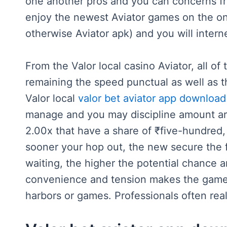
one another pros and you can concerns fro
enjoy the newest Aviator games on the on
otherwise Aviator apk) and you will intern
From the Valor local casino Aviator, all of
remaining the speed punctual as well as t
Valor local
valor bet aviator app download
manage and you may discipline amount ar
2.00x that have a share of ₹five-hundred
sooner your hop out, the new secure the 
waiting, the higher the potential chance
convenience and tension makes the game
harbors or games. Professionals often rea