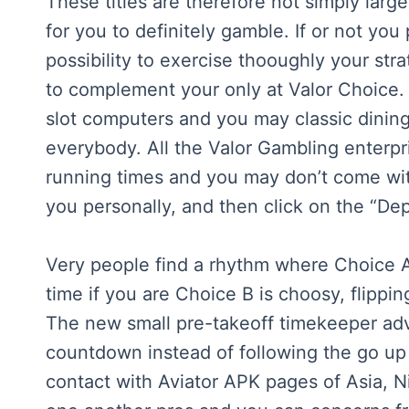
These titles are therefore not simply larg
for you to definitely gamble. If or not y
possibility to exercise thooughly your str
to complement your only at Valor Choice. A
slot computers and you may classic dining 
everybody.
All the Valor Gambling enterp
running times and you may don’t come with
you personally, and then click on the “Dep
Very people find a rhythm where Choice A
time if you are Choice B is choosy, flippi
The new small pre-takeoff timekeeper adv
countdown instead of following the go up s
contact with Aviator APK pages of Asia, Nig