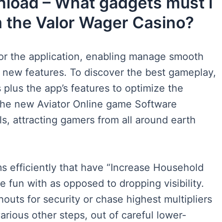
nload – What gadgets must i
m the Valor Wager Casino?
for the application, enabling manage smooth
g new features. To discover the best gameplay,
 plus the app’s features to optimize the
 the new Aviator Online game Software
s, attracting gamers from all around earth
s efficiently that have “Increase Household
e fun with as opposed to dropping visibility.
houts for security or chase highest multipliers
arious other steps, out of careful lower-