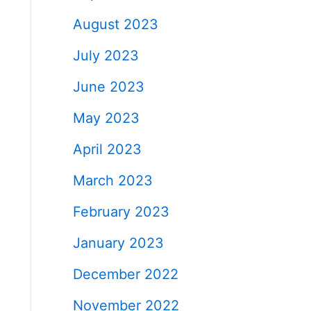
August 2023
July 2023
June 2023
May 2023
April 2023
March 2023
February 2023
January 2023
December 2022
November 2022