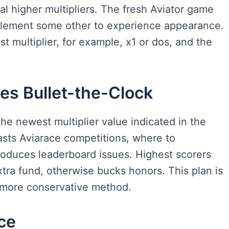
l higher multipliers. The fresh Aviator game
omplement some other to experience appearance.
est multiplier, for example, x1 or dos, and the
es Bullet-the-Clock
he newest multiplier value indicated in the
asts Aviarace competitions, where to
oduces leaderboard issues. Highest scorers
xtra fund, otherwise bucks honors. This plan is
 more conservative method.
ce