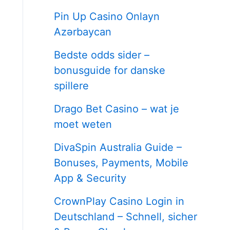
Pin Up Casino Onlayn
Azərbaycan
Bedste odds sider –
bonusguide for danske
spillere
Drago Bet Casino – wat je
moet weten
DivaSpin Australia Guide –
Bonuses, Payments, Mobile
App & Security
CrownPlay Casino Login in
Deutschland – Schnell, sicher