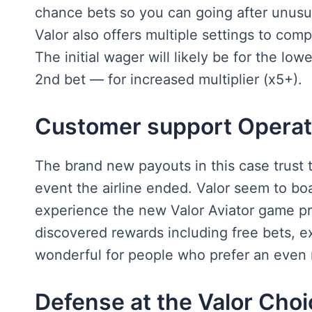
chance bets so you can going after unusua
Valor also offers multiple settings to c
The initial wager will likely be for the low
2nd bet — for increased multiplier (x5+).
Customer support Operat
The brand new payouts in this case trust t
event the airline ended. Valor seem to bo
experience the new Valor Aviator game pr
discovered rewards including free bets, e
wonderful for people who prefer an even
Defense at the Valor Choi