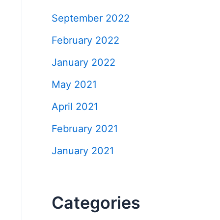
September 2022
February 2022
January 2022
May 2021
April 2021
February 2021
January 2021
Categories