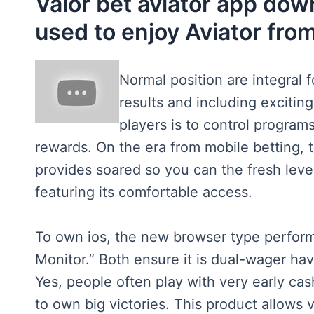
Valor bet aviator app dow
used to enjoy Aviator fro
Normal position are integral 
results and including excitin
players is to control programs
rewards. On the era from mobile betting,
provides soared so you can the fresh level
featuring its comfortable access.
To own ios, the new browser type perform
Monitor.” Both ensure it is dual-wager hav
Yes, people often play with very early cas
to own big victories. This product allows v