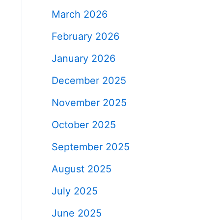
March 2026
February 2026
January 2026
December 2025
November 2025
October 2025
September 2025
August 2025
July 2025
June 2025