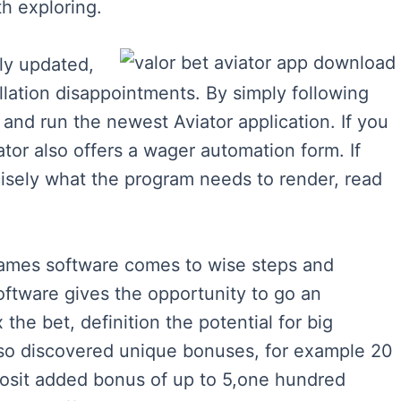
th exploring.
lly updated,
llation disappointments. By simply following
and run the newest Aviator application. If you
or also offers a wager automation form. If
isely what the program needs to render, read
games software comes to wise steps and
oftware gives the opportunity to go an
he bet, definition the potential for big
also discovered unique bonuses, for example 20
eposit added bonus of up to 5,one hundred