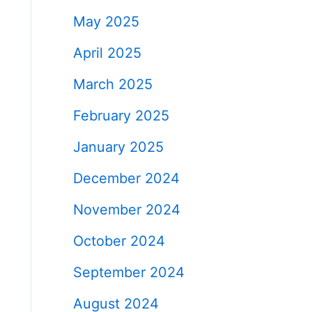
May 2025
April 2025
March 2025
February 2025
January 2025
December 2024
November 2024
October 2024
September 2024
August 2024