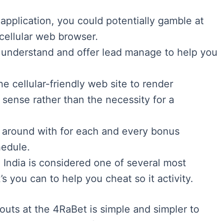
application, you could potentially gamble at
 cellular web browser.
rd understand and offer lead manage to help you
 cellular-friendly web site to render
 sense rather than the necessity for a
l around with for each and every bonus
hedule.
 India is considered one of several most
’s you can to help you cheat so it activity.
uts at the 4RaBet is simple and simpler to