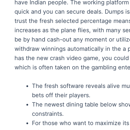
have Indian people. The working platform
quick and you can secure deals. Dumps is 
trust the fresh selected percentage means
increases as the plane flies, with many se
be by hand cash-out any moment or utilize
withdraw winnings automatically in the a p
has the new crash video game, you could p
which is often taken on the gambling enter
The fresh software reveals alive mul
bets off their players.
The newest dining table below sho
constraints.
For those who want to maximize its 