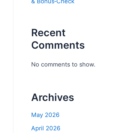
& Bonus‑Check
Recent
Comments
No comments to show.
Archives
May 2026
April 2026