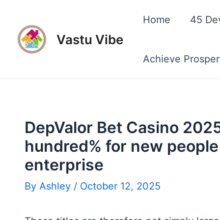
Skip
Home
45 De
to
Vastu Vibe
content
Achieve Prosper
DepValor Bet Casino 2025
hundred% for new people 
enterprise
By
Ashley
/
October 12, 2025