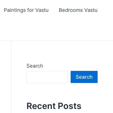
Paintings for Vastu
Bedrooms Vastu
Search
Search
Recent Posts