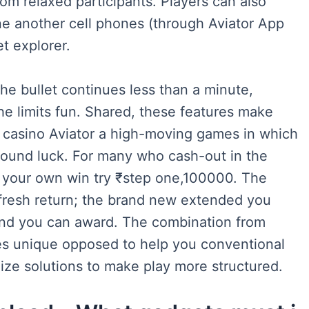
m relaxed participants. Players can also
e another cell phones (through Aviator App
et explorer.
 the bullet continues less than a minute,
he limits fun. Shared, these features make
casino Aviator a high-moving games in which
ound luck. For many who cash-out in the
, your own win try ₹step one,100000. The
fresh return; the brand new extended you
 and you can award. The combination from
s unique opposed to help you conventional
lize solutions to make play more structured.