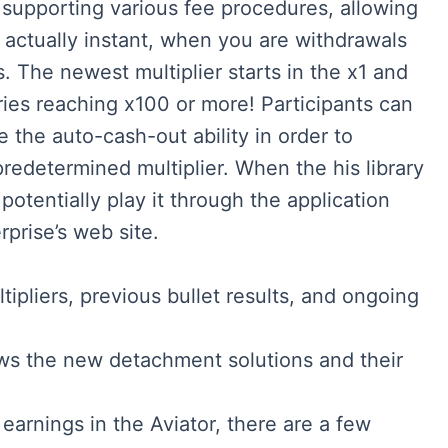
 supporting various fee procedures, allowing
actually instant, when you are withdrawals
. The newest multiplier starts in the x1 and
ries reaching x100 or more! Participants can
 the auto-cash-out ability in order to
redetermined multiplier. When the his library
otentially play it through the application
prise’s web site.
tipliers, previous bullet results, and ongoing
ws the new detachment solutions and their
earnings in the Aviator, there are a few