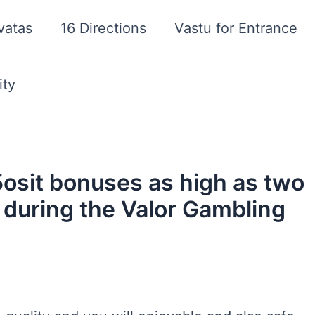
vatas
16 Directions
Vastu for Entrance
ity
osit bonuses as high as two
during the Valor Gambling