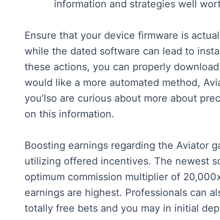
information and strategies well wor
Ensure that your device firmware is actua
while the dated software can lead to insta
these actions, you can properly download 
would like a more automated method, Aviat
you’lso are curious about more about prec
on this information.
Boosting earnings regarding the Aviator 
utilizing offered incentives. The newest s
optimum commission multiplier of 20,000x t
earnings are highest. Professionals can 
totally free bets and you may in initial d