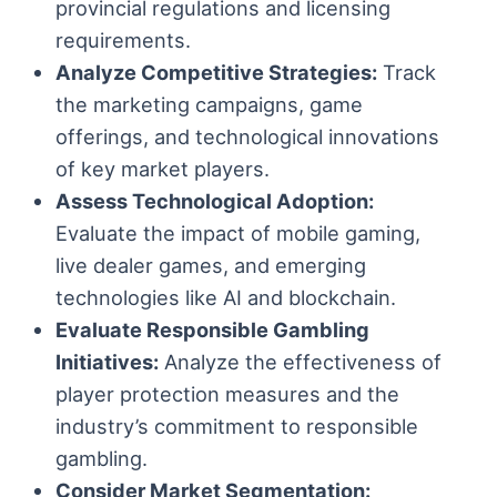
provincial regulations and licensing
requirements.
Analyze Competitive Strategies:
Track
the marketing campaigns, game
offerings, and technological innovations
of key market players.
Assess Technological Adoption:
Evaluate the impact of mobile gaming,
live dealer games, and emerging
technologies like AI and blockchain.
Evaluate Responsible Gambling
Initiatives:
Analyze the effectiveness of
player protection measures and the
industry’s commitment to responsible
gambling.
Consider Market Segmentation: