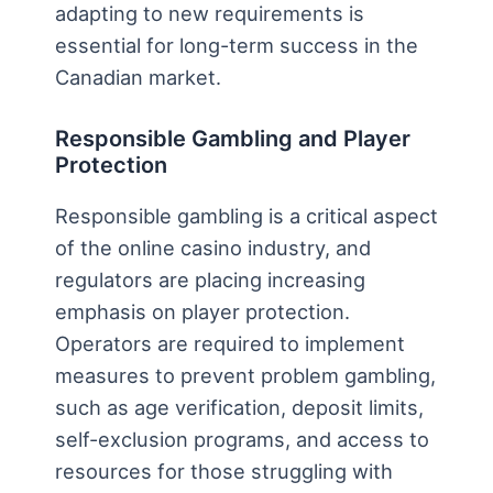
adapting to new requirements is
essential for long-term success in the
Canadian market.
Responsible Gambling and Player
Protection
Responsible gambling is a critical aspect
of the online casino industry, and
regulators are placing increasing
emphasis on player protection.
Operators are required to implement
measures to prevent problem gambling,
such as age verification, deposit limits,
self-exclusion programs, and access to
resources for those struggling with