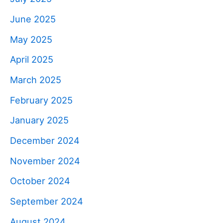
June 2025
May 2025
April 2025
March 2025
February 2025
January 2025
December 2024
November 2024
October 2024
September 2024
August 2024