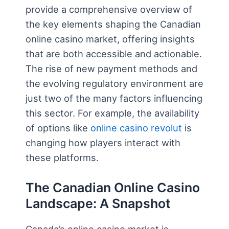
provide a comprehensive overview of
the key elements shaping the Canadian
online casino market, offering insights
that are both accessible and actionable.
The rise of new payment methods and
the evolving regulatory environment are
just two of the many factors influencing
this sector. For example, the availability
of options like
online casino revolut
is
changing how players interact with
these platforms.
The Canadian Online Casino
Landscape: A Snapshot