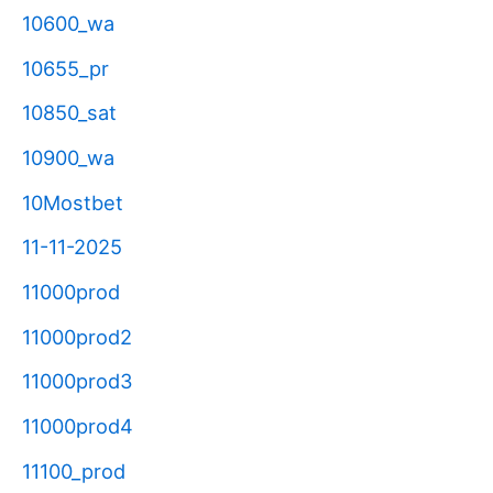
10600_wa
10655_pr
10850_sat
10900_wa
10Mostbet
11-11-2025
11000prod
11000prod2
11000prod3
11000prod4
11100_prod