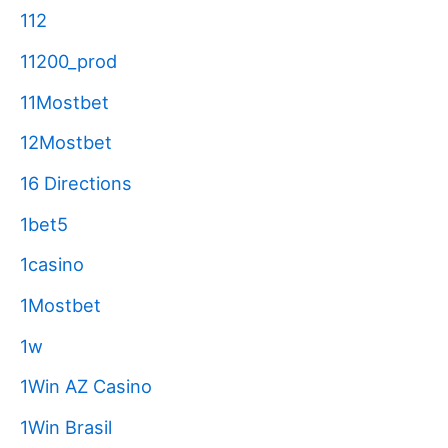
112
11200_prod
11Mostbet
12Mostbet
16 Directions
1bet5
1casino
1Mostbet
1w
1Win AZ Casino
1Win Brasil