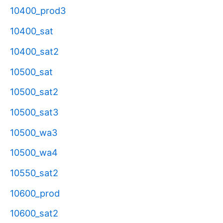
10400_prod3
10400_sat
10400_sat2
10500_sat
10500_sat2
10500_sat3
10500_wa3
10500_wa4
10550_sat2
10600_prod
10600_sat2