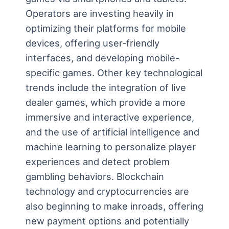
Operators are investing heavily in
optimizing their platforms for mobile
devices, offering user-friendly
interfaces, and developing mobile-
specific games. Other key technological
trends include the integration of live
dealer games, which provide a more
immersive and interactive experience,
and the use of artificial intelligence and
machine learning to personalize player
experiences and detect problem
gambling behaviors. Blockchain
technology and cryptocurrencies are
also beginning to make inroads, offering
new payment options and potentially