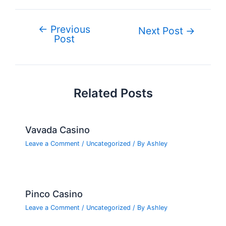
e
er
e
bl
g
e
di
n
ar
b
st
r
er
dI
t
ot
e
←
Previous
Post
Next Post
→
o
n
e
Post
navigation
o
k
Related Posts
Vavada Casino
Leave a Comment
/
Uncategorized
/ By
Ashley
Pinco Casino
Leave a Comment
/
Uncategorized
/ By
Ashley