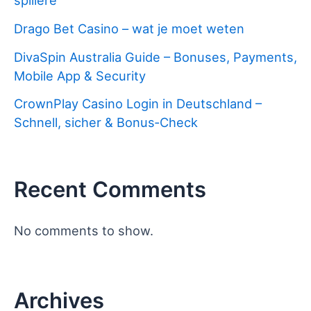
spillere
Drago Bet Casino – wat je moet weten
DivaSpin Australia Guide – Bonuses, Payments,
Mobile App & Security
CrownPlay Casino Login in Deutschland –
Schnell, sicher & Bonus‑Check
Recent Comments
No comments to show.
Archives