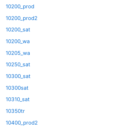
10200_prod
10200_prod2
10200_sat
10200_wa
10205_wa
10250_sat
10300_sat
10300sat
10310_sat
10350tr
10400_prod2