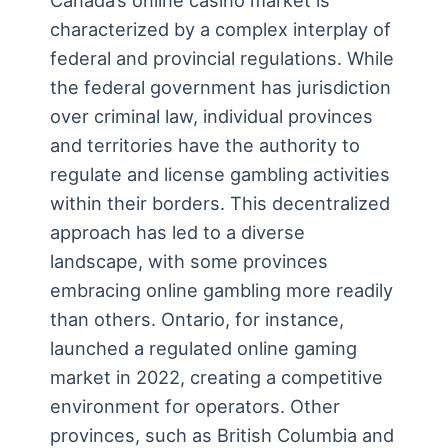
Canada’s online casino market is
characterized by a complex interplay of
federal and provincial regulations. While
the federal government has jurisdiction
over criminal law, individual provinces
and territories have the authority to
regulate and license gambling activities
within their borders. This decentralized
approach has led to a diverse
landscape, with some provinces
embracing online gambling more readily
than others. Ontario, for instance,
launched a regulated online gaming
market in 2022, creating a competitive
environment for operators. Other
provinces, such as British Columbia and