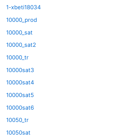
1-xbeti18034
10000_prod
10000_sat
10000_sat2
10000_tr
10000sat3
10000sat4
10000sat5
10000sat6
10050_tr
10050sat