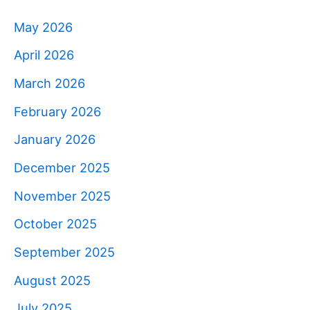
May 2026
April 2026
March 2026
February 2026
January 2026
December 2025
November 2025
October 2025
September 2025
August 2025
July 2025