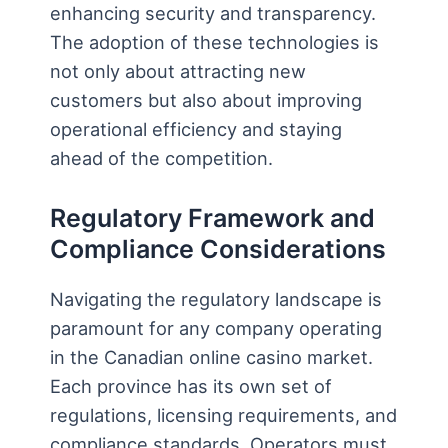
enhancing security and transparency.
The adoption of these technologies is
not only about attracting new
customers but also about improving
operational efficiency and staying
ahead of the competition.
Regulatory Framework and
Compliance Considerations
Navigating the regulatory landscape is
paramount for any company operating
in the Canadian online casino market.
Each province has its own set of
regulations, licensing requirements, and
compliance standards. Operators must