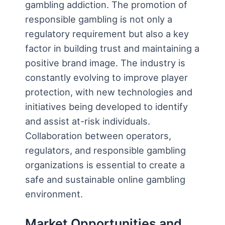
gambling addiction. The promotion of
responsible gambling is not only a
regulatory requirement but also a key
factor in building trust and maintaining a
positive brand image. The industry is
constantly evolving to improve player
protection, with new technologies and
initiatives being developed to identify
and assist at-risk individuals.
Collaboration between operators,
regulators, and responsible gambling
organizations is essential to create a
safe and sustainable online gambling
environment.
Market Opportunities and