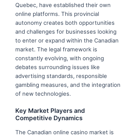
Quebec, have established their own
online platforms. This provincial
autonomy creates both opportunities
and challenges for businesses looking
to enter or expand within the Canadian
market. The legal framework is
constantly evolving, with ongoing
debates surrounding issues like
advertising standards, responsible
gambling measures, and the integration
of new technologies.
Key Market Players and
Competitive Dynamics
The Canadian online casino market is