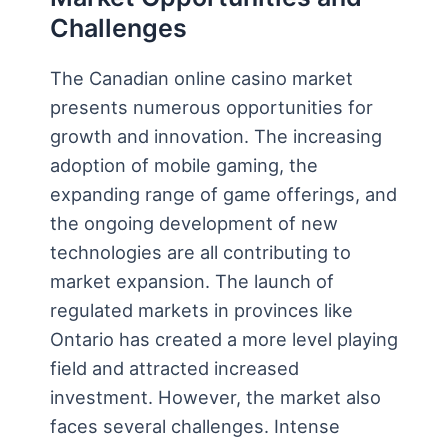
Challenges
The Canadian online casino market
presents numerous opportunities for
growth and innovation. The increasing
adoption of mobile gaming, the
expanding range of game offerings, and
the ongoing development of new
technologies are all contributing to
market expansion. The launch of
regulated markets in provinces like
Ontario has created a more level playing
field and attracted increased
investment. However, the market also
faces several challenges. Intense