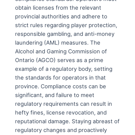
obtain licenses from the relevant
provincial authorities and adhere to
strict rules regarding player protection,
responsible gambling, and anti-money
laundering (AML) measures. The
Alcohol and Gaming Commission of
Ontario (AGCO) serves as a prime
example of a regulatory body, setting
the standards for operators in that
province. Compliance costs can be
significant, and failure to meet
regulatory requirements can result in
hefty fines, license revocation, and
reputational damage. Staying abreast of
regulatory changes and proactively