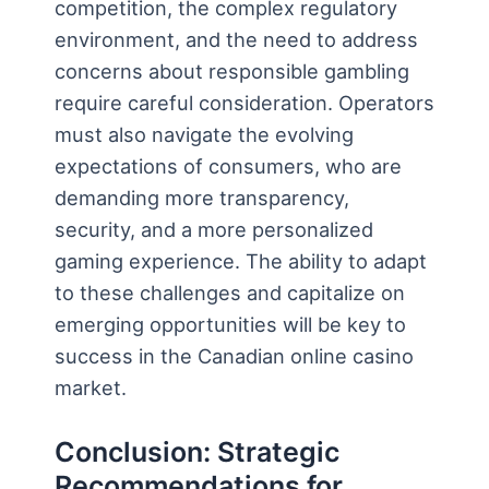
competition, the complex regulatory
environment, and the need to address
concerns about responsible gambling
require careful consideration. Operators
must also navigate the evolving
expectations of consumers, who are
demanding more transparency,
security, and a more personalized
gaming experience. The ability to adapt
to these challenges and capitalize on
emerging opportunities will be key to
success in the Canadian online casino
market.
Conclusion: Strategic
Recommendations for