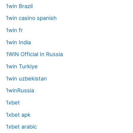
1win Brazil
1win casino spanish
1win fr
1win India
1WIN Official In Russia
1win Turkiye
1win uzbekistan
1winRussia
1xbet
1xbet apk
1xbet arabic