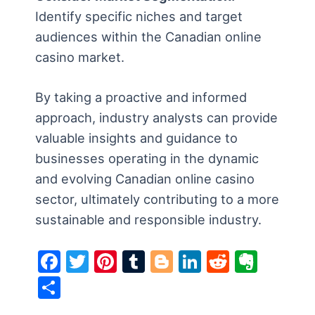
Identify specific niches and target
audiences within the Canadian online
casino market.
By taking a proactive and informed
approach, industry analysts can provide
valuable insights and guidance to
businesses operating in the dynamic
and evolving Canadian online casino
sector, ultimately contributing to a more
sustainable and responsible industry.
F
T
Pi
T
Bl
Li
R
E
a
w
nt
u
o
n
e
v
S
c
itt
er
m
g
k
d
er
h