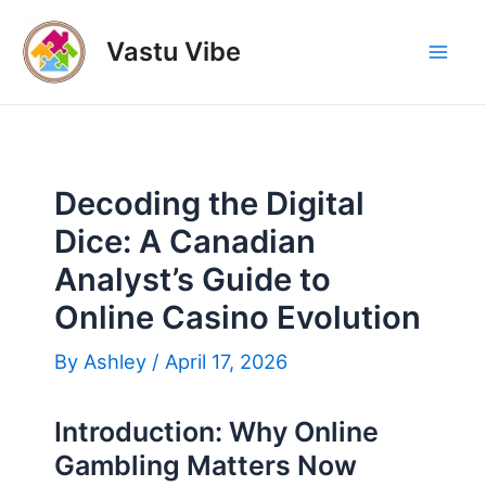
Skip
to
Vastu Vibe
Mai
content
Men
Decoding the Digital
Dice: A Canadian
Analyst’s Guide to
Online Casino Evolution
By
Ashley
/
April 17, 2026
Introduction: Why Online
Gambling Matters Now