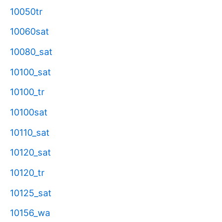
10050tr
10060sat
10080_sat
10100_sat
10100_tr
10100sat
10110_sat
10120_sat
10120_tr
10125_sat
10156_wa