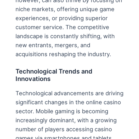
however, can also thrive by focusing on
niche markets, offering unique game
experiences, or providing superior
customer service. The competitive
landscape is constantly shifting, with
new entrants, mergers, and
acquisitions reshaping the industry.
Technological Trends and
Innovations
Technological advancements are driving
significant changes in the online casino
sector. Mobile gaming is becoming
increasingly dominant, with a growing
number of players accessing casino
games via smartphones and tablets.