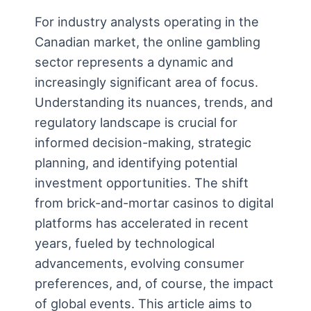
For industry analysts operating in the
Canadian market, the online gambling
sector represents a dynamic and
increasingly significant area of focus.
Understanding its nuances, trends, and
regulatory landscape is crucial for
informed decision-making, strategic
planning, and identifying potential
investment opportunities. The shift
from brick-and-mortar casinos to digital
platforms has accelerated in recent
years, fueled by technological
advancements, evolving consumer
preferences, and, of course, the impact
of global events. This article aims to