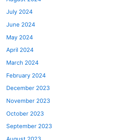
July 2024
June 2024
May 2024
April 2024
March 2024
February 2024
December 2023
November 2023
October 2023
September 2023
August 2023