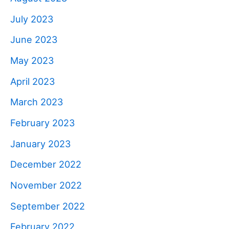
July 2023
June 2023
May 2023
April 2023
March 2023
February 2023
January 2023
December 2022
November 2022
September 2022
February 2022