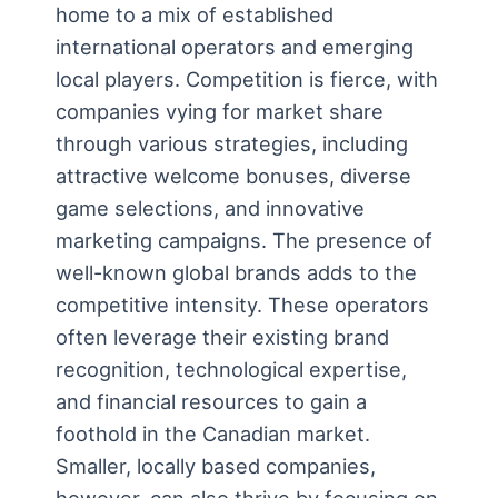
home to a mix of established
international operators and emerging
local players. Competition is fierce, with
companies vying for market share
through various strategies, including
attractive welcome bonuses, diverse
game selections, and innovative
marketing campaigns. The presence of
well-known global brands adds to the
competitive intensity. These operators
often leverage their existing brand
recognition, technological expertise,
and financial resources to gain a
foothold in the Canadian market.
Smaller, locally based companies,