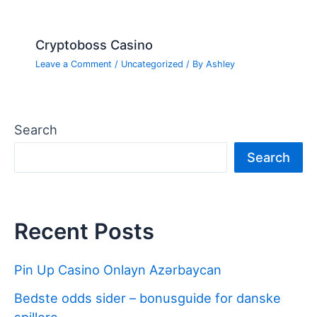
Cryptoboss Casino
Leave a Comment
/
Uncategorized
/ By
Ashley
Search
Search
Recent Posts
Pin Up Casino Onlayn Azərbaycan
Bedste odds sider – bonusguide for danske