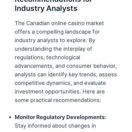
Industry Analysts
The Canadian online casino market
offers a compelling landscape for
industry analysts to explore. By
understanding the interplay of
regulations, technological
advancements, and consumer behavior,
analysts can identify key trends, assess
competitive dynamics, and evaluate
investment opportunities. Here are
some practical recommendations:
Monitor Regulatory Developments:
Stay informed about changes in