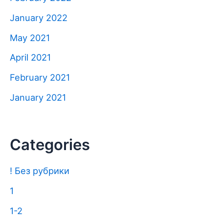
January 2022
May 2021
April 2021
February 2021
January 2021
Categories
! Без рубрики
1
1-2