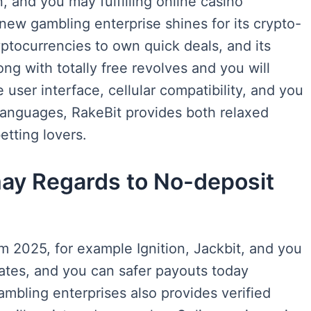
, and you may fulfilling online casino
new gambling enterprise shines for its crypto-
ptocurrencies to own quick deals, and its
g with totally free revolves and you will
 user interface, cellular compatibility, and you
 languages, RakeBit provides both relaxed
etting lovers.
may Regards to No-deposit
 2025, for example Ignition, Jackbit, and you
ates, and you can safer payouts today
ambling enterprises also provides verified