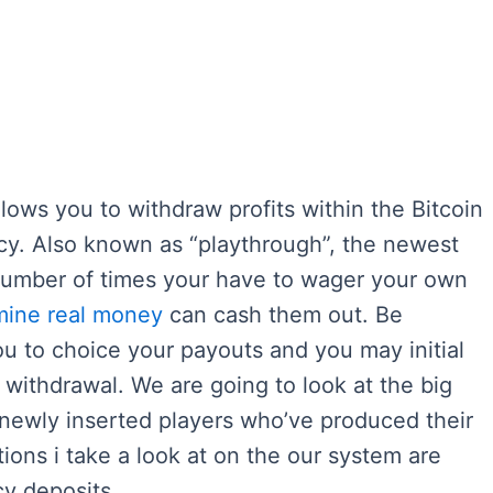
lows you to withdraw profits within the Bitcoin
y. Also known as “playthrough”, the newest
number of times your have to wager your own
mine real money
can cash them out.
Be
ou to choice your payouts and you may initial
a withdrawal. We are going to look at the big
 newly inserted players who’ve produced their
ons i take a look at on the our system are
cy deposits.