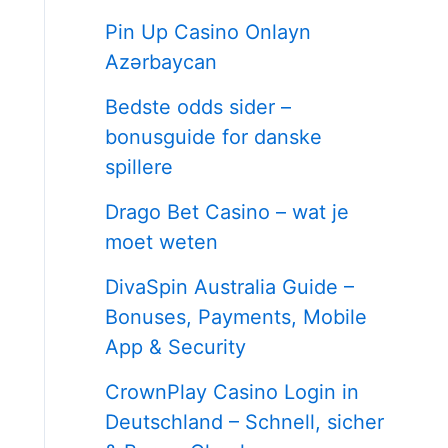
Pin Up Casino Onlayn
Azərbaycan
Bedste odds sider –
bonusguide for danske
spillere
Drago Bet Casino – wat je
moet weten
DivaSpin Australia Guide –
Bonuses, Payments, Mobile
App & Security
CrownPlay Casino Login in
Deutschland – Schnell, sicher