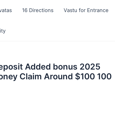
vatas
16 Directions
Vastu for Entrance
ity
deposit Added bonus 2025
money Claim Around $100 100