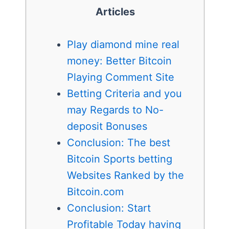
Articles
Play diamond mine real
money: Better Bitcoin
Playing Comment Site
Betting Criteria and you
may Regards to No-
deposit Bonuses
Conclusion: The best
Bitcoin Sports betting
Websites Ranked by the
Bitcoin.com
Conclusion: Start
Profitable Today having