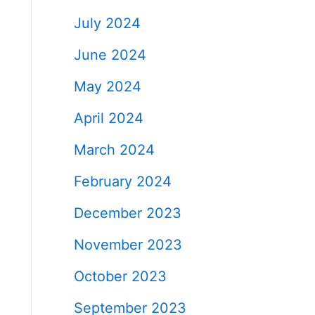
July 2024
June 2024
May 2024
April 2024
March 2024
February 2024
December 2023
November 2023
October 2023
September 2023