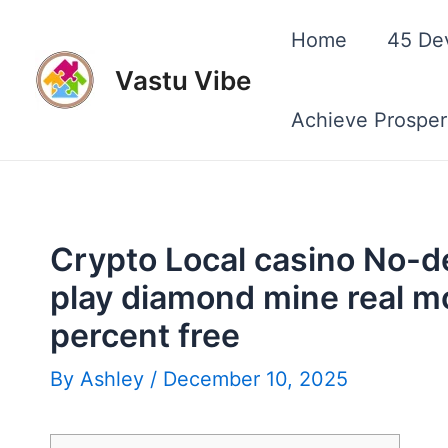
Skip
Home
45 De
to
Vastu Vibe
content
Achieve Prosper
Crypto Local casino No-
play diamond mine real 
percent free
By
Ashley
/
December 10, 2025