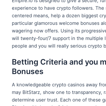
Empire.io is designed to give a secure, fun
experience to have crypto followers. The 
centered means, help a dozen biggest cry
particular glamorous welcome bonuses alon
wagering now offers. Using its progressive
will twenty-four/7 support in the multiple
people and you will really serious crypto b
Betting Criteria and you 
Bonuses
A knowledgeable crypto casinos away from
may BitStarz, show one to transparency, r
determine user trust. Each one of these g