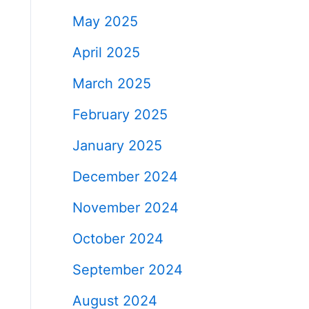
May 2025
April 2025
March 2025
February 2025
January 2025
December 2024
November 2024
October 2024
September 2024
August 2024