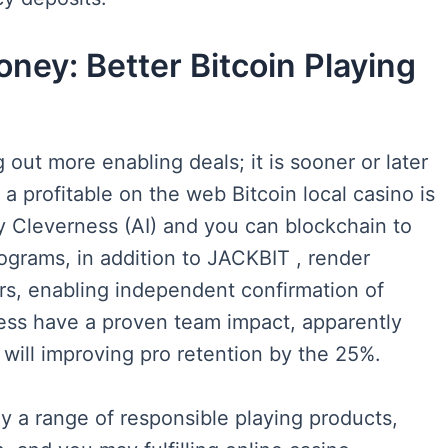
ney: Better Bitcoin Playing
 out more enabling deals; it is sooner or later
a profitable on the web Bitcoin local casino is
 Cleverness (AI) and you can blockchain to
rograms, in addition to JACKBIT , render
ers, enabling independent confirmation of
ss have a proven team impact, apparently
 will improving pro retention by the 25%.
 a range of responsible playing products,