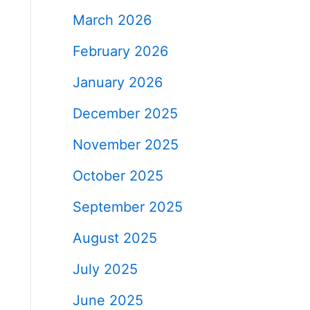
March 2026
February 2026
January 2026
December 2025
November 2025
October 2025
September 2025
August 2025
July 2025
June 2025