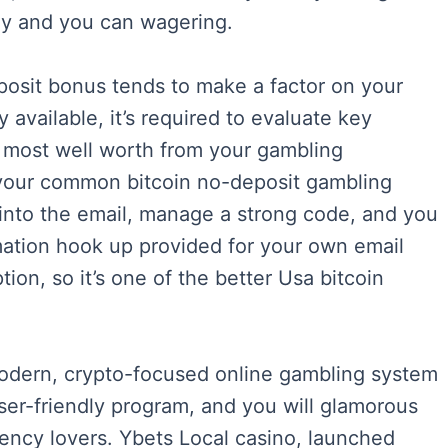
oy and you can wagering.
eposit bonus tends to make a factor on your
y available, it’s required to evaluate key
 most well worth from your gambling
t your common bitcoin no-deposit gambling
into the email, manage a strong code, and you
mation hook up provided for your own email
on, so it’s one of the better Usa bitcoin
modern, crypto-focused online gambling system
user-friendly program, and you will glamorous
ency lovers. Ybets Local casino, launched