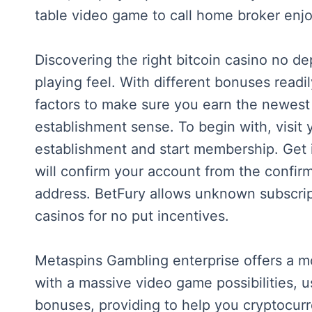
table video game to call home broker enj
Discovering the right bitcoin casino no d
playing feel. With different bonuses readil
factors to make sure you earn the newest
establishment sense. To begin with, visi
establishment and start membership. Get 
will confirm your account from the confir
address. BetFury allows unknown subscripti
casinos for no put incentives.
Metaspins Gambling enterprise offers a 
with a massive video game possibilities, 
bonuses, providing to help you cryptocurr