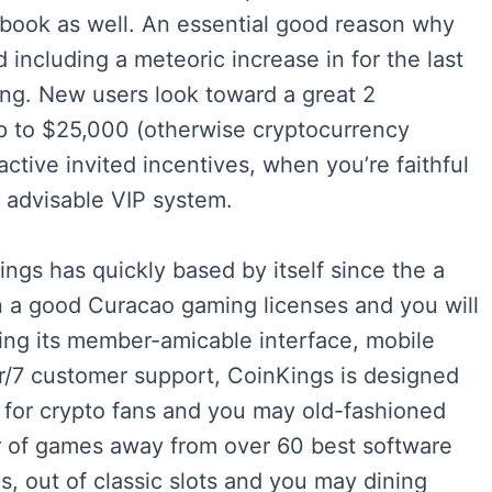
tsbook as well. An essential good reason why
ncluding a meteoric increase in for the last
ving. New users look toward a great 2
 to $25,000 (otherwise cryptocurrency
active invited incentives, when you’re faithful
n advisable VIP system.
ings has quickly based by itself since the a
an a good Curacao gaming licenses and you will
ing its member-amicable interface, mobile
ur/7 customer support, CoinKings is designed
h for crypto fans and you may old-fashioned
er of games away from over 60 best software
es, out of classic slots and you may dining