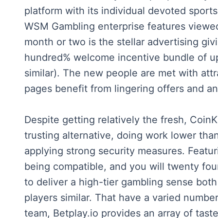
platform with its individual devoted spor
WSM Gambling enterprise features viewed i
month or two is the stellar advertising gi
hundred% welcome incentive bundle of up
similar). The new people are met with attr
pages benefit from lingering offers and a
Despite getting relatively the fresh, CoinK
trusting alternative, doing work lower th
applying strong security measures. Featur
being compatible, and you will twenty fo
to deliver a high-tier gambling sense bot
players similar. That have a varied numb
team, Betplay.io provides an array of tast