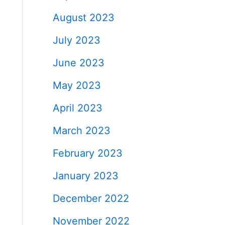
August 2023
July 2023
June 2023
May 2023
April 2023
March 2023
February 2023
January 2023
December 2022
November 2022