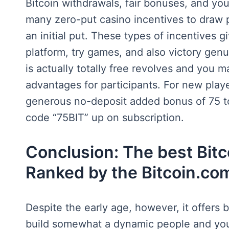
Bitcoin withdrawals, fair bonuses, and you
many zero-put casino incentives to draw 
an initial put. These types of incentives 
platform, try games, and also victory gen
is actually totally free revolves and you m
advantages for participants. For new player
generous no-deposit added bonus of 75 tot
code “75BIT” up on subscription.
Conclusion: The best Bitc
Ranked by the Bitcoin.co
Despite the early age, however, it offers 
build somewhat a dynamic people and you