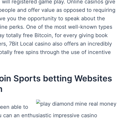
 will registered game play. Online casinos give
people and offer value as opposed to requiring
give you the opportunity to speak about the
uine perks. One of the most well-known types
ay totally free Bitcoin, for every giving book
s, 7Bit Local casino also offers an incredibly
ally free spins through the use of incentive
oin Sports betting Websites
m
been able to
 can an enthusiastic impressive casino