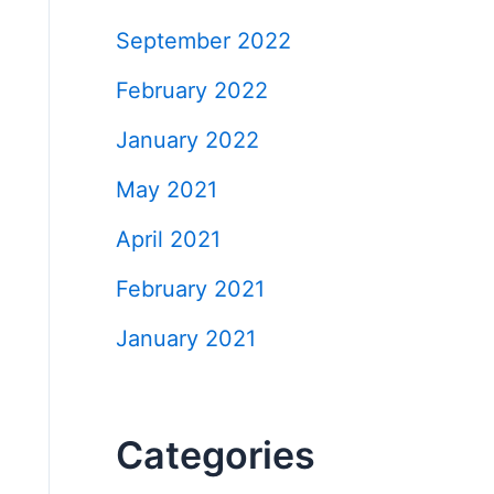
September 2022
February 2022
January 2022
May 2021
April 2021
February 2021
January 2021
Categories