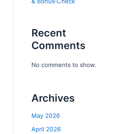
& Bonus‑Check
Recent
Comments
No comments to show.
Archives
May 2026
April 2026