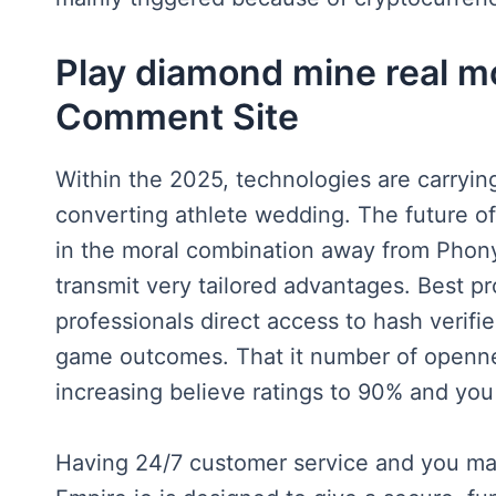
Play diamond mine real mo
Comment Site
Within the 2025, technologies are carrying
converting athlete wedding. The future of 
in the moral combination away from Phony
transmit very tailored advantages. Best p
professionals direct access to hash verifi
game outcomes. That it number of openne
increasing believe ratings to 90% and you
Having 24/7 customer service and you may