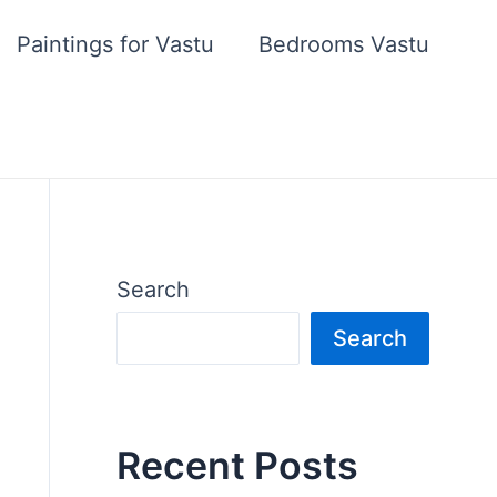
Paintings for Vastu
Bedrooms Vastu
Search
Search
Recent Posts