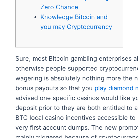
Zero Chance
Knowledge Bitcoin and
you may Cryptocurrency
Sure, most Bitcoin gambling enterprises al
otherwise people supported cryptocurrenc
wagering is absolutely nothing more the 
bonus payouts so that you
play diamond 
advised one specific casinos would like y
deposit prior to they are both entitled to 
BTC local casino incentives accessible to
very first account dumps. The new promoti
mainly triggered because of cryptocurren