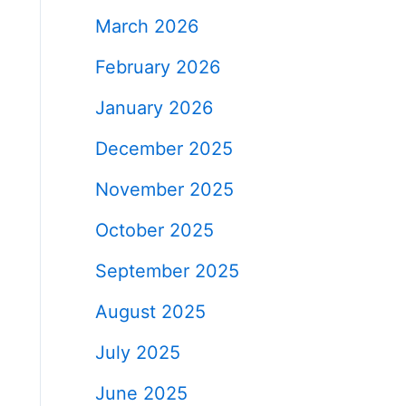
March 2026
February 2026
January 2026
December 2025
November 2025
October 2025
September 2025
August 2025
July 2025
June 2025