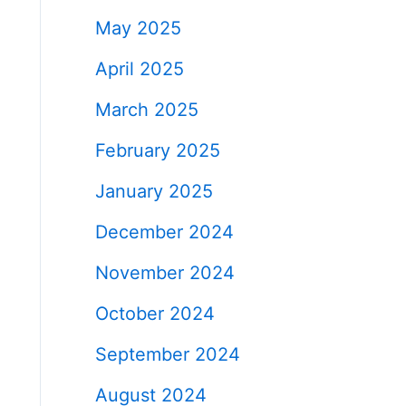
May 2025
April 2025
March 2025
February 2025
January 2025
December 2024
November 2024
October 2024
September 2024
August 2024