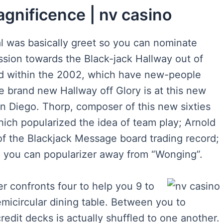
gnificence | nv casino
al was basically greet so you can nominate
ssion towards the Black-jack Hallway out of
ed within the 2002, which have new-people
e brand new Hallway off Glory is at this new
n Diego. Thorp, composer of this new sixties
hich popularized the idea of team play; Arnold
of the Blackjack Message board trading record;
d you can popularizer away from “Wonging”.
r confronts four to help you 9 to
semicircular dining table. Between you to
redit decks is actually shuffled to one another.