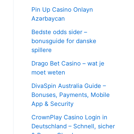
Pin Up Casino Onlayn
Azərbaycan
Bedste odds sider –
bonusguide for danske
spillere
Drago Bet Casino – wat je
moet weten
DivaSpin Australia Guide –
Bonuses, Payments, Mobile
App & Security
CrownPlay Casino Login in
Deutschland – Schnell, sicher