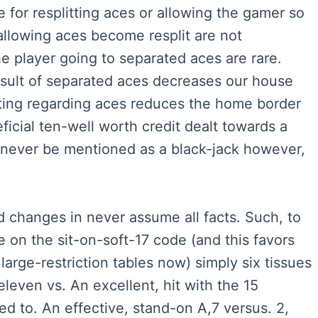
e for resplitting aces or allowing the gamer so
allowing aces become resplit are not
e player going to separated aces are rare.
esult of separated aces decreases our house
tting regarding aces reduces the home border
cial ten-well worth credit dealt towards a
ll never be mentioned as a black-jack however,
 changes in never assume all facts. Such, to
on the sit-on-soft-17 code (and this favors
 large-restriction tables now) simply six tissues
 eleven vs. An excellent, hit with the 15
d to. An effective, stand-on A,7 versus. 2,