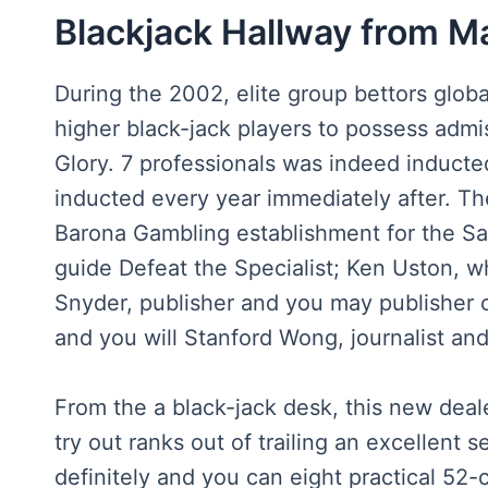
Blackjack Hallway from Ma
During the 2002, elite group bettors glob
higher black-jack players to possess admi
Glory. 7 professionals was indeed induct
inducted every year immediately after. Th
Barona Gambling establishment for the Sa
guide Defeat the Specialist; Ken Uston, w
Snyder, publisher and you may publisher 
and you will Stanford Wong, journalist an
From the a black-jack desk, this new deale
try out ranks out of trailing an excellent 
definitely and you can eight practical 52-c