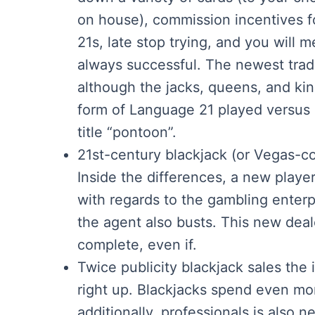
on house), commission incentives fo
21s, late stop trying, and you will 
always successful. The newest trade
although the jacks, queens, and ki
form of Language 21 played versus a 
title “pontoon”.
21st-century blackjack (or Vegas-co
Inside the differences, a new player
with regards to the gambling enterpri
the agent also busts. This new dea
complete, even if.
Twice publicity blackjack sales the i
right up. Blackjacks spend even mo
additionally, professionals is also n