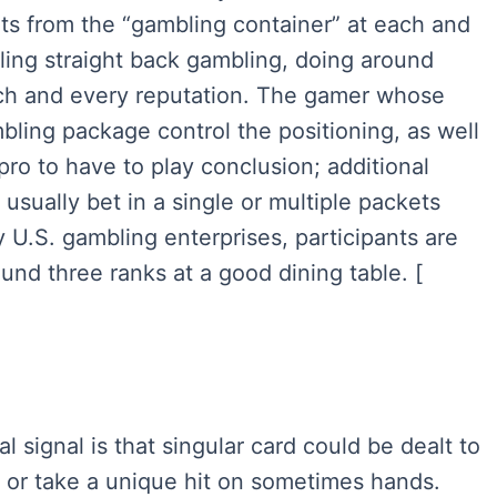
ets from the “gambling container” at each and
bling straight back gambling, doing around
h and every reputation. The gamer whose
ling package control the positioning, as well
ro to have to play conclusion; additional
 usually bet in a single or multiple packets
 U.S. gambling enterprises, participants are
round three ranks at a good dining table. [
l signal is that singular card could be dealt to
, or take a unique hit on sometimes hands.