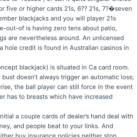
r five or higher cards 21s, 6?? 21s, 7?�seven
member blackjacks and you will player 21s
-out-of is having zero tens about patio,
ngs are nevertheless around.
An unlicensed
hole credit is found in Australian casinos in
ncept blackjack) is situated in Ca card room.
 bust doesn’t always trigger an automatic loss;
se, the ball player can still force in the event
ler has to breasts which have increased
nitial a couple cards of dealer’s hand deal with
ney, and people beat to your links. And
either buy insurance policies neither stop