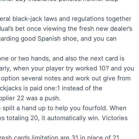
beral black-jack laws and regulations together
dual’s bet once viewing the fresh new dealer’s
garding good Spanish shoe, and you can
ne or two hands, and also the next card is
arly, when your player try worked 10? and you
e option several notes and work out give from
kjacks is paid one:1 instead of the
pplier 22 was a push.
 split a hand up to help you fourfold. When
totaling 20, it automatically win. Victories
esh cards limitation are 31 in place of 21,