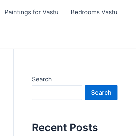
Paintings for Vastu
Bedrooms Vastu
Search
Search
Recent Posts