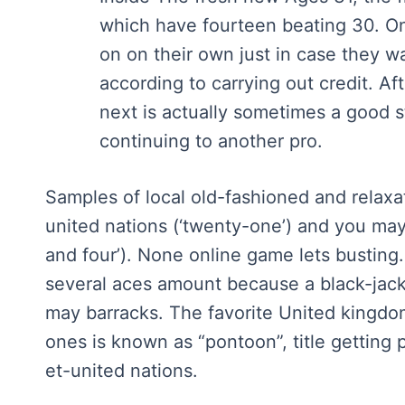
which have fourteen beating 30. On
on on their own just in case they 
according to carrying out credit. Aft
next is actually sometimes a good st
continuing to another pro.
Samples of local old-fashioned and relax
united nations (‘twenty-one’) and you m
and four’). None online game lets busting
several aces amount because a black-jack. 
may barracks. The favorite United kingdo
ones is known as “pontoon”, title getting 
et-united nations.