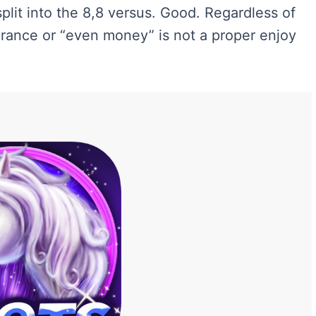
plit into the 8,8 versus. Good. Regardless of
nsurance or “even money” is not a proper enjoy