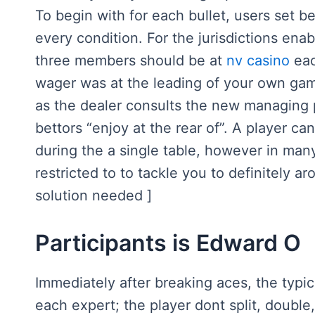
To begin with for each bullet, users set b
every condition. For the jurisdictions ena
three members should be at
nv casino
eac
wager was at the leading of your own gamb
as the dealer consults the new managing p
bettors “enjoy at the rear of”. A player can
during the a single table, however in many
restricted to to tackle you to definitely a
solution needed ]
Participants is Edward O
Immediately after breaking aces, the typica
each expert; the player dont split, double