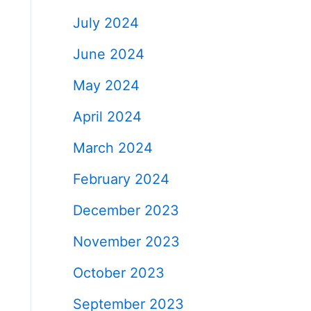
July 2024
June 2024
May 2024
April 2024
March 2024
February 2024
December 2023
November 2023
October 2023
September 2023