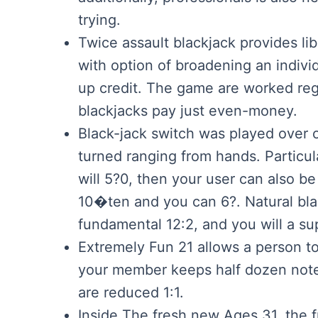
trying.
Twice assault blackjack provides li
with option of broadening an indivi
up credit. The game are worked re
blackjacks pay just even-money.
Black-jack switch was played over o
turned ranging from hands. Particul
will 5?0, then your user can also b
10�ten and you can 6?. Natural blac
fundamental 12:2, and you will a su
Extremely Fun 21 allows a person to
your member keeps half dozen notes 
are reduced 1:1.
Inside The fresh new Ages 31, the fr