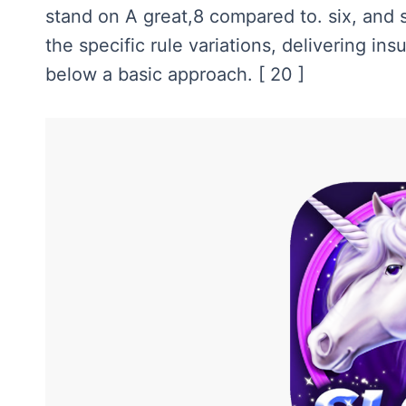
stand on A great,8 compared to. six, and s
the specific rule variations, delivering i
below a basic approach. [ 20 ]