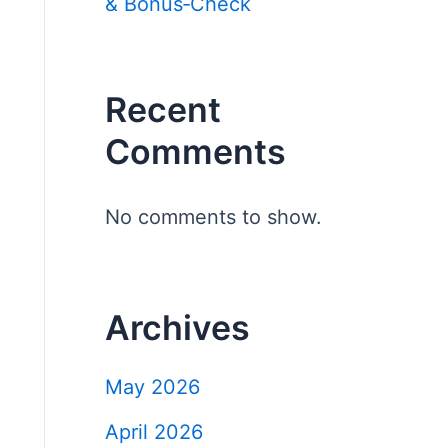
& Bonus‑Check
Recent
Comments
No comments to show.
Archives
May 2026
April 2026