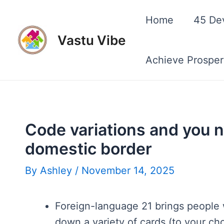
Skip
Home
45 De
to
Vastu Vibe
content
Achieve Prosper
Code variations and you n
domestic border
By
Ashley
/
November 14, 2025
Foreign-language 21 brings people wi
down a variety of cards (to your choi