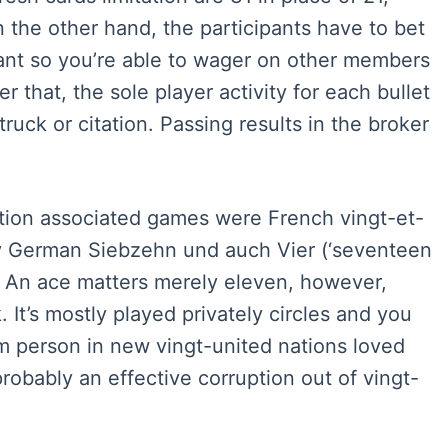
 the other hand, the participants have to bet
want so you’re able to wager on other members
er that, the sole player activity for each bullet
ruck or citation. Passing results in the broker
ation associated games were French vingt-et-
ay German Siebzehn und auch Vier (‘seventeen
. An ace matters merely eleven, however,
It’s mostly played privately circles and you
m person in new vingt-united nations loved
probably an effective corruption out of vingt-