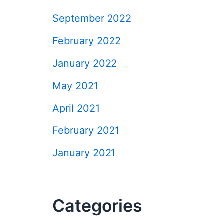
September 2022
February 2022
January 2022
May 2021
April 2021
February 2021
January 2021
Categories