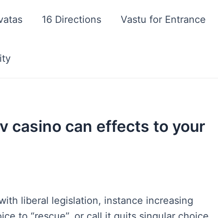
vatas
16 Directions
Vastu for Entrance
ity
v casino can effects to your
th liberal legislation, instance increasing
ce to “rescue”, or call it quits singular choice