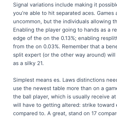
Signal variations include making it possibl
you’re able to hit separated aces. Games 
uncommon, but the individuals allowing th
Enabling the player going to hands as a r
edge of the on the 0.13%; enabling respli
from the on 0.03%. Remember that a benefi
split expert (or the other way around) wi
as a silky 21.
Simplest means es. Laws distinctions need
use the newest table more than on a game 
the ball player, which is usually receive at
will have to getting altered: strike toward
compared to. A great, stand on 17 compare