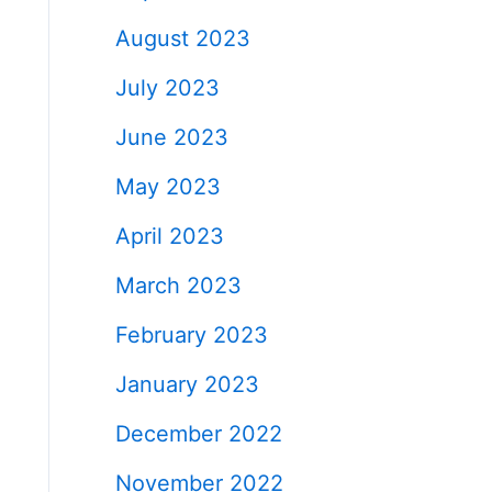
August 2023
July 2023
June 2023
May 2023
April 2023
March 2023
February 2023
January 2023
December 2022
November 2022