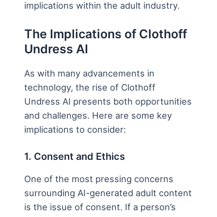
implications within the adult industry.
The Implications of Clothoff
Undress AI
As with many advancements in
technology, the rise of Clothoff
Undress AI presents both opportunities
and challenges. Here are some key
implications to consider:
1. Consent and Ethics
One of the most pressing concerns
surrounding AI-generated adult content
is the issue of consent. If a person’s