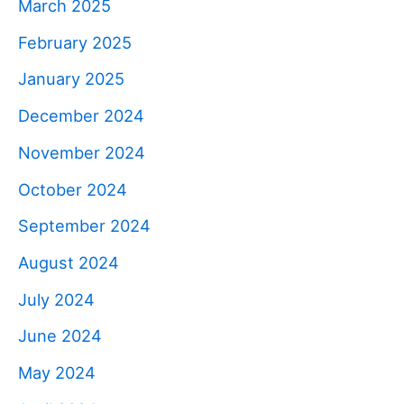
March 2025
February 2025
January 2025
December 2024
November 2024
October 2024
September 2024
August 2024
July 2024
June 2024
May 2024