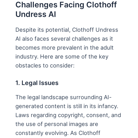
Challenges Facing Clothoff
Undress AI
Despite its potential, Clothoff Undress
AI also faces several challenges as it
becomes more prevalent in the adult
industry. Here are some of the key
obstacles to consider:
1. Legal Issues
The legal landscape surrounding AI-
generated content is still in its infancy.
Laws regarding copyright, consent, and
the use of personal images are
constantly evolving. As Clothoff