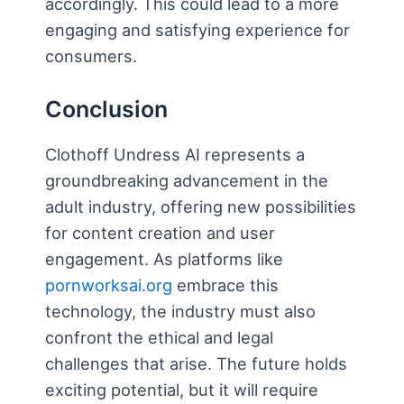
accordingly. This could lead to a more
engaging and satisfying experience for
consumers.
Conclusion
Clothoff Undress AI represents a
groundbreaking advancement in the
adult industry, offering new possibilities
for content creation and user
engagement. As platforms like
pornworksai.org
embrace this
technology, the industry must also
confront the ethical and legal
challenges that arise. The future holds
exciting potential, but it will require