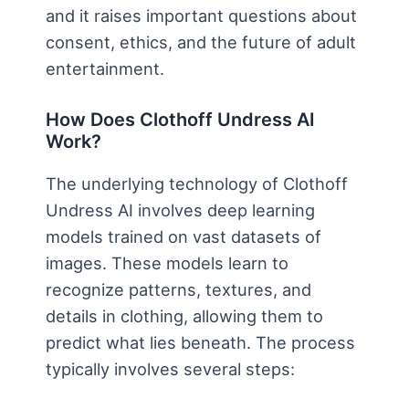
and it raises important questions about
consent, ethics, and the future of adult
entertainment.
How Does Clothoff Undress AI
Work?
The underlying technology of Clothoff
Undress AI involves deep learning
models trained on vast datasets of
images. These models learn to
recognize patterns, textures, and
details in clothing, allowing them to
predict what lies beneath. The process
typically involves several steps: