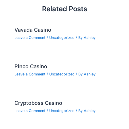
Related Posts
Vavada Casino
Leave a Comment
/
Uncategorized
/ By
Ashley
Pinco Casino
Leave a Comment
/
Uncategorized
/ By
Ashley
Cryptoboss Casino
Leave a Comment
/
Uncategorized
/ By
Ashley