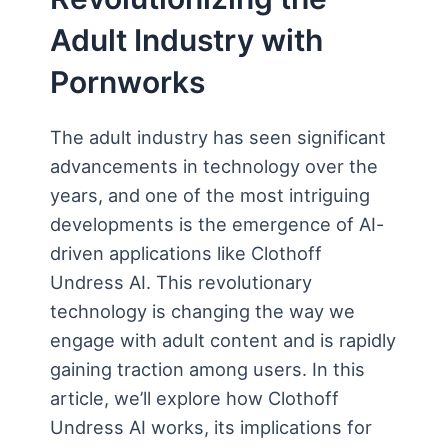
Adult Industry with
Pornworks
The adult industry has seen significant
advancements in technology over the
years, and one of the most intriguing
developments is the emergence of AI-
driven applications like Clothoff
Undress AI. This revolutionary
technology is changing the way we
engage with adult content and is rapidly
gaining traction among users. In this
article, we’ll explore how Clothoff
Undress AI works, its implications for