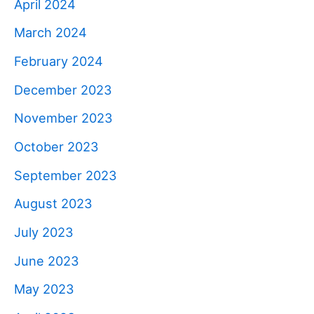
April 2024
March 2024
February 2024
December 2023
November 2023
October 2023
September 2023
August 2023
July 2023
June 2023
May 2023