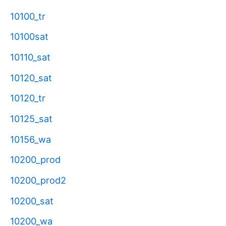
10100_tr
10100sat
10110_sat
10120_sat
10120_tr
10125_sat
10156_wa
10200_prod
10200_prod2
10200_sat
10200_wa