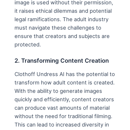
image is used without their permission,
it raises ethical dilemmas and potential
legal ramifications. The adult industry
must navigate these challenges to
ensure that creators and subjects are
protected.
2. Transforming Content Creation
Clothoff Undress AI has the potential to
transform how adult content is created.
With the ability to generate images
quickly and efficiently, content creators
can produce vast amounts of material
without the need for traditional filming.
This can lead to increased diversity in