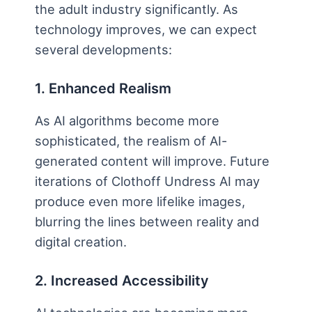
the adult industry significantly. As
technology improves, we can expect
several developments:
1. Enhanced Realism
As AI algorithms become more
sophisticated, the realism of AI-
generated content will improve. Future
iterations of Clothoff Undress AI may
produce even more lifelike images,
blurring the lines between reality and
digital creation.
2. Increased Accessibility