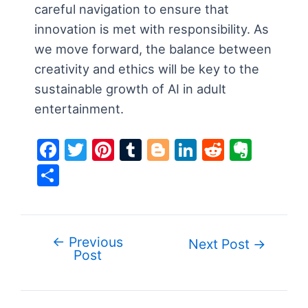
careful navigation to ensure that
innovation is met with responsibility. As
we move forward, the balance between
creativity and ethics will be key to the
sustainable growth of AI in adult
entertainment.
F
T
Pi
T
Bl
Li
R
E
a
w
nt
u
o
n
e
v
S
c
itt
er
m
g
k
d
er
h
e
er
e
bl
g
e
di
n
ar
b
st
r
er
dI
t
ot
e
←
Previous
Post
Next Post
→
o
n
e
Post
navigation
o
k