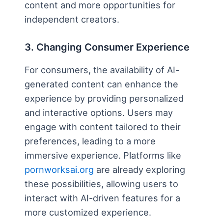
content and more opportunities for
independent creators.
3. Changing Consumer Experience
For consumers, the availability of AI-
generated content can enhance the
experience by providing personalized
and interactive options. Users may
engage with content tailored to their
preferences, leading to a more
immersive experience. Platforms like
pornworksai.org
are already exploring
these possibilities, allowing users to
interact with AI-driven features for a
more customized experience.