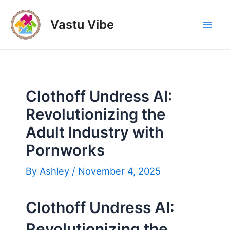
Skip
to
Vastu Vibe
Mai
content
Men
Clothoff Undress AI:
Revolutionizing the
Adult Industry with
Pornworks
By
Ashley
/
November 4, 2025
Clothoff Undress AI:
Revolutionizing the