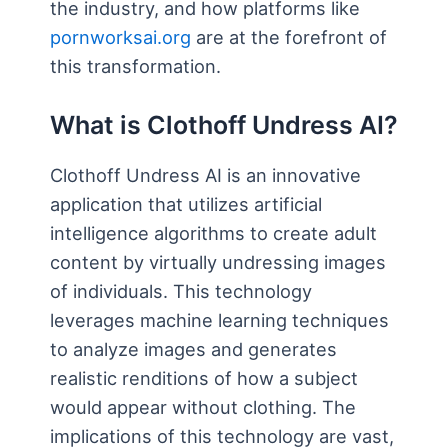
the industry, and how platforms like
pornworksai.org
are at the forefront of
this transformation.
What is Clothoff Undress AI?
Clothoff Undress AI is an innovative
application that utilizes artificial
intelligence algorithms to create adult
content by virtually undressing images
of individuals. This technology
leverages machine learning techniques
to analyze images and generates
realistic renditions of how a subject
would appear without clothing. The
implications of this technology are vast,