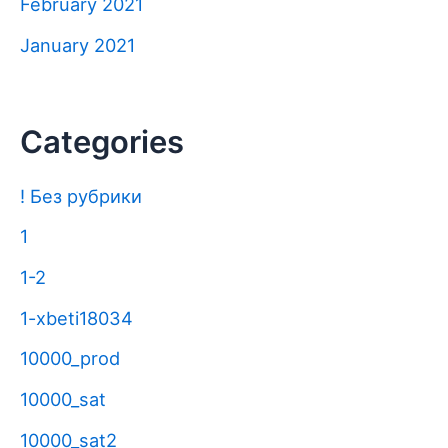
February 2021
January 2021
Categories
! Без рубрики
1
1-2
1-xbeti18034
10000_prod
10000_sat
10000_sat2