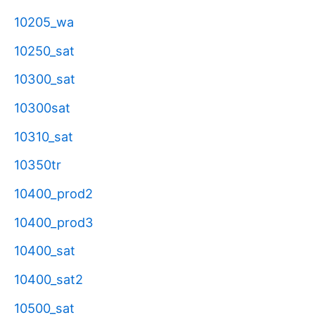
10205_wa
10250_sat
10300_sat
10300sat
10310_sat
10350tr
10400_prod2
10400_prod3
10400_sat
10400_sat2
10500_sat