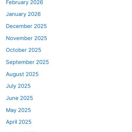
February 2026
January 2026
December 2025
November 2025
October 2025
September 2025
August 2025
July 2025
June 2025
May 2025
April 2025