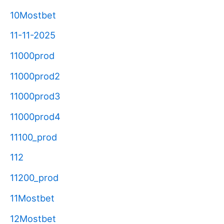
10Mostbet
11-11-2025
11000prod
11000prod2
11000prod3
11000prod4
11100_prod
112
11200_prod
11Mostbet
12Mostbet