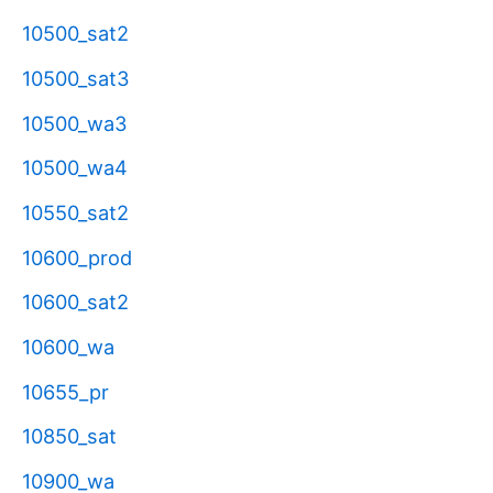
10500_sat2
10500_sat3
10500_wa3
10500_wa4
10550_sat2
10600_prod
10600_sat2
10600_wa
10655_pr
10850_sat
10900_wa