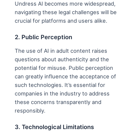
Undress AI becomes more widespread,
navigating these legal challenges will be
crucial for platforms and users alike.
2. Public Perception
The use of AI in adult content raises
questions about authenticity and the
potential for misuse. Public perception
can greatly influence the acceptance of
such technologies. It’s essential for
companies in the industry to address
these concerns transparently and
responsibly.
3. Technological Limitations