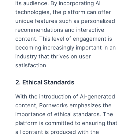
its audience. By incorporating AI
technologies, the platform can offer
unique features such as personalized
recommendations and interactive
content. This level of engagement is
becoming increasingly important in an
industry that thrives on user
satisfaction.
2. Ethical Standards
With the introduction of AI-generated
content, Pornworks emphasizes the
importance of ethical standards. The
platform is committed to ensuring that
all content is produced with the