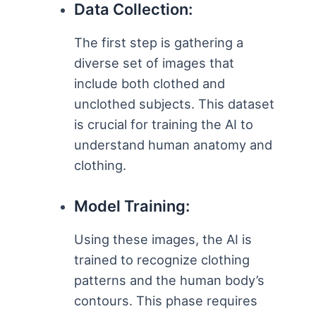
Data Collection:
The first step is gathering a
diverse set of images that
include both clothed and
unclothed subjects. This dataset
is crucial for training the AI to
understand human anatomy and
clothing.
Model Training:
Using these images, the AI is
trained to recognize clothing
patterns and the human body’s
contours. This phase requires