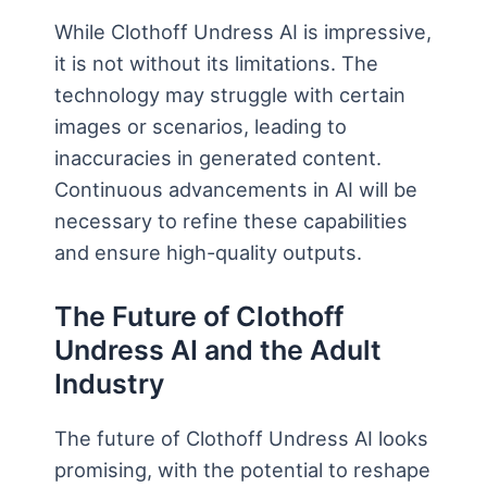
While Clothoff Undress AI is impressive,
it is not without its limitations. The
technology may struggle with certain
images or scenarios, leading to
inaccuracies in generated content.
Continuous advancements in AI will be
necessary to refine these capabilities
and ensure high-quality outputs.
The Future of Clothoff
Undress AI and the Adult
Industry
The future of Clothoff Undress AI looks
promising, with the potential to reshape