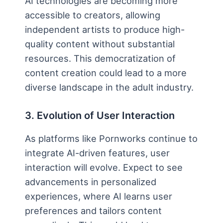
AI technologies are becoming more
accessible to creators, allowing
independent artists to produce high-
quality content without substantial
resources. This democratization of
content creation could lead to a more
diverse landscape in the adult industry.
3. Evolution of User Interaction
As platforms like Pornworks continue to
integrate AI-driven features, user
interaction will evolve. Expect to see
advancements in personalized
experiences, where AI learns user
preferences and tailors content