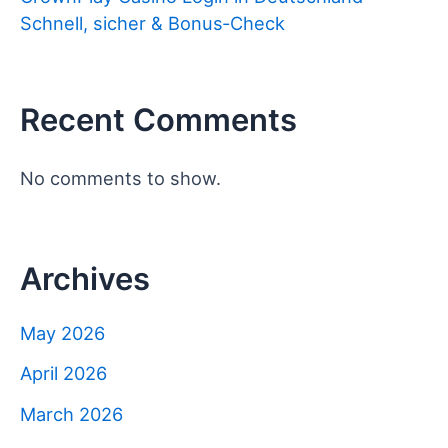
Schnell, sicher & Bonus‑Check
Recent Comments
No comments to show.
Archives
May 2026
April 2026
March 2026