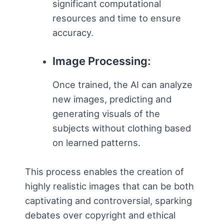
significant computational
resources and time to ensure
accuracy.
Image Processing:
Once trained, the AI can analyze
new images, predicting and
generating visuals of the
subjects without clothing based
on learned patterns.
This process enables the creation of
highly realistic images that can be both
captivating and controversial, sparking
debates over copyright and ethical