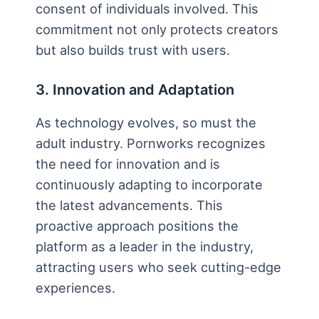
consent of individuals involved. This
commitment not only protects creators
but also builds trust with users.
3. Innovation and Adaptation
As technology evolves, so must the
adult industry. Pornworks recognizes
the need for innovation and is
continuously adapting to incorporate
the latest advancements. This
proactive approach positions the
platform as a leader in the industry,
attracting users who seek cutting-edge
experiences.