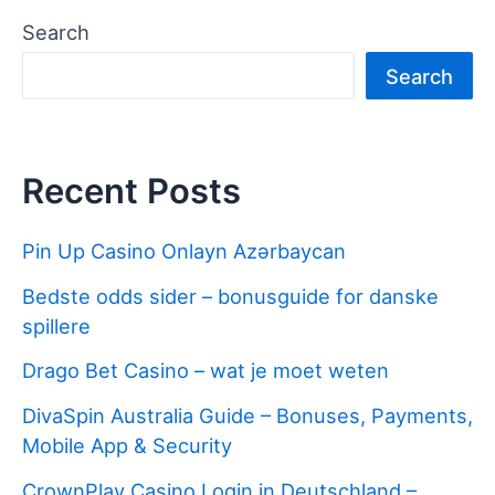
Search
Search
Recent Posts
Pin Up Casino Onlayn Azərbaycan
Bedste odds sider – bonusguide for danske
spillere
Drago Bet Casino – wat je moet weten
DivaSpin Australia Guide – Bonuses, Payments,
Mobile App & Security
CrownPlay Casino Login in Deutschland –