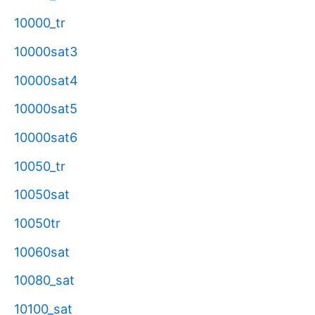
10000_tr
10000sat3
10000sat4
10000sat5
10000sat6
10050_tr
10050sat
10050tr
10060sat
10080_sat
10100_sat