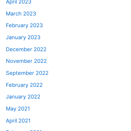
April 2023
March 2023
February 2023
January 2023
December 2022
November 2022
September 2022
February 2022
January 2022
May 2021
April 2021