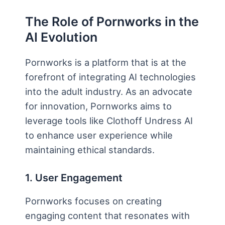
The Role of Pornworks in the
AI Evolution
Pornworks is a platform that is at the
forefront of integrating AI technologies
into the adult industry. As an advocate
for innovation, Pornworks aims to
leverage tools like Clothoff Undress AI
to enhance user experience while
maintaining ethical standards.
1. User Engagement
Pornworks focuses on creating
engaging content that resonates with