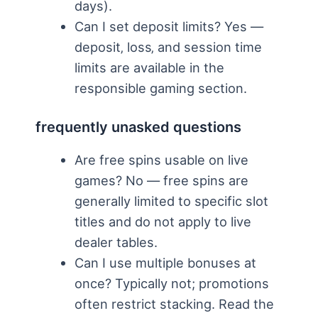
days).
Can I set deposit limits? Yes —
deposit‚ loss‚ and session time
limits are available in the
responsible gaming section.
frequently unasked questions
Are free spins usable on live
games? No — free spins are
generally limited to specific slot
titles and do not apply to live
dealer tables.
Can I use multiple bonuses at
once? Typically not; promotions
often restrict stacking. Read the