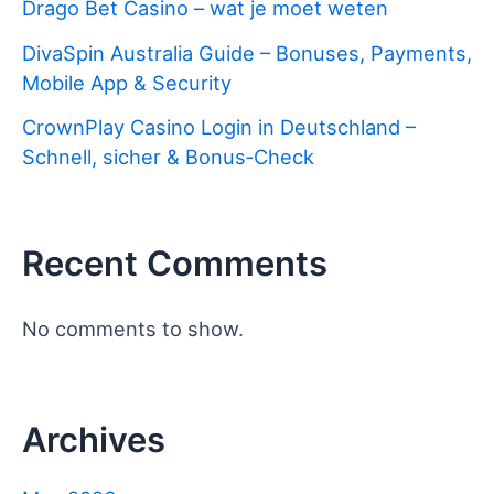
Drago Bet Casino – wat je moet weten
DivaSpin Australia Guide – Bonuses, Payments,
Mobile App & Security
CrownPlay Casino Login in Deutschland –
Schnell, sicher & Bonus‑Check
Recent Comments
No comments to show.
Archives