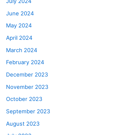
July 2024
June 2024
May 2024
April 2024
March 2024
February 2024
December 2023
November 2023
October 2023
September 2023
August 2023