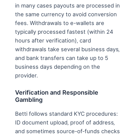
in many cases payouts are processed in
the same currency to avoid conversion
fees. Withdrawals to e-wallets are
typically processed fastest (within 24
hours after verification)‚ card
withdrawals take several business days‚
and bank transfers can take up to 5
business days depending on the
provider.
Verification and Responsible
Gambling
Betti follows standard KYC procedures:
ID document upload‚ proof of address‚
and sometimes source-of-funds checks