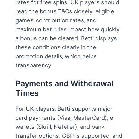
rates for free spins. UK players should
read the bonus T&Cs closely: eligible
games‚ contribution rates‚ and
maximum bet rules impact how quickly
a bonus can be cleared. Betti displays
these conditions clearly in the
promotion details‚ which helps
transparency.
Payments and Withdrawal
Times
For UK players‚ Betti supports major
card payments (Visa‚ MasterCard)‚ e-
wallets (Skrill‚ Neteller)‚ and bank
transfer options. GBP is supported‚ and