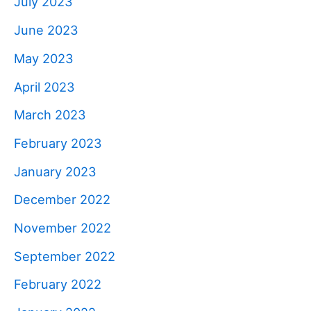
July 2023
June 2023
May 2023
April 2023
March 2023
February 2023
January 2023
December 2022
November 2022
September 2022
February 2022