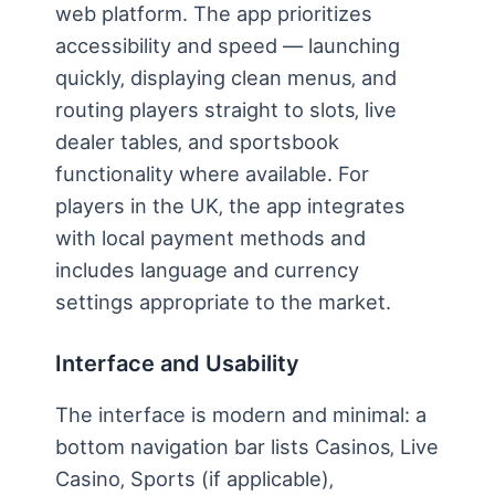
web platform. The app prioritizes
accessibility and speed — launching
quickly‚ displaying clean menus‚ and
routing players straight to slots‚ live
dealer tables‚ and sportsbook
functionality where available. For
players in the UK‚ the app integrates
with local payment methods and
includes language and currency
settings appropriate to the market.
Interface and Usability
The interface is modern and minimal: a
bottom navigation bar lists Casinos‚ Live
Casino‚ Sports (if applicable)‚