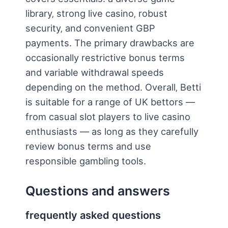
library‚ strong live casino‚ robust
security‚ and convenient GBP
payments. The primary drawbacks are
occasionally restrictive bonus terms
and variable withdrawal speeds
depending on the method. Overall‚ Betti
is suitable for a range of UK bettors —
from casual slot players to live casino
enthusiasts — as long as they carefully
review bonus terms and use
responsible gambling tools.
Questions and answers
frequently asked questions