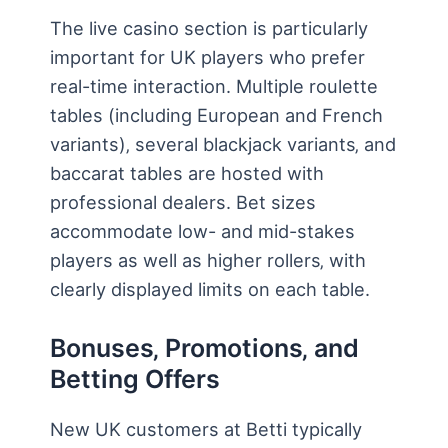
The live casino section is particularly
important for UK players who prefer
real-time interaction. Multiple roulette
tables (including European and French
variants)‚ several blackjack variants‚ and
baccarat tables are hosted with
professional dealers. Bet sizes
accommodate low- and mid-stakes
players as well as higher rollers‚ with
clearly displayed limits on each table.
Bonuses‚ Promotions‚ and
Betting Offers
New UK customers at Betti typically