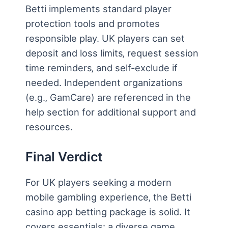
Betti implements standard player
protection tools and promotes
responsible play. UK players can set
deposit and loss limits‚ request session
time reminders‚ and self-exclude if
needed. Independent organizations
(e.g.‚ GamCare) are referenced in the
help section for additional support and
resources.
Final Verdict
For UK players seeking a modern
mobile gambling experience‚ the Betti
casino app betting package is solid. It
covers essentials: a diverse game