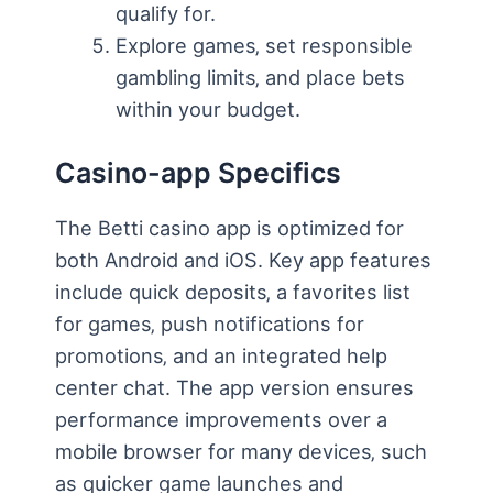
qualify for.
Explore games‚ set responsible
gambling limits‚ and place bets
within your budget.
Casino-app Specifics
The Betti casino app is optimized for
both Android and iOS. Key app features
include quick deposits‚ a favorites list
for games‚ push notifications for
promotions‚ and an integrated help
center chat. The app version ensures
performance improvements over a
mobile browser for many devices‚ such
as quicker game launches and