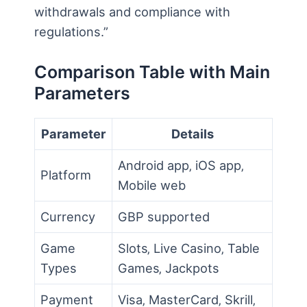
withdrawals and compliance with
regulations.”
Comparison Table with Main
Parameters
Parameter
Details
Android app‚ iOS app‚
Platform
Mobile web
Currency
GBP supported
Game
Slots‚ Live Casino‚ Table
Types
Games‚ Jackpots
Payment
Visa‚ MasterCard‚ Skrill‚