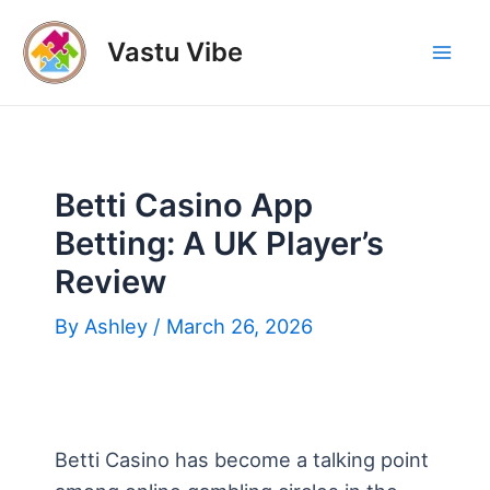
Skip
to
Vastu Vibe
Mai
content
Men
Betti Casino App
Betting: A UK Player’s
Review
By
Ashley
/
March 26, 2026
Betti Casino has become a talking point