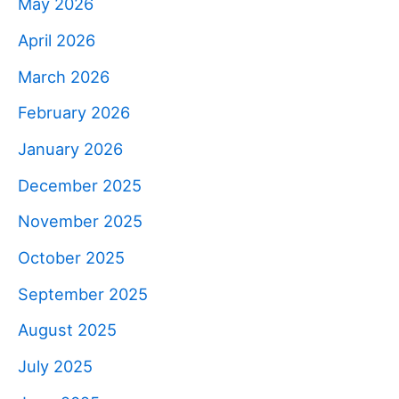
May 2026
April 2026
March 2026
February 2026
January 2026
December 2025
November 2025
October 2025
September 2025
August 2025
July 2025