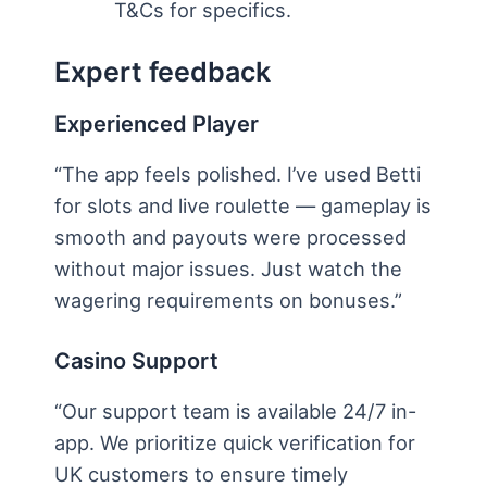
T&Cs for specifics.
Expert feedback
Experienced Player
“The app feels polished. I’ve used Betti
for slots and live roulette — gameplay is
smooth and payouts were processed
without major issues. Just watch the
wagering requirements on bonuses.”
Casino Support
“Our support team is available 24/7 in-
app. We prioritize quick verification for
UK customers to ensure timely