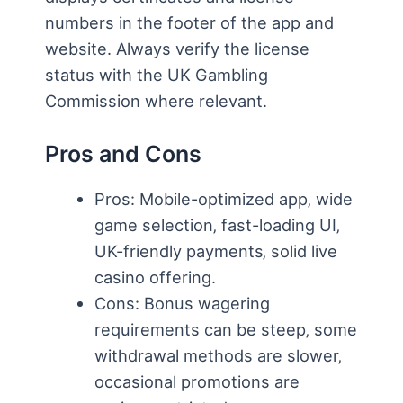
numbers in the footer of the app and
website. Always verify the license
status with the UK Gambling
Commission where relevant.
Pros and Cons
Pros: Mobile-optimized app‚ wide
game selection‚ fast-loading UI‚
UK-friendly payments‚ solid live
casino offering.
Cons: Bonus wagering
requirements can be steep‚ some
withdrawal methods are slower‚
occasional promotions are