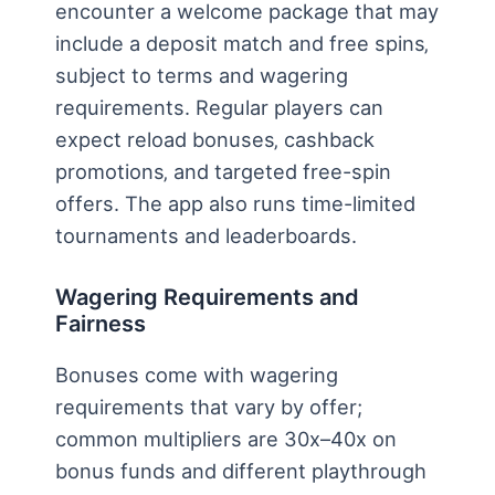
encounter a welcome package that may
include a deposit match and free spins‚
subject to terms and wagering
requirements. Regular players can
expect reload bonuses‚ cashback
promotions‚ and targeted free-spin
offers. The app also runs time-limited
tournaments and leaderboards.
Wagering Requirements and
Fairness
Bonuses come with wagering
requirements that vary by offer;
common multipliers are 30x–40x on
bonus funds and different playthrough