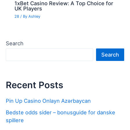
1xBet Casino Review: A Top Choice for
UK Players
28
/ By
Ashley
Search
Search
Recent Posts
Pin Up Casino Onlayn Azərbaycan
Bedste odds sider – bonusguide for danske
spillere