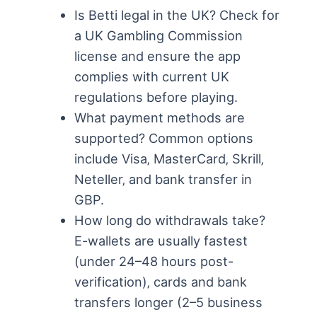
Is Betti legal in the UK? Check for
a UK Gambling Commission
license and ensure the app
complies with current UK
regulations before playing.
What payment methods are
supported? Common options
include Visa‚ MasterCard‚ Skrill‚
Neteller‚ and bank transfer in
GBP.
How long do withdrawals take?
E-wallets are usually fastest
(under 24–48 hours post-
verification)‚ cards and bank
transfers longer (2–5 business