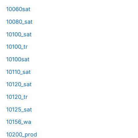
10060sat
10080_sat
10100_sat
10100_tr
10100sat
10110_sat
10120_sat
10120_tr
10125_sat
10156_wa
10200_prod