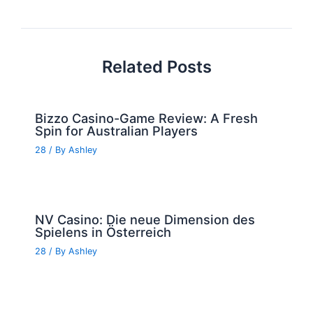
navigation
o
k
Related Posts
Bizzo Casino-Game Review: A Fresh
Spin for Australian Players
28
/ By
Ashley
NV Casino: Die neue Dimension des
Spielens in Österreich
28
/ By
Ashley