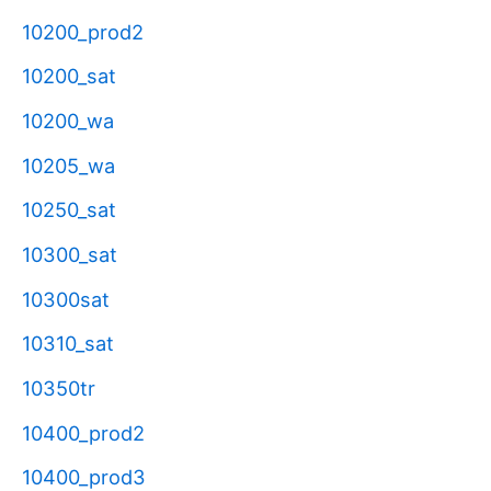
10200_prod2
10200_sat
10200_wa
10205_wa
10250_sat
10300_sat
10300sat
10310_sat
10350tr
10400_prod2
10400_prod3