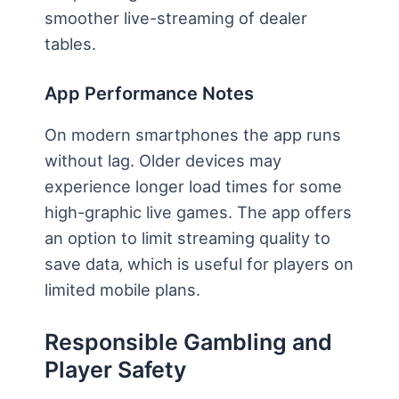
smoother live-streaming of dealer
tables.
App Performance Notes
On modern smartphones the app runs
without lag. Older devices may
experience longer load times for some
high-graphic live games. The app offers
an option to limit streaming quality to
save data‚ which is useful for players on
limited mobile plans.
Responsible Gambling and
Player Safety