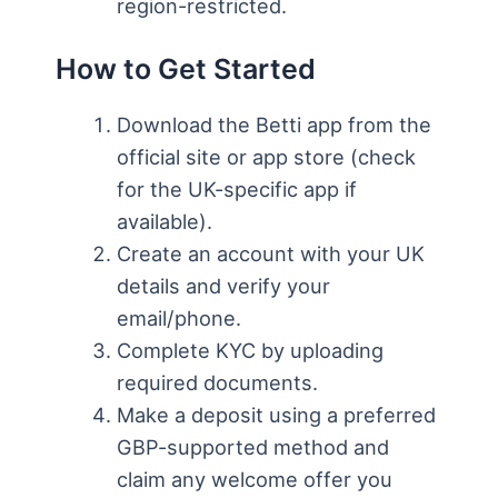
region-restricted.
How to Get Started
Download the Betti app from the
official site or app store (check
for the UK-specific app if
available).
Create an account with your UK
details and verify your
email/phone.
Complete KYC by uploading
required documents.
Make a deposit using a preferred
GBP-supported method and
claim any welcome offer you