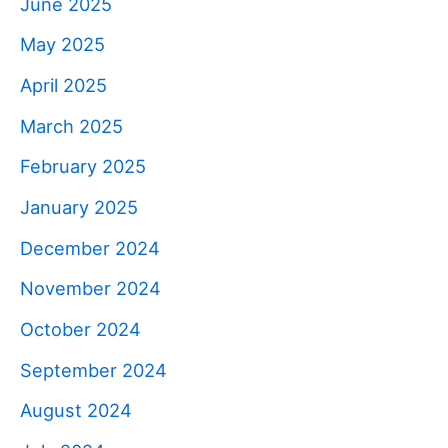
June 2025
May 2025
April 2025
March 2025
February 2025
January 2025
December 2024
November 2024
October 2024
September 2024
August 2024