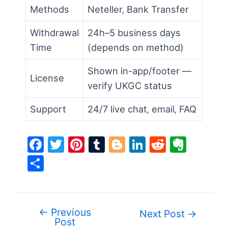
Methods
Neteller‚ Bank Transfer
Withdrawal
24h–5 business days
Time
(depends on method)
Shown in-app/footer —
License
verify UKGC status
Support
24/7 live chat‚ email‚ FAQ
F
T
Pi
T
Bl
Li
R
E
a
w
nt
u
o
n
e
v
S
c
itt
er
m
g
k
d
er
h
e
er
e
bl
g
e
di
n
ar
b
st
r
er
dI
t
ot
e
←
Previous
Post
Next Post
→
o
n
e
Post