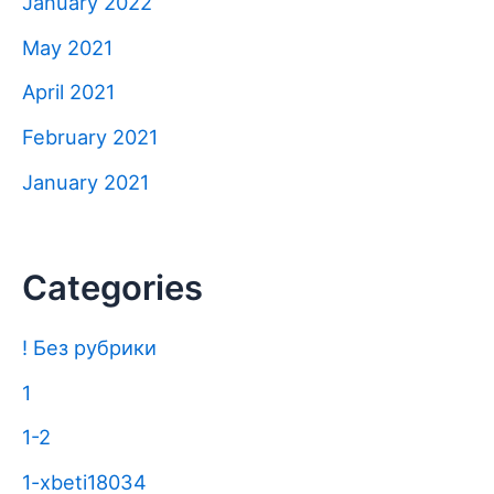
January 2022
May 2021
April 2021
February 2021
January 2021
Categories
! Без рубрики
1
1-2
1-xbeti18034