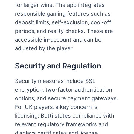
for larger wins. The app integrates
responsible gaming features such as
deposit limits‚ self-exclusion‚ cool-off
periods‚ and reality checks. These are
accessible in-account and can be
adjusted by the player.
Security and Regulation
Security measures include SSL
encryption‚ two-factor authentication
options‚ and secure payment gateways.
For UK players‚ a key concern is
licensing: Betti states compliance with
relevant regulatory frameworks and
displays certificates and license