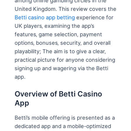
among online gambling circles in the
United Kingdom. This review covers the
Betti casino app betting
experience for
UK players‚ examining the app’s
features‚ game selection‚ payment
options‚ bonuses‚ security‚ and overall
playability; The aim is to give a clear‚
practical picture for anyone considering
signing up and wagering via the Betti
app.
Overview of Betti Casino
App
Betti’s mobile offering is presented as a
dedicated app and a mobile-optimized