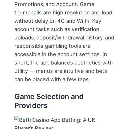
Promotions‚ and Account. Game
thumbnails are high resolution and load
without delay on 4G and Wi‑Fi. Key
account tasks such as verification
uploads‚ deposit/withdrawal history‚ and
responsible gambling tools are
accessible in the account settings. In
short‚ the app balances aesthetics with
utility — menus are intuitive and bets
can be placed with a few taps.
Game Selection and
Providers