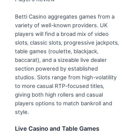
Betti Casino aggregates games from a
variety of well-known providers. UK
players will find a broad mix of video
slots‚ classic slots‚ progressive jackpots‚
table games (roulette‚ blackjack‚
baccarat)‚ and a sizeable live dealer
section powered by established
studios. Slots range from high-volatility
to more casual RTP-focused titles‚
giving both high rollers and casual
players options to match bankroll and
style.
Live Casino and Table Games