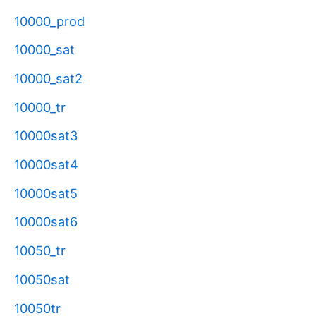
10000_prod
10000_sat
10000_sat2
10000_tr
10000sat3
10000sat4
10000sat5
10000sat6
10050_tr
10050sat
10050tr