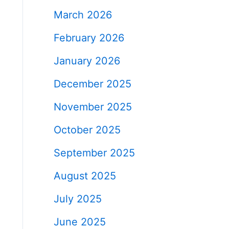
March 2026
February 2026
January 2026
December 2025
November 2025
October 2025
September 2025
August 2025
July 2025
June 2025