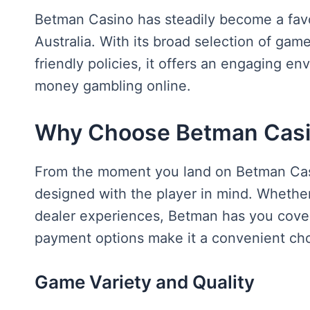
Betman Casino has steadily become a favor
Australia. With its broad selection of ga
friendly policies, it offers an engaging en
money gambling online.
Why Choose Betman Casin
From the moment you land on Betman Casino’
designed with the player in mind. Whether 
dealer experiences, Betman has you covere
payment options make it a convenient cho
Game Variety and Quality