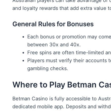
Australian players can take advantage of d
and loyalty rewards that add extra value 
General Rules for Bonuses
Each bonus or promotion may come 
between 30x and 40x.
Free spins are often time-limited a
Players must verify their accounts
gambling checks.
Where to Play Betman Ca
Betman Casino is fully accessible to Austra
dedicated mobile app. Deposits and withd