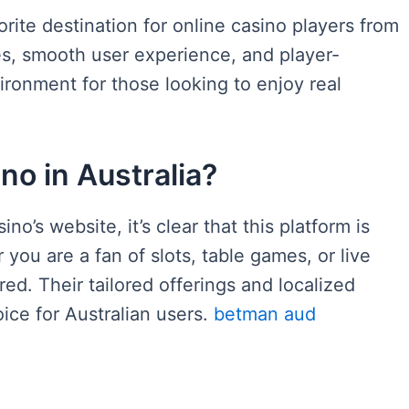
ite destination for online casino players from
mes, smooth user experience, and player-
vironment for those looking to enjoy real
o in Australia?
s website, it’s clear that this platform is
you are a fan of slots, table games, or live
d. Their tailored offerings and localized
ice for Australian users.
betman aud