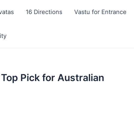
vatas
16 Directions
Vastu for Entrance
ity
op Pick for Australian