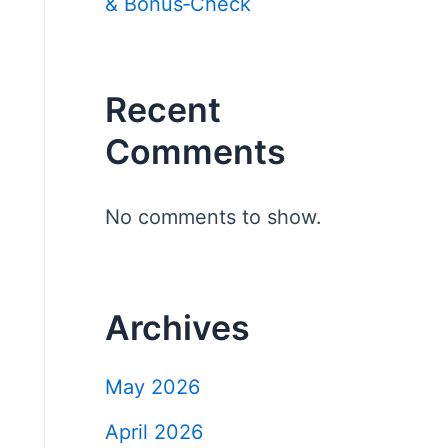
& Bonus‑Check
Recent
Comments
No comments to show.
Archives
May 2026
April 2026