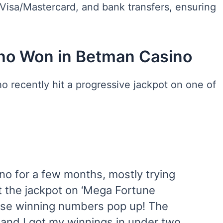
isa/Mastercard, and bank transfers, ensuring
Who Won in Betman Casino
o recently hit a progressive jackpot on one of
no for a few months, mostly trying
hit the jackpot on ‘Mega Fortune
hose winning numbers pop up! The
and I got my winnings in under two