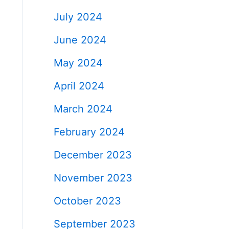
July 2024
June 2024
May 2024
April 2024
March 2024
February 2024
December 2023
November 2023
October 2023
September 2023