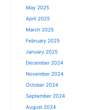
May 2025
April 2025
March 2025
February 2025
January 2025
December 2024
November 2024
October 2024
September 2024
August 2024