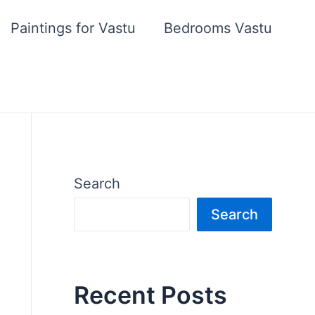
Paintings for Vastu
Bedrooms Vastu
Search
Search
Recent Posts