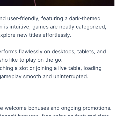
nd user-friendly, featuring a dark-themed
n is intuitive, games are neatly categorized,
explore new titles effortlessly.
rforms flawlessly on desktops, tablets, and
ho like to play on the go.
ng a slot or joining a live table, loading
 gameplay smooth and uninterrupted.
ive welcome bonuses and ongoing promotions.