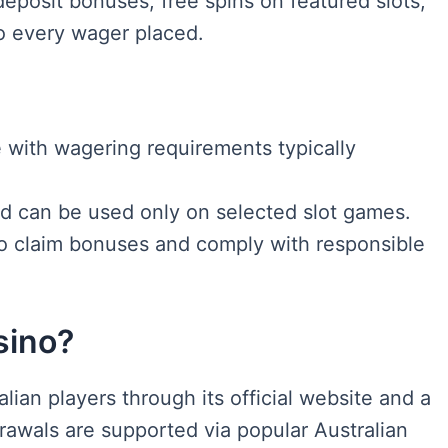
eposit bonuses, free spins on featured slots,
to every wager placed.
with wagering requirements typically
nd can be used only on selected slot games.
 to claim bonuses and comply with responsible
sino?
lian players through its official website and a
rawals are supported via popular Australian