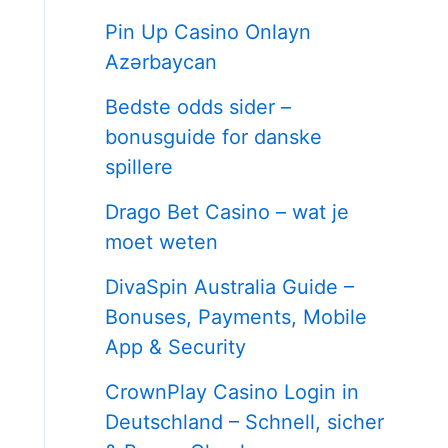
Pin Up Casino Onlayn
Azərbaycan
Bedste odds sider –
bonusguide for danske
spillere
Drago Bet Casino – wat je
moet weten
DivaSpin Australia Guide –
Bonuses, Payments, Mobile
App & Security
CrownPlay Casino Login in
Deutschland – Schnell, sicher