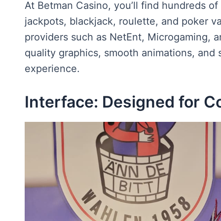
At Betman Casino, you’ll find hundreds of t
jackpots, blackjack, roulette, and poker 
providers such as NetEnt, Microgaming, a
quality graphics, smooth animations, and
experience.
Interface: Designed for 