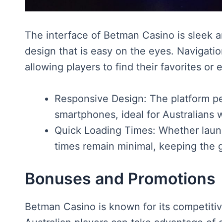
The interface of Betman Casino is sleek a
design that is easy on the eyes. Navigatio
allowing players to find their favorites or 
Responsive Design: The platform pe
smartphones, ideal for Australians w
Quick Loading Times: Whether launchi
times remain minimal, keeping the
Bonuses and Promotions
Betman Casino is known for its competit