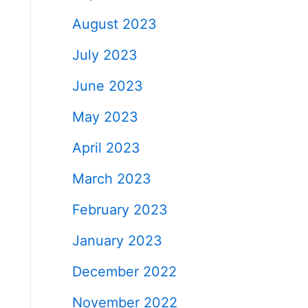
August 2023
July 2023
June 2023
May 2023
April 2023
March 2023
February 2023
January 2023
December 2022
November 2022