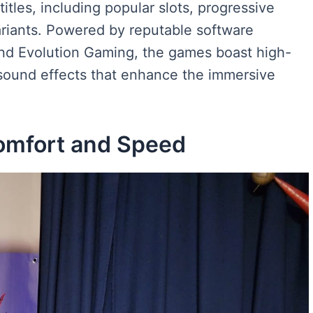
itles, including popular slots, progressive
variants. Powered by reputable software
nd Evolution Gaming, the games boast high-
 sound effects that enhance the immersive
Comfort and Speed