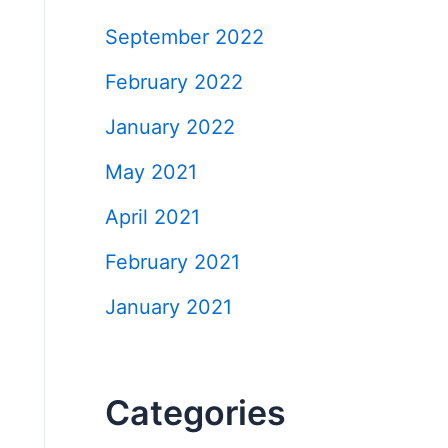
September 2022
February 2022
January 2022
May 2021
April 2021
February 2021
January 2021
Categories