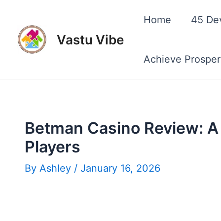
Skip
Home
45 De
to
Vastu Vibe
content
Achieve Prosper
Betman Casino Review: A T
Players
By
Ashley
/
January 16, 2026