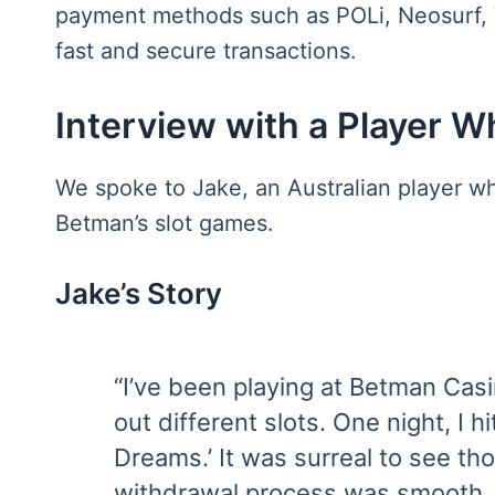
payment methods such as POLi, Neosurf, V
fast and secure transactions.
Interview with a Player 
We spoke to Jake, an Australian player wh
Betman’s slot games.
Jake’s Story
“I’ve been playing at Betman Casi
out different slots. One night, I 
Dreams.’ It was surreal to see t
withdrawal process was smooth, 