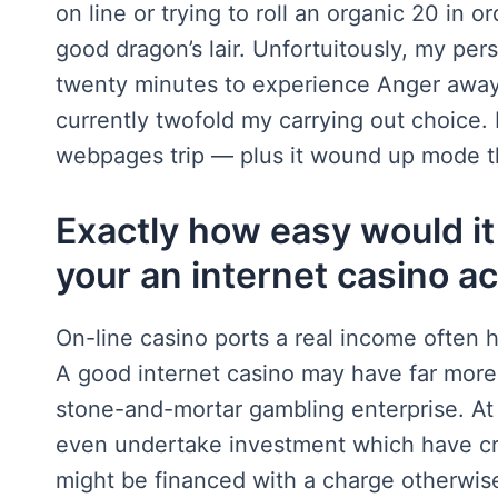
on line or trying to roll an organic 20 in o
good dragon’s lair. Unfortuitously, my per
twenty minutes to experience Anger away 
currently twofold my carrying out choice. 
webpages trip — plus it wound up mode th
Exactly how easy would it 
your an internet casino a
On-line casino ports a real income often
A good internet casino may have far more
stone-and-mortar gambling enterprise. At 
even undertake investment which have cry
might be financed with a charge otherwise