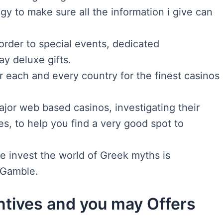
gy to make sure all the information i give can
 order to special events, dedicated
y deluxe gifts.
 each and every country for the finest casinos
ajor web based casinos, investigating their
es, to help you find a very good spot to
ame invest the world of Greek myths is
 Gamble.
ntives and you may Offers