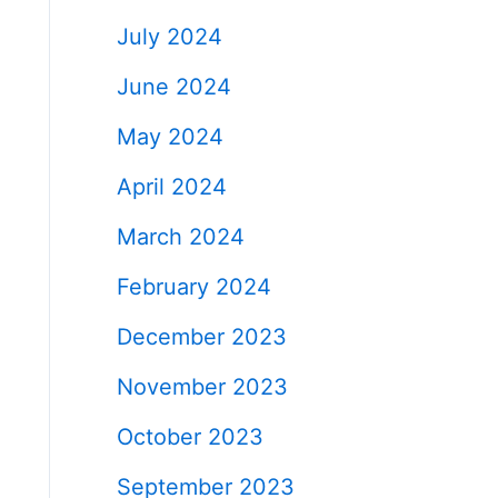
July 2024
June 2024
May 2024
April 2024
March 2024
February 2024
December 2023
November 2023
October 2023
September 2023