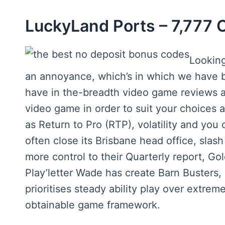
LuckyLand Ports – 7,777 
Looking
an annoyance, which’s in which we have be
have in the-breadth video game reviews
video game in order to suit your choices
as Return to Pro (RTP), volatility and yo
often close its Brisbane head office, sla
more control to their Quarterly report, G
Play’letter Wade has create Barn Busters, a
prioritises steady ability play over extreme
obtainable game framework.