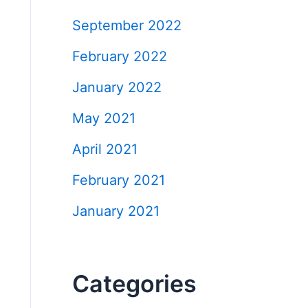
September 2022
February 2022
January 2022
May 2021
April 2021
February 2021
January 2021
Categories