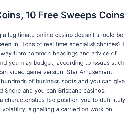
Coins, 10 Free Sweeps Coins
 a legitimate online casino doesn’t should be
en in. Tons of real time specialist choices? I
 away from common headings and advice of
 and you may budget, according to issues such
u can video game version. Star Amusement
sh hundreds of business spots and you can give
old Shore and you can Brisbane casinos.
 characteristics-led position you to definitely
 volatility, signalling a carried on work on