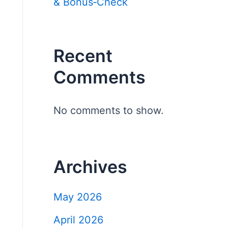
& Bonus‑Check
Recent
Comments
No comments to show.
Archives
May 2026
April 2026