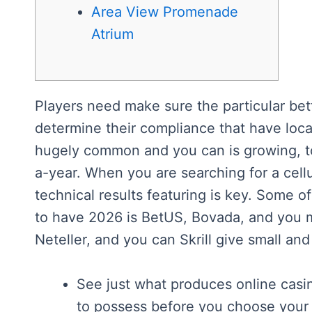
Area View Promenade
Atrium
Players need make sure the particular bett
determine their compliance that have local
hugely common and you can is growing, to
a-year. When you are searching for a cellu
technical results featuring is key. Some o
to have 2026 is BetUS, Bovada, and you 
Neteller, and you can Skrill give small and
See just what produces online casi
to possess before you choose your 