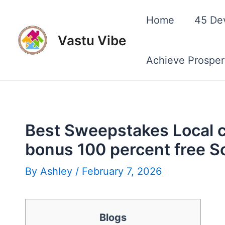
Skip
Home
45 De
to
Vastu Vibe
content
Achieve Prosper
Best Sweepstakes Local 
bonus 100 percent free S
By
Ashley
/
February 7, 2026
Blogs