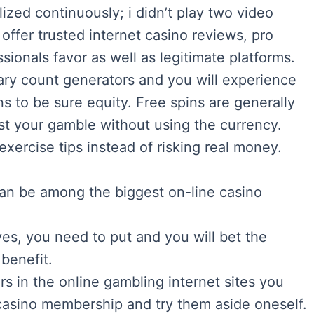
lized continuously; i didn’t play two video
fer trusted internet casino reviews, pro
sionals favor as well as legitimate platforms.
ary count generators and you will experience
s to be sure equity. Free spins are generally
st your gamble without using the currency.
xercise tips instead of risking real money.
n be among the biggest on-line casino
ves, you need to put and you will bet the
benefit.
rs in the online gambling internet sites you
l casino membership and try them aside oneself.