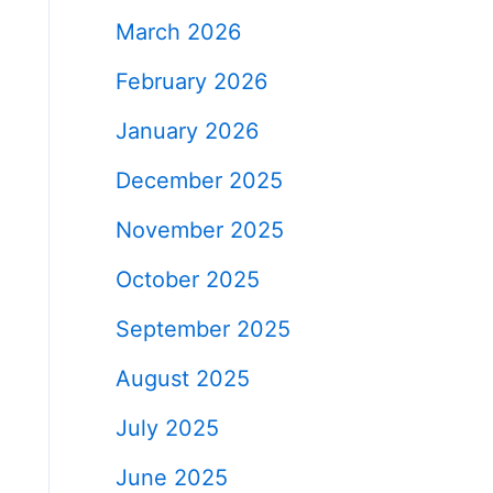
March 2026
February 2026
January 2026
December 2025
November 2025
October 2025
September 2025
August 2025
July 2025
June 2025