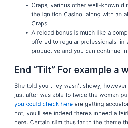
Craps, various other well-known din
the Ignition Casino, along with an al
Craps.
A reload bonus is much like a compl
offered to regular professionals, in
productive and you can continue in 
End “Tilt” For example a 
She told you they wasn’t showy, however i
just after was able to twice the woman p
you could check here
are getting accusto
not, you’ll see indeed there’s indeed a fair
here. Certain slim thus far to the theme th