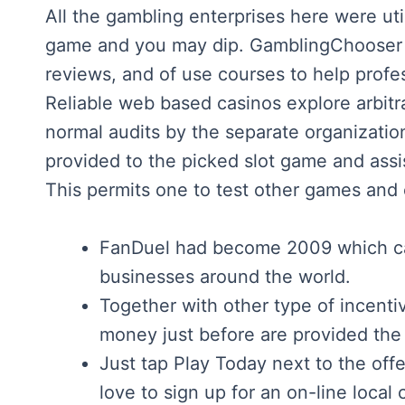
All the gambling enterprises here were uti
game and you may dip. GamblingChooser of
reviews, and of use courses to help profes
Reliable web based casinos explore arbitr
normal audits by the separate organization
provided to the picked slot game and assi
This permits one to test other games and e
FanDuel had become 2009 which ca
businesses around the world.
Together with other type of incenti
money just before are provided the 
Just tap Play Today next to the offe
love to sign up for an on-line loca