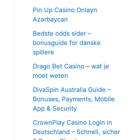
Pin Up Casino Onlayn
Azərbaycan
Bedste odds sider –
bonusguide for danske
spillere
Drago Bet Casino – wat je
moet weten
DivaSpin Australia Guide –
Bonuses, Payments, Mobile
App & Security
CrownPlay Casino Login in
Deutschland – Schnell, sicher