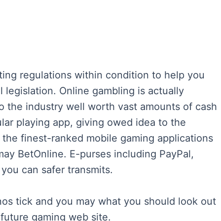
ing regulations within condition to help you
 legislation. Online gambling is actually
 the industry well worth vast amounts of cash
lar playing app, giving owed idea to the
f the finest-ranked mobile gaming applications
may BetOnline.
E-purses including PayPal,
 you can safer transmits.
nos tick and you may what you should look out
future gaming web site.