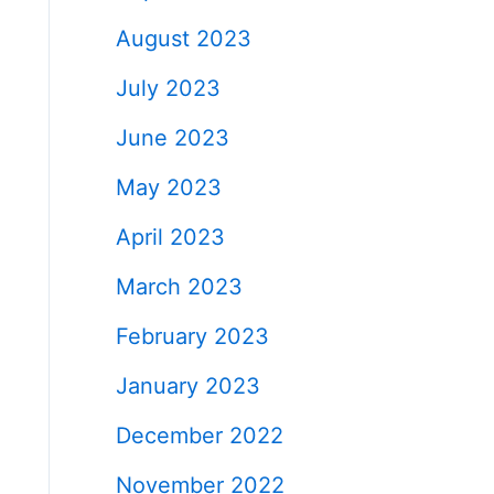
August 2023
July 2023
June 2023
May 2023
April 2023
March 2023
February 2023
January 2023
December 2022
November 2022