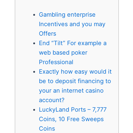
Gambling enterprise
Incentives and you may
Offers
End “Tilt” For example a
web based poker
Professional
Exactly how easy would it
be to deposit financing to
your an internet casino
account?
LuckyLand Ports – 7,777
Coins, 10 Free Sweeps
Coins