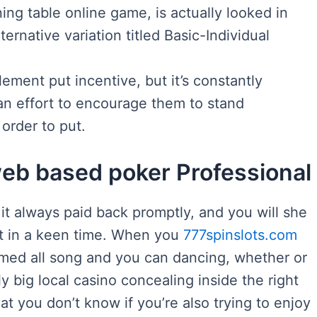
ing table online game, is actually looked in
ternative variation titled Basic-Individual
ement put incentive, but it’s constantly
 an effort to encourage them to stand
order to put.
web based poker Professional
t always paid back promptly, and you will she
ut in a keen time. When you
777spinslots.com
med all song and you can dancing, whether or
ly big local casino concealing inside the right
at you don’t know if you’re also trying to enjoy