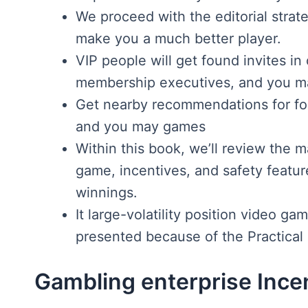
We proceed with the editorial strate
make you a much better player.
VIP people will get found invites in
membership executives, and you ma
Get nearby recommendations for for
and you may games
Within this book, we’ll review the m
game, incentives, and safety featur
winnings.
It large-volatility position video g
presented because of the Practical
Gambling enterprise Ince