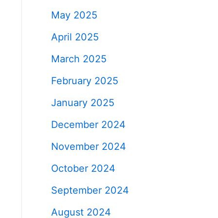
May 2025
April 2025
March 2025
February 2025
January 2025
December 2024
November 2024
October 2024
September 2024
August 2024