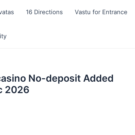
vatas
16 Directions
Vastu for Entrance
ity
casino No-deposit Added
c 2026