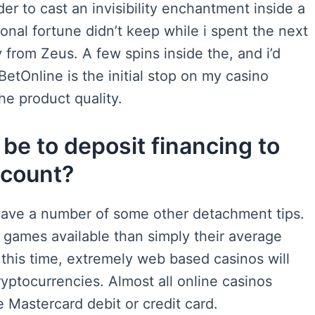
rder to cast an invisibility enchantment inside a
sonal fortune didn’t keep while i spent the next
from Zeus. A few spins inside the, and i’d
BetOnline is the initial stop on my casino
e product quality.
be to deposit financing to
ccount?
 have a number of some other detachment tips.
 games available than simply their average
this time, extremely web based casinos will
ptocurrencies. Almost all online casinos
 Mastercard debit or credit card.