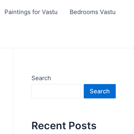
Paintings for Vastu
Bedrooms Vastu
Search
Search
Recent Posts