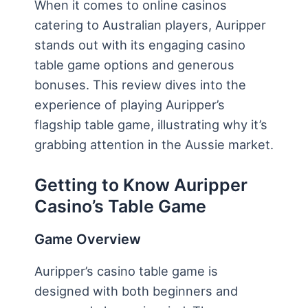
When it comes to online casinos
catering to Australian players, Auripper
stands out with its engaging casino
table game options and generous
bonuses. This review dives into the
experience of playing Auripper’s
flagship table game, illustrating why it’s
grabbing attention in the Aussie market.
Getting to Know Auripper
Casino’s Table Game
Game Overview
Auripper’s casino table game is
designed with both beginners and