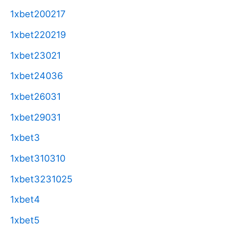
1xbet200217
1xbet220219
1xbet23021
1xbet24036
1xbet26031
1xbet29031
1xbet3
1xbet310310
1xbet3231025
1xbet4
1xbet5