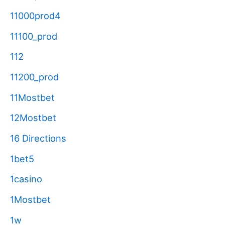
11000prod4
11100_prod
112
11200_prod
11Mostbet
12Mostbet
16 Directions
1bet5
1casino
1Mostbet
1w