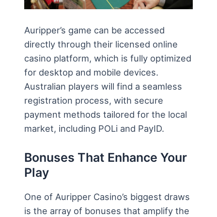
Auripper’s game can be accessed
directly through their licensed online
casino platform, which is fully optimized
for desktop and mobile devices.
Australian players will find a seamless
registration process, with secure
payment methods tailored for the local
market, including POLi and PayID.
Bonuses That Enhance Your
Play
One of Auripper Casino’s biggest draws
is the array of bonuses that amplify the