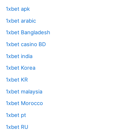
1xbet apk
1xbet arabic
1xbet Bangladesh
1xbet casino BD
1xbet india
1xbet Korea
1xbet KR
1xbet malaysia
1xbet Morocco
1xbet pt
1xbet RU