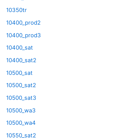
10350tr
10400_prod2
10400_prod3
10400_sat
10400_sat2
10500_sat
10500_sat2
10500_sat3
10500_wa3
10500_wa4
10550_sat2