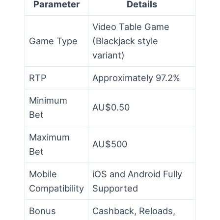
Parameter
Details
Video Table Game
Game Type
(Blackjack style
variant)
RTP
Approximately 97.2%
Minimum
AU$0.50
Bet
Maximum
AU$500
Bet
Mobile
iOS and Android Fully
Compatibility
Supported
Bonus
Cashback, Reloads,