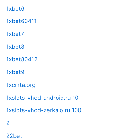
1xbet6
1xbet60411
1xbet7
1xbet8
1xbet80412
1xbet9
1xcinta.org
1xslots-vhod-android.ru 10
1xslots-vhod-zerkalo.ru 100
2
22bet