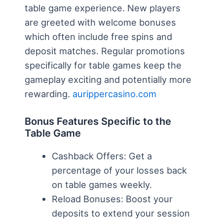
table game experience. New players
are greeted with welcome bonuses
which often include free spins and
deposit matches. Regular promotions
specifically for table games keep the
gameplay exciting and potentially more
rewarding.
aurippercasino.com
Bonus Features Specific to the
Table Game
Cashback Offers: Get a
percentage of your losses back
on table games weekly.
Reload Bonuses: Boost your
deposits to extend your session