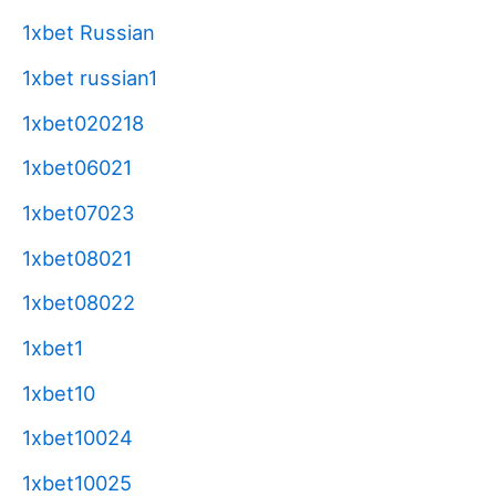
1xbet Russian
1xbet russian1
1xbet020218
1xbet06021
1xbet07023
1xbet08021
1xbet08022
1xbet1
1xbet10
1xbet10024
1xbet10025