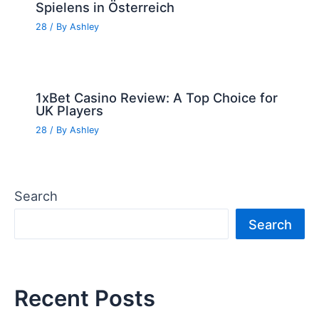
Spielens in Österreich
28
/ By
Ashley
1xBet Casino Review: A Top Choice for
UK Players
28
/ By
Ashley
Search
Search
Recent Posts