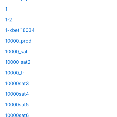
1
1-2
1-xbeti18034
10000_prod
10000_sat
10000_sat2
10000_tr
10000sat3
10000sat4
10000sat5
10000sat6