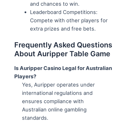
and chances to win.
Leaderboard Competitions:
Compete with other players for
extra prizes and free bets.
Frequently Asked Questions
About Auripper Table Game
Is Auripper Casino Legal for Australian
Players?
Yes, Auripper operates under
international regulations and
ensures compliance with
Australian online gambling
standards.