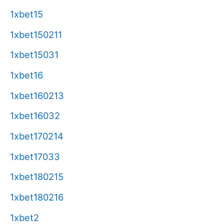
1xbet15
1xbet150211
1xbet15031
1xbet16
1xbet160213
1xbet16032
1xbet170214
1xbet17033
1xbet180215
1xbet180216
1xbet2