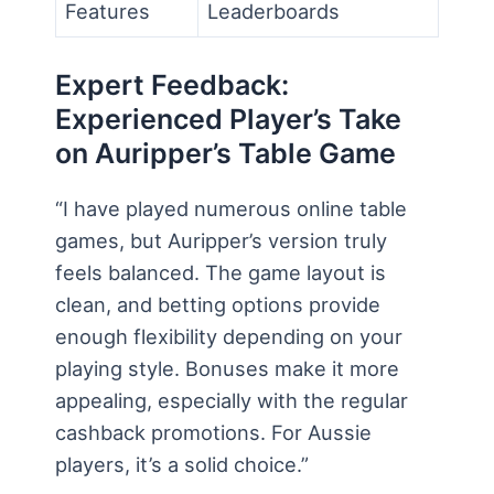
Features
Leaderboards
Expert Feedback:
Experienced Player’s Take
on Auripper’s Table Game
“I have played numerous online table
games, but Auripper’s version truly
feels balanced. The game layout is
clean, and betting options provide
enough flexibility depending on your
playing style. Bonuses make it more
appealing, especially with the regular
cashback promotions. For Aussie
players, it’s a solid choice.”