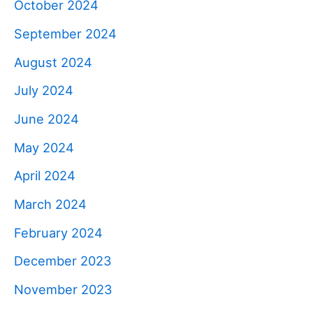
October 2024
September 2024
August 2024
July 2024
June 2024
May 2024
April 2024
March 2024
February 2024
December 2023
November 2023