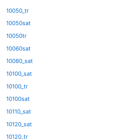
10050_tr
10050sat
10050tr
10060sat
10080_sat
10100_sat
10100_tr
10100sat
10110_sat
10120_sat
10120_tr