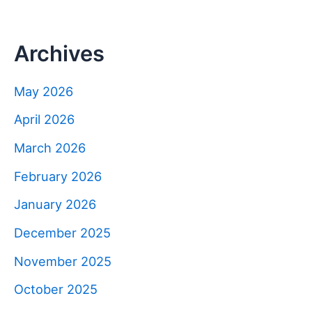
Archives
May 2026
April 2026
March 2026
February 2026
January 2026
December 2025
November 2025
October 2025