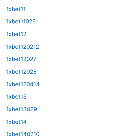
1xbet11
1xbet11026
1xbet12
1xbet120212
1xbet12027
1xbet12028
1xbet120414
1xbet13
1xbet13029
1xbet14
1xbet140210