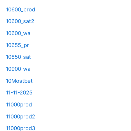
10600_prod
10600_sat2
10600_wa
10655_pr
10850_sat
10900_wa
10Mostbet
11-11-2025
11000prod
11000prod2
11000prod3