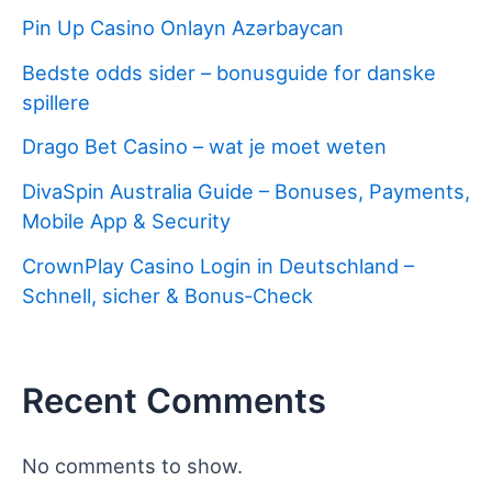
Pin Up Casino Onlayn Azərbaycan
Bedste odds sider – bonusguide for danske
spillere
Drago Bet Casino – wat je moet weten
DivaSpin Australia Guide – Bonuses, Payments,
Mobile App & Security
CrownPlay Casino Login in Deutschland –
Schnell, sicher & Bonus‑Check
Recent Comments
No comments to show.