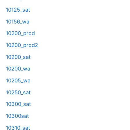
10125_sat
10156_wa
10200_prod
10200_prod2
10200_sat
10200_wa
10205_wa
10250_sat
10300_sat
10300sat
10310_sat