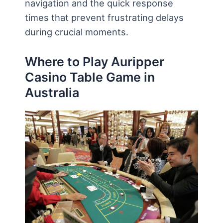
navigation and the quick response
times that prevent frustrating delays
during crucial moments.
Where to Play Auripper
Casino Table Game in
Australia