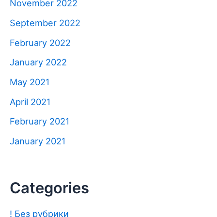
November 2022
September 2022
February 2022
January 2022
May 2021
April 2021
February 2021
January 2021
Categories
! Без рубрики