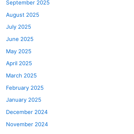
September 2025
August 2025
July 2025
June 2025
May 2025
April 2025
March 2025
February 2025
January 2025
December 2024
November 2024