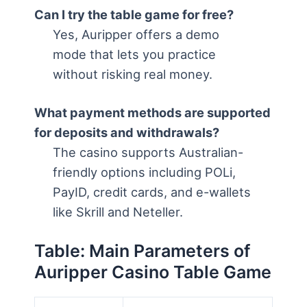
Can I try the table game for free?
Yes, Auripper offers a demo
mode that lets you practice
without risking real money.
What payment methods are supported
for deposits and withdrawals?
The casino supports Australian-
friendly options including POLi,
PayID, credit cards, and e-wallets
like Skrill and Neteller.
Table: Main Parameters of
Auripper Casino Table Game