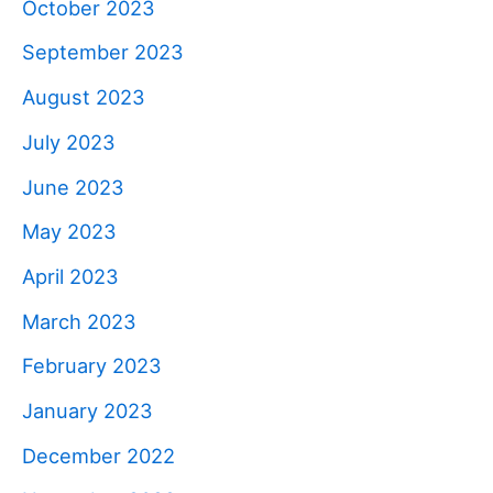
October 2023
September 2023
August 2023
July 2023
June 2023
May 2023
April 2023
March 2023
February 2023
January 2023
December 2022