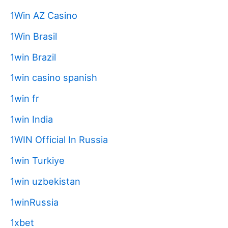
1Win AZ Casino
1Win Brasil
1win Brazil
1win casino spanish
1win fr
1win India
1WIN Official In Russia
1win Turkiye
1win uzbekistan
1winRussia
1xbet