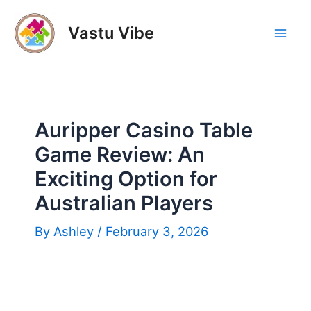
Skip
to
Vastu Vibe
Mai
content
Men
Auripper Casino Table
Game Review: An
Exciting Option for
Australian Players
By
Ashley
/
February 3, 2026