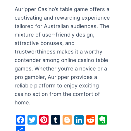
Auripper Casino’s table game offers a
captivating and rewarding experience
tailored for Australian audiences. The
mixture of user-friendly design,
attractive bonuses, and
trustworthiness makes it a worthy
contender among online casino table
games. Whether you’re a novice or a
pro gambler, Auripper provides a
reliable platform to enjoy exciting
casino action from the comfort of
home.
F
T
Pi
T
Bl
Li
R
E
a
w
nt
u
o
n
e
v
S