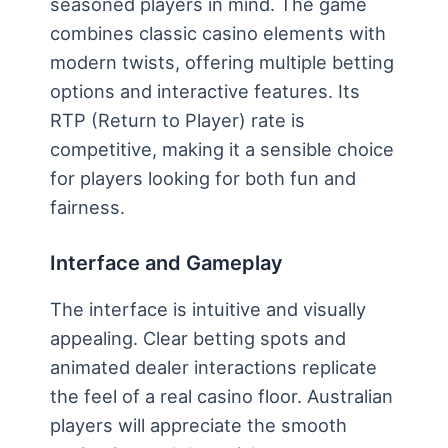
seasoned players in mind. The game
combines classic casino elements with
modern twists, offering multiple betting
options and interactive features. Its
RTP (Return to Player) rate is
competitive, making it a sensible choice
for players looking for both fun and
fairness.
Interface and Gameplay
The interface is intuitive and visually
appealing. Clear betting spots and
animated dealer interactions replicate
the feel of a real casino floor. Australian
players will appreciate the smooth