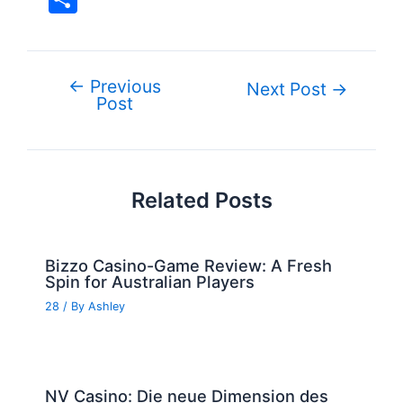
c
itt
er
m
g
k
d
er
h
e
er
e
bl
g
e
di
n
ar
b
st
r
er
dI
t
ot
e
←
Previous
Post
Next Post
→
o
n
e
Post
navigation
o
k
Related Posts
Bizzo Casino-Game Review: A Fresh
Spin for Australian Players
28
/ By
Ashley
NV Casino: Die neue Dimension des