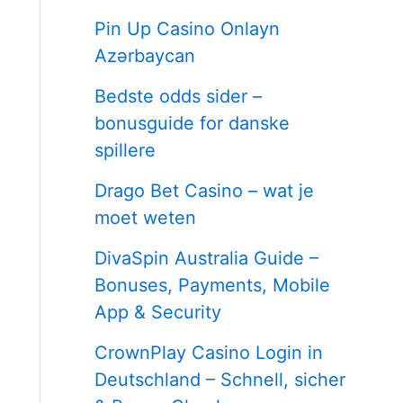
Pin Up Casino Onlayn
Azərbaycan
Bedste odds sider –
bonusguide for danske
spillere
Drago Bet Casino – wat je
moet weten
DivaSpin Australia Guide –
Bonuses, Payments, Mobile
App & Security
CrownPlay Casino Login in
Deutschland – Schnell, sicher