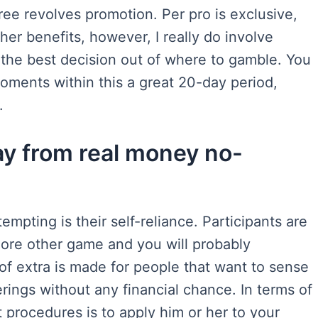
free revolves promotion. Per pro is exclusive,
her benefits, however, I really do involve
 the best decision out of where to gamble. You
oments within this a great 20-day period,
.
y from real money no-
pting is their self-reliance. Participants are
lore other game and you will probably
of extra is made for people that want to sense
rings without any financial chance. In terms of
t procedures is to apply him or her to your