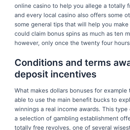
online casino to help you allege a totally 
and every local casino also offers some ot
some general tips that will help you make
could claim bonus spins as much as ten m
however, only once the twenty four hours
Conditions and terms awa
deposit incentives
What makes dollars bonuses for example tem
able to use the main benefit bucks to exp
winnings a real income awards. This type 
a selection of gambling establishment offe
totally free revolves, one of several wises