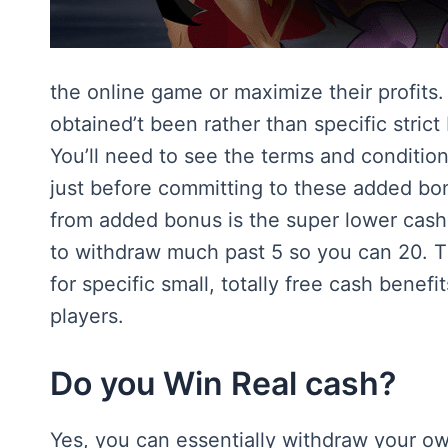
the online game or maximize their profits.
obtained’t been rather than specific stric
You’ll need to see the terms and conditio
just before committing to these added bo
from added bonus is the super lower cash-
to withdraw much past 5 so you can 20. Th
for specific small, totally free cash benef
players.
Do you Win Real cash?
Yes, you can essentially withdraw your ow