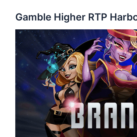
Gamble Higher RTP Harb