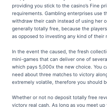
providing you stick to the casino’s Fine pr
requirements. Gambling enterprises use t
withdraw their cash instead of using her 
generally totally free, because the playe
as opposed to investing any kind of their
In the event the caused, the fresh collec
mini-games that can deliver one of several
which pays 5,000x the new choice. You ca
need about three matches to victory along
extremely volatile, therefore you should 
Whether or not no deposit totally free re
victory real cash. As long as you meet up w