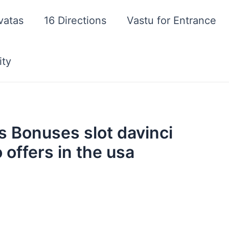
vatas
16 Directions
Vastu for Entrance
ity
s Bonuses slot davinci
offers in the usa