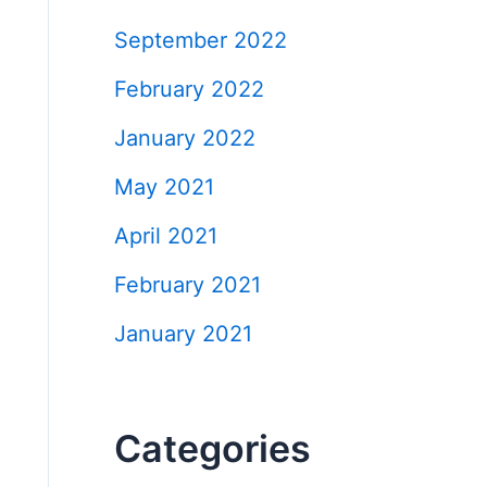
September 2022
February 2022
January 2022
May 2021
April 2021
February 2021
January 2021
Categories