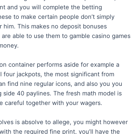
int and you will complete the betting
hese to make certain people don’t simply
or him. This makes no deposit bonuses
rs are able to use them to gamble casino games
 money.
tion container performs aside for example a
 four jackpots, the most significant from
n find nine regular icons, and also you you
 side 40 paylines. The fresh math model is
be careful together with your wagers.
volves is absolve to allege, you might however
ith the required fine print, you’ll have the