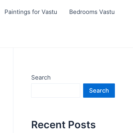
Paintings for Vastu
Bedrooms Vastu
Search
Search
Recent Posts