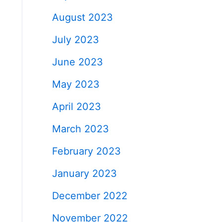
August 2023
July 2023
June 2023
May 2023
April 2023
March 2023
February 2023
January 2023
December 2022
November 2022