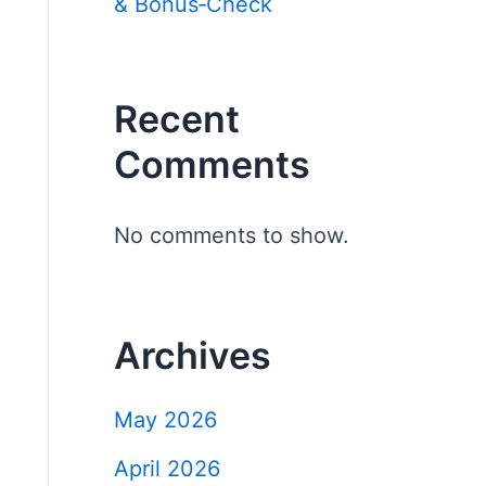
& Bonus‑Check
Recent
Comments
No comments to show.
Archives
May 2026
April 2026