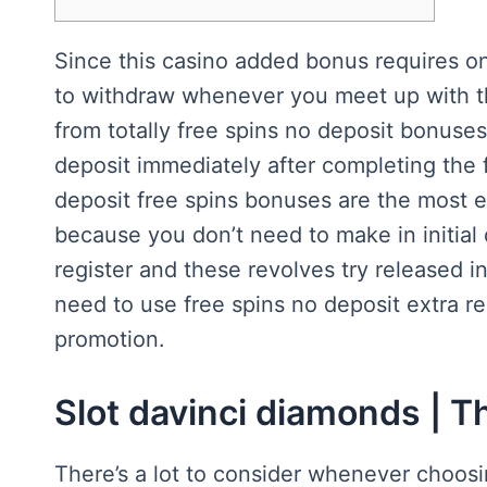
Since this casino added bonus requires on
to withdraw whenever you meet up with the 
from totally free spins no deposit bonuses
deposit immediately after completing the 
deposit free spins bonuses are the most e
because you don’t need to make in initial
register and these revolves try released 
need to use free spins no deposit extra r
promotion.
Slot davinci diamonds | T
There’s a lot to consider whenever choo