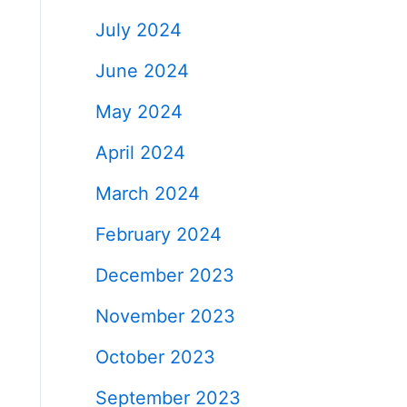
July 2024
June 2024
May 2024
April 2024
March 2024
February 2024
December 2023
November 2023
October 2023
September 2023