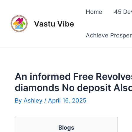
Skip
Home
45 De
to
Vastu Vibe
content
Achieve Prosper
An informed Free Revolve
diamonds No deposit Also 
By
Ashley
/
April 16, 2025
Blogs