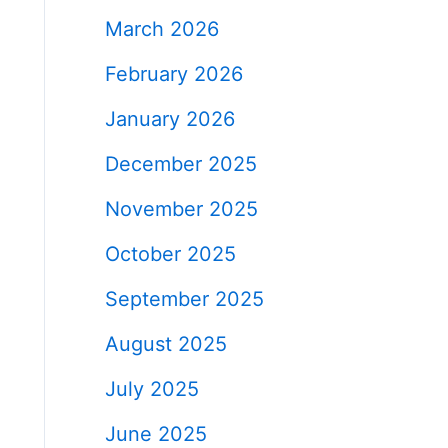
March 2026
February 2026
January 2026
December 2025
November 2025
October 2025
September 2025
August 2025
July 2025
June 2025