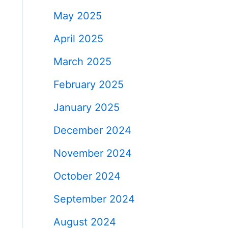
May 2025
April 2025
March 2025
February 2025
January 2025
December 2024
November 2024
October 2024
September 2024
August 2024