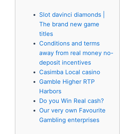
Slot davinci diamonds |
The brand new game
titles
Conditions and terms
away from real money no-
deposit incentives
Casimba Local casino
Gamble Higher RTP
Harbors
Do you Win Real cash?
Our very own Favourite
Gambling enterprises