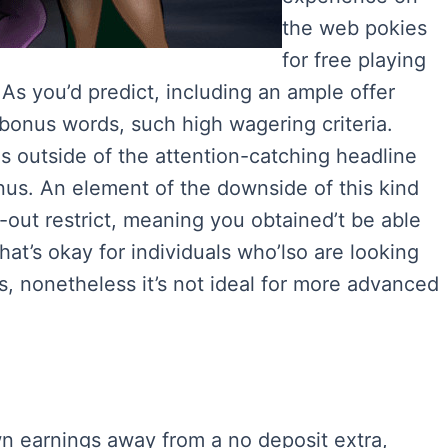
the web pokies
for free playing
 As you’d predict, including an ample offer
t bonus words, such high wagering criteria.
ns outside of the attention-catching headline
nus. An element of the downside of this kind
out restrict, meaning you obtained’t be able
at’s okay for individuals who’lso are looking
its, nonetheless it’s not ideal for more advanced
n earnings away from a no deposit extra,