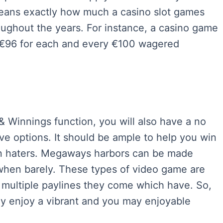
means exactly how much a casino slot games
roughout the years. For instance, a casino game
cy €96 for each and every €100 wagered
& Winnings function, you will also have a no
ve options. It should be ample to help you win
on haters. Megaways harbors can be made
 when barely. These types of video game are
e multiple paylines they come which have. So,
may enjoy a vibrant and you may enjoyable