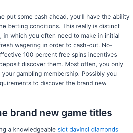
e put some cash ahead, you’ll have the ability
betting conditions. This really is distinct
, in which you often need to make in initial
fresh wagering in order to cash-out. No-
ffective 100 percent free spins incentives
 deposit discover them.
Most often, you only
in your gambling membership. Possibly you
equirements to discover the brand new
he brand new game titles
sing a knowledgeable
slot davinci diamonds