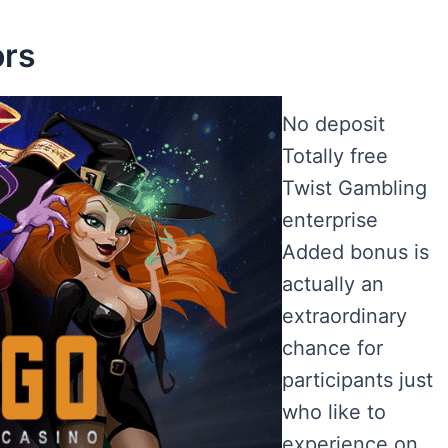
ors
No deposit
Totally free
Twist Gambling
enterprise
Added bonus is
actually an
extraordinary
chance for
participants just
who like to
experience on