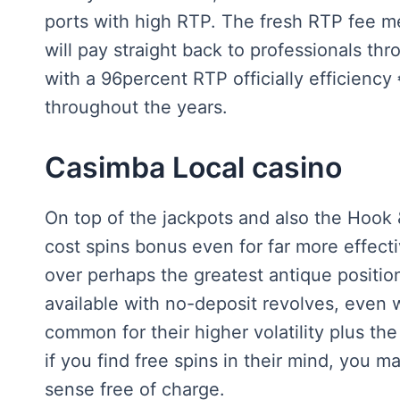
ports with high RTP. The fresh RTP fee 
will pay straight back to professionals th
with a 96percent RTP officially efficien
throughout the years.
Casimba Local casino
On top of the jackpots and also the Hook 
cost spins bonus even for far more effecti
over perhaps the greatest antique positi
available with no-deposit revolves, even
common for their higher volatility plus th
if you find free spins in their mind, you 
sense free of charge.