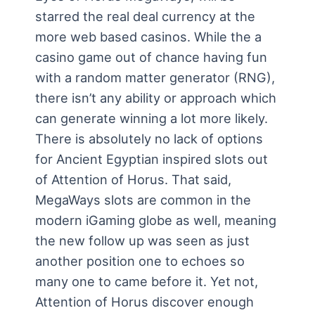
starred the real deal currency at the
more web based casinos. While the a
casino game out of chance having fun
with a random matter generator (RNG),
there isn’t any ability or approach which
can generate winning a lot more likely.
There is absolutely no lack of options
for Ancient Egyptian inspired slots out
of Attention of Horus. That said,
MegaWays slots are common in the
modern iGaming globe as well, meaning
the new follow up was seen as just
another position one to echoes so
many one to came before it. Yet not,
Attention of Horus discover enough