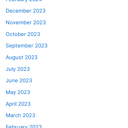
December 2023
November 2023
October 2023
September 2023
August 2023
July 2023
June 2023
May 2023
April 2023
March 2023
February 2023