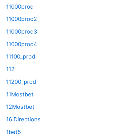
11000prod
11000prod2
11000prod3
11000prod4
11100_prod
112
11200_prod
11Mostbet
12Mostbet
16 Directions
1bet5