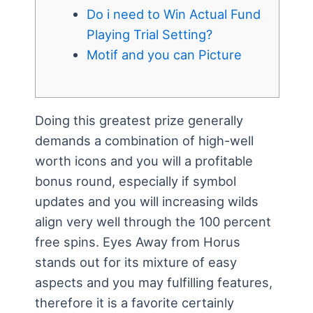
Do i need to Win Actual Fund
Playing Trial Setting?
Motif and you can Picture
Doing this greatest prize generally
demands a combination of high-well
worth icons and you will a profitable
bonus round, especially if symbol
updates and you will increasing wilds
align very well through the 100 percent
free spins. Eyes Away from Horus
stands out for its mixture of easy
aspects and you may fulfilling features,
therefore it is a favorite certainly