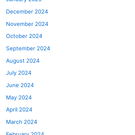
December 2024
November 2024
October 2024
September 2024
August 2024
July 2024
June 2024
May 2024
April 2024
March 2024
February 2024