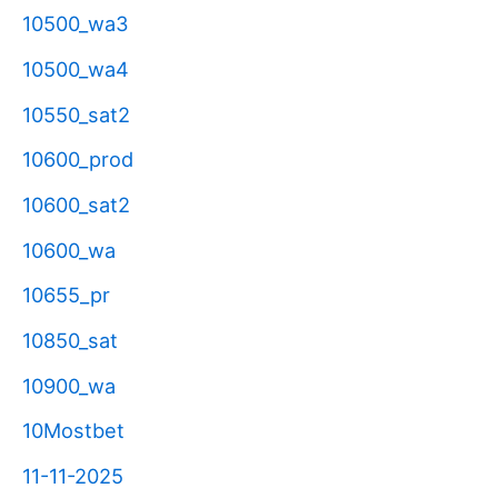
10500_wa3
10500_wa4
10550_sat2
10600_prod
10600_sat2
10600_wa
10655_pr
10850_sat
10900_wa
10Mostbet
11-11-2025