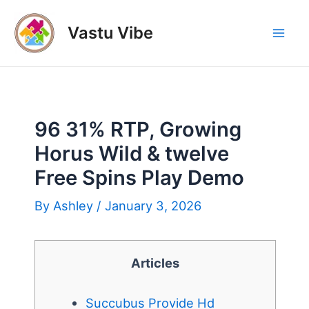
Skip
to
Vastu Vibe
Mai
content
Men
96 31% RTP, Growing
Horus Wild & twelve
Free Spins Play Demo
By
Ashley
/
January 3, 2026
Articles
Succubus Provide Hd