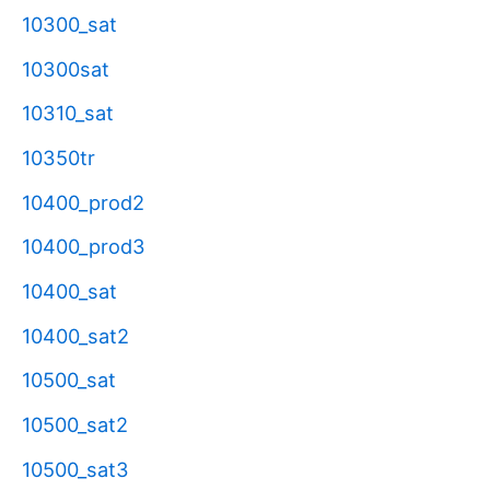
10300_sat
10300sat
10310_sat
10350tr
10400_prod2
10400_prod3
10400_sat
10400_sat2
10500_sat
10500_sat2
10500_sat3