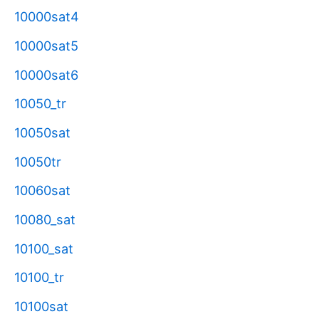
10000sat4
10000sat5
10000sat6
10050_tr
10050sat
10050tr
10060sat
10080_sat
10100_sat
10100_tr
10100sat