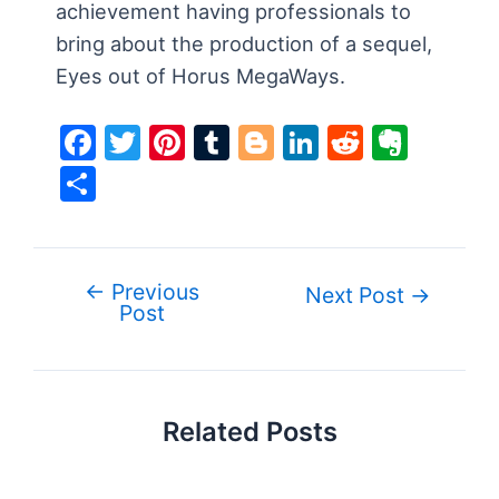
achievement having professionals to
bring about the production of a sequel,
Eyes out of Horus MegaWays.
F
T
Pi
T
Bl
Li
R
E
a
w
nt
u
o
n
e
v
S
c
itt
er
m
g
k
d
er
h
e
er
e
bl
g
e
di
n
ar
b
st
r
er
dI
t
ot
e
←
Previous
Post
Next Post
→
o
n
e
Post
navigation
o
k
Related Posts