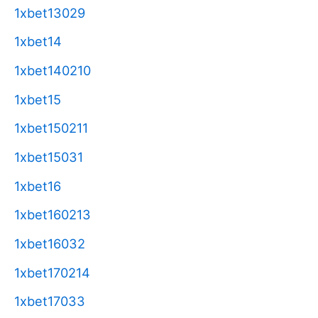
1xbet13029
1xbet14
1xbet140210
1xbet15
1xbet150211
1xbet15031
1xbet16
1xbet160213
1xbet16032
1xbet170214
1xbet17033