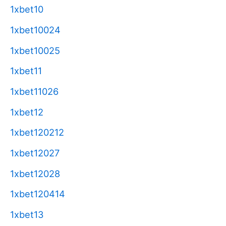
1xbet10
1xbet10024
1xbet10025
1xbet11
1xbet11026
1xbet12
1xbet120212
1xbet12027
1xbet12028
1xbet120414
1xbet13