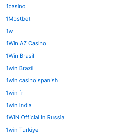
1casino
1Mostbet
1w
1Win AZ Casino
1Win Brasil
1win Brazil
1win casino spanish
1win fr
1win India
1WIN Official In Russia
1win Turkiye