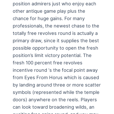
position admirers just who enjoy each
other antique game play plus the
chance for huge gains.
For many
professionals, the newest chase to the
totally free revolves round is actually a
primary draw, since it supplies the best
possible opportunity to open the fresh
position’s limit victory potential. The
fresh 100 percent free revolves
incentive round ‘s the focal point away
from Eyes From Horus which is caused
by landing around three or more scatter
symbols (represented while the temple
doors) anywhere on the reels. Players
can look toward broadening wilds, an