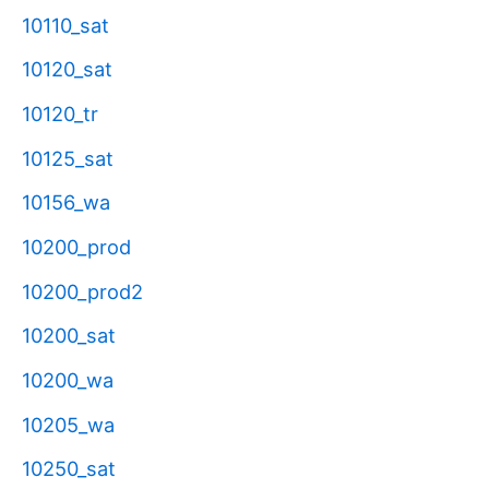
10110_sat
10120_sat
10120_tr
10125_sat
10156_wa
10200_prod
10200_prod2
10200_sat
10200_wa
10205_wa
10250_sat