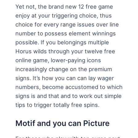
Yet not, the brand new 12 free game
enjoy at your triggering choice, thus
choice for every range issues over line
number to possess element winnings
possible. If you belongings multiple
Horus wilds through your twelve free
online game, lower-paying icons
increasingly change on the premium
signs. It’s how you can can lay wager
numbers, become accustomed to which
signs is and that and to work out simple
tips to trigger totally free spins.
Motif and you can Picture