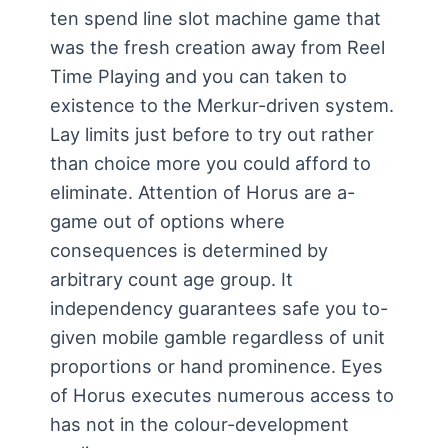
ten spend line slot machine game that
was the fresh creation away from Reel
Time Playing and you can taken to
existence to the Merkur-driven system.
Lay limits just before to try out rather
than choice more you could afford to
eliminate. Attention of Horus are a-
game out of options where
consequences is determined by
arbitrary count age group. It
independency guarantees safe you to-
given mobile gamble regardless of unit
proportions or hand prominence. Eyes
of Horus executes numerous access to
has not in the colour-development