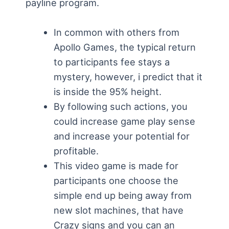
payline program.
In common with others from
Apollo Games, the typical return
to participants fee stays a
mystery, however, i predict that it
is inside the 95% height.
By following such actions, you
could increase game play sense
and increase your potential for
profitable.
This video game is made for
participants one choose the
simple end up being away from
new slot machines, that have
Crazy signs and you can an