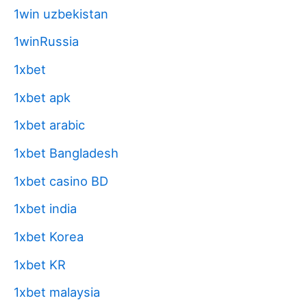
1win uzbekistan
1winRussia
1xbet
1xbet apk
1xbet arabic
1xbet Bangladesh
1xbet casino BD
1xbet india
1xbet Korea
1xbet KR
1xbet malaysia