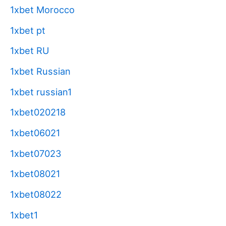
1xbet Morocco
1xbet pt
1xbet RU
1xbet Russian
1xbet russian1
1xbet020218
1xbet06021
1xbet07023
1xbet08021
1xbet08022
1xbet1