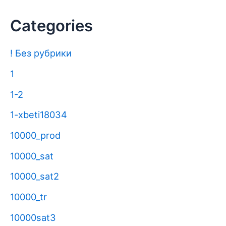
Categories
! Без рубрики
1
1-2
1-xbeti18034
10000_prod
10000_sat
10000_sat2
10000_tr
10000sat3