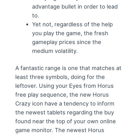
advantage bullet in order to lead
to.
Yet not, regardless of the help
you play the game, the fresh
gameplay prices since the
medium volatility.
A fantastic range is one that matches at
least three symbols, doing for the
leftover. Using your Eyes from Horus
free play sequence, the new Horus
Crazy icon have a tendency to inform
the newest tablets regarding the buy
found near the top of your own online
game monitor. The newest Horus