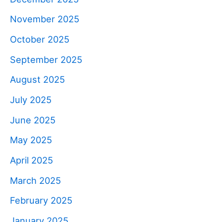
November 2025
October 2025
September 2025
August 2025
July 2025
June 2025
May 2025
April 2025
March 2025
February 2025
January 2025