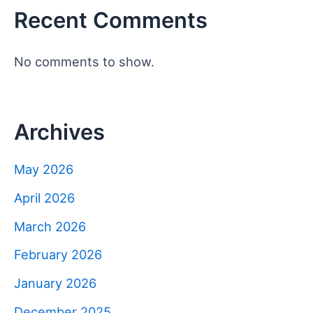
Recent Comments
No comments to show.
Archives
May 2026
April 2026
March 2026
February 2026
January 2026
December 2025