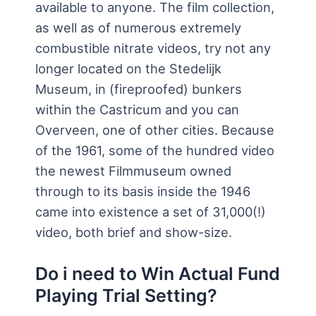
available to anyone. The film collection,
as well as of numerous extremely
combustible nitrate videos, try not any
longer located on the Stedelijk
Museum, in (fireproofed) bunkers
within the Castricum and you can
Overveen, one of other cities. Because
of the 1961, some of the hundred video
the newest Filmmuseum owned
through to its basis inside the 1946
came into existence a set of 31,000(!)
video, both brief and show-size.
Do i need to Win Actual Fund
Playing Trial Setting?