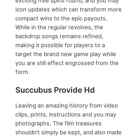
exciting free spins round, and you may
icon updates which can transform more
compact wins to the epic payouts.
While in the regular revolves, the
backdrop songs remains refined,
making it possible for players to a
target the brand new game play while
you are still effect engrossed from the
form.
Succubus Provide Hd
Leaving an amazing history from video
clips, prints, instructions and you may
photographs. The film treasures
shouldn’t simply be kept, and also made