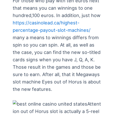
For those who play with ten euros next
that means you can winnings to one
hundred,100 euros. In addition, just how
https://casinolead.ca/highest-
percentage-payout-slot-machines/
many a means to winnings differs from
spin so you can spin. At all, as well as
the case, you can find the new so-titled
cards signs when you have J, Q, A, K.
Those result in the games and those be
sure to earn. After all, that it Megaways
slot machine Eyes out of Horus is about
the new features.
Attent
ion out of Horus slot is actually a 5-reel