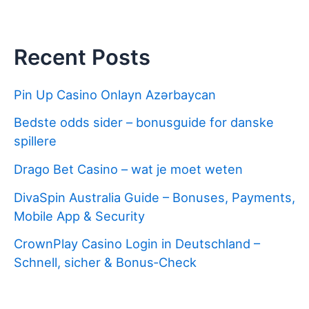
Recent Posts
Pin Up Casino Onlayn Azərbaycan
Bedste odds sider – bonusguide for danske
spillere
Drago Bet Casino – wat je moet weten
DivaSpin Australia Guide – Bonuses, Payments,
Mobile App & Security
CrownPlay Casino Login in Deutschland –
Schnell, sicher & Bonus‑Check