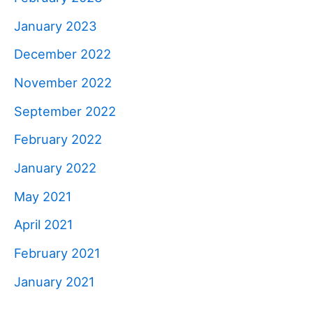
January 2023
December 2022
November 2022
September 2022
February 2022
January 2022
May 2021
April 2021
February 2021
January 2021