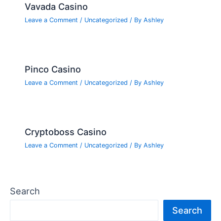
Vavada Casino
Leave a Comment
/
Uncategorized
/ By
Ashley
Pinco Casino
Leave a Comment
/
Uncategorized
/ By
Ashley
Cryptoboss Casino
Leave a Comment
/
Uncategorized
/ By
Ashley
Search
Search