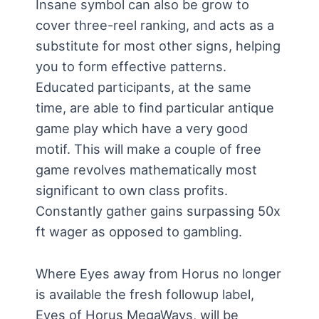
Insane symbol can also be grow to
cover three-reel ranking, and acts as a
substitute for most other signs, helping
you to form effective patterns.
Educated participants, at the same
time, are able to find particular antique
game play which have a very good
motif. This will make a couple of free
game revolves mathematically most
significant to own class profits.
Constantly gather gains surpassing 50x
ft wager as opposed to gambling.
Where Eyes away from Horus no longer
is available the fresh followup label,
Eyes of Horus MegaWays, will be