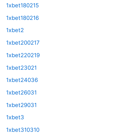
1xbet180215
1xbet180216
1xbet2
1xbet200217
1xbet220219
1xbet23021
1xbet24036
1xbet26031
1xbet29031
1xbet3
1xbet310310