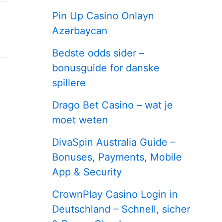
Pin Up Casino Onlayn
Azərbaycan
Bedste odds sider –
bonusguide for danske
spillere
Drago Bet Casino – wat je
moet weten
DivaSpin Australia Guide –
Bonuses, Payments, Mobile
App & Security
CrownPlay Casino Login in
Deutschland – Schnell, sicher