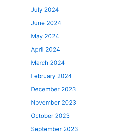
July 2024
June 2024
May 2024
April 2024
March 2024
February 2024
December 2023
November 2023
October 2023
September 2023