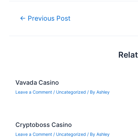
c
itt
er
m
g
k
d
er
ar
e
er
e
bl
g
e
di
n
e
←
Previous Post
Post
b
st
r
er
dI
t
ot
navigation
o
n
e
o
k
Rela
Vavada Casino
Leave a Comment
/
Uncategorized
/ By
Ashley
Cryptoboss Casino
Leave a Comment
/
Uncategorized
/ By
Ashley