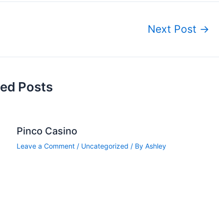
Next Post
→
ted Posts
Pinco Casino
Leave a Comment
/
Uncategorized
/ By
Ashley