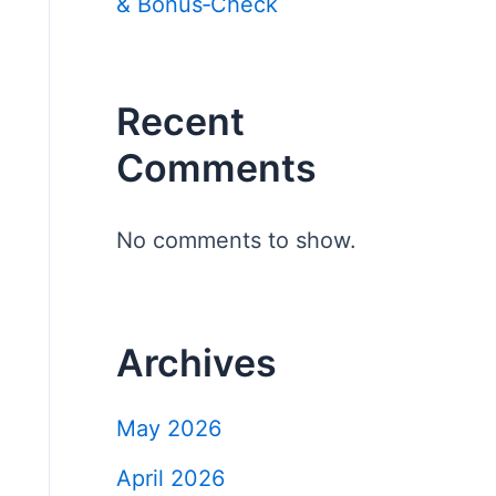
& Bonus‑Check
Recent
Comments
No comments to show.
Archives
May 2026
April 2026