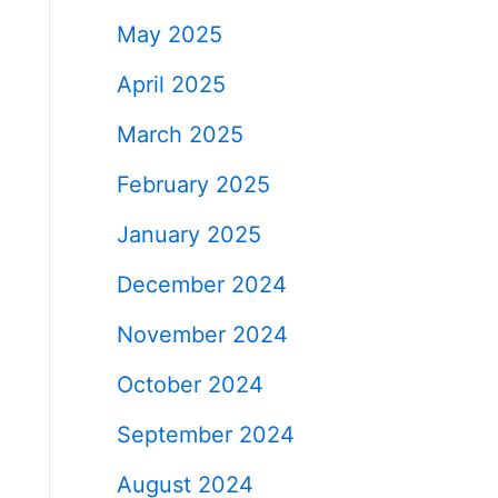
May 2025
April 2025
March 2025
February 2025
January 2025
December 2024
November 2024
October 2024
September 2024
August 2024