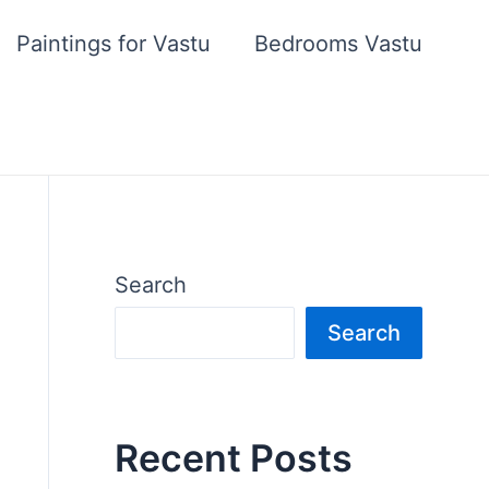
Paintings for Vastu
Bedrooms Vastu
Search
Search
Recent Posts