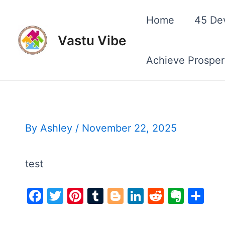
Skip
Home
45 De
to
Vastu Vibe
content
Achieve Prosper
By
Ashley
/
November 22, 2025
test
F
T
Pi
T
Bl
Li
R
E
S
a
w
nt
u
o
n
e
v
h