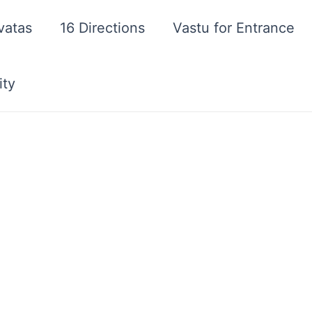
vatas
16 Directions
Vastu for Entrance
ity