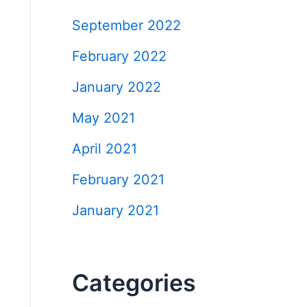
September 2022
February 2022
January 2022
May 2021
April 2021
February 2021
January 2021
Categories