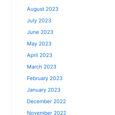
August 2023
July 2023
June 2023
May 2023
April 2023
March 2023
February 2023
January 2023
December 2022
November 2022