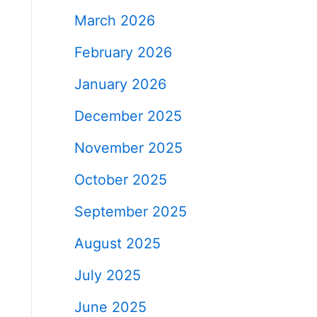
March 2026
February 2026
January 2026
December 2025
November 2025
October 2025
September 2025
August 2025
July 2025
June 2025