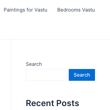
Paintings for Vastu
Bedrooms Vastu
Search
Search
Recent Posts