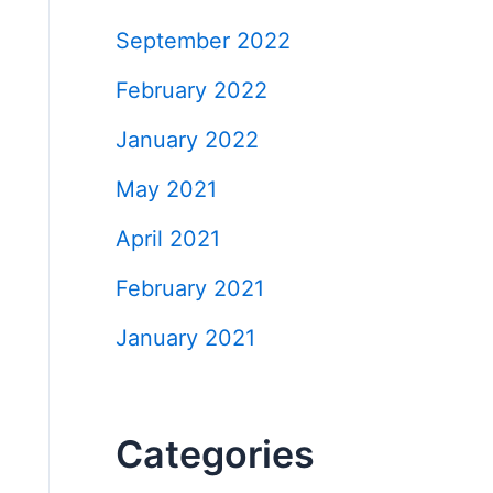
September 2022
February 2022
January 2022
May 2021
April 2021
February 2021
January 2021
Categories