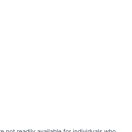
re not readily available for individuals who