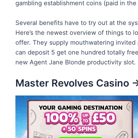
gambling establishment coins (paid in th
Several benefits have to try out at the sys
Here’s the newest overview of things to lo
offer. They supply mouthwatering invited
can deposit 5 get one hundred totally free
new Agent Jane Blonde productivity slot.
Master Revolves Casino →