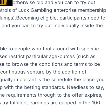
otherwise old and you can to try out
ontrols of Luck Gambling enterprise membership
dumps).Becoming eligible, participants need to
and you can to try out individually inside the
lable to people who fool around with specific
es restrict particular age-purses (such as
ise to browse the conditions and terms to be
continuous venture by the addition of
ually important ‘s the schedule the place you
p with the betting standards. Needless to say,
he requirements through to the offer expires,
try fulfilled, earnings are capped in the 100