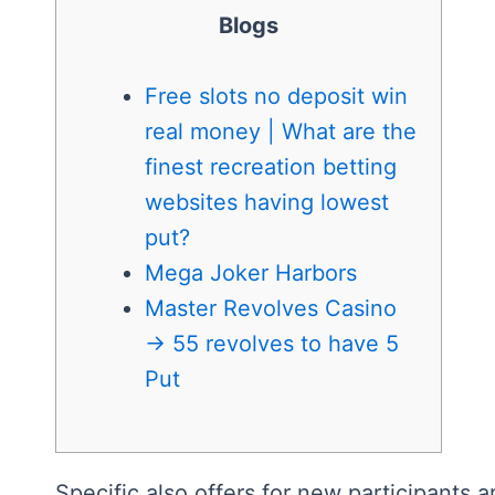
Blogs
Free slots no deposit win
real money | What are the
finest recreation betting
websites having lowest
put?
Mega Joker Harbors
Master Revolves Casino
→ 55 revolves to have 5
Put
Specific also offers for new participants a