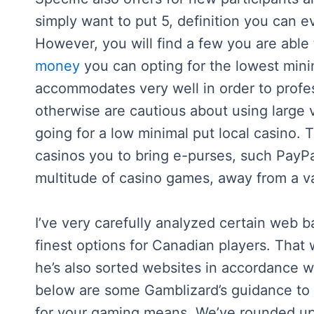
simply want to put 5, definition you can e
However, you will find a few you are abl
money
you can opting for the lowest mini
accommodates very well in order to profes
otherwise are cautious about using large 
going for a low minimal put local casino.
casinos you to bring e-purses, such PayP
multitude of casino games, away from a v
I’ve very carefully analyzed certain web 
finest options for Canadian players. That w
he’s also sorted websites in accordance wi
below are some Gamblizard’s guidance to 
for your gaming means. We’ve rounded up