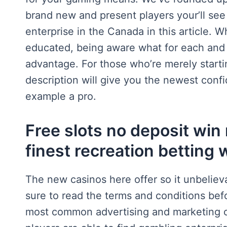
brand new and present players your’ll se
enterprise in the Canada in this article. 
educated, being aware what for each and ev
advantage. For those who’re merely start
description will give you the newest confi
example a pro.
Free slots no deposit win
finest recreation betting
The new casinos here offer so it unbeliev
sure to read the terms and conditions befo
most common advertising and marketing o