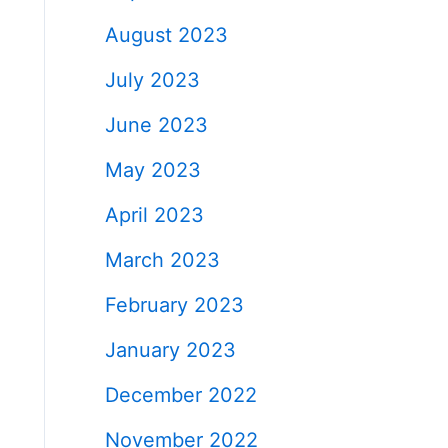
August 2023
July 2023
June 2023
May 2023
April 2023
March 2023
February 2023
January 2023
December 2022
November 2022