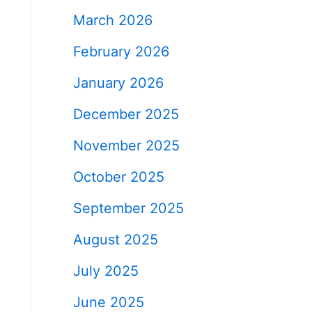
March 2026
February 2026
January 2026
December 2025
November 2025
October 2025
September 2025
August 2025
July 2025
June 2025