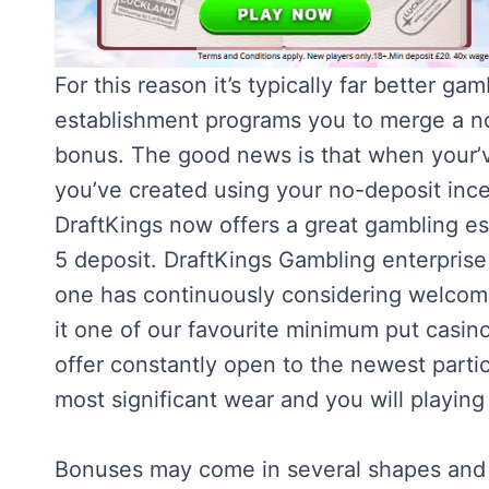
For this reason it’s typically far better 
establishment programs you to merge a no
bonus. The good news is that when your’ve
you’ve created using your no-deposit incen
DraftKings now offers a great gambling e
5 deposit. DraftKings Gambling enterpris
one has continuously considering welcome
it one of our favourite minimum put casi
offer constantly open to the newest partic
most significant wear and you will playing
Bonuses may come in several shapes and f