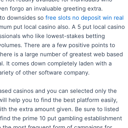
ven forgo an invaluable greeting extra.
e to downsides so
free slots no deposit win real
mum put local casino also.
A 5 put local casino
sionals who like lowest-stakes betting
volumes. There are a few positive points to
 There is a large number of greatest web based
al. It comes down completely laden with a
ariety of other software company.
based casinos and you can selected only the
ill help you to find the best platform easily,
th the extra amount given. Be sure to listed
find the prime 10 put gambling establishment
 the most frequent form of campaigns for