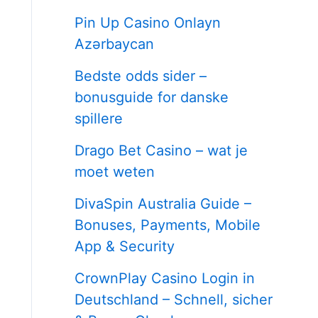
Pin Up Casino Onlayn
Azərbaycan
Bedste odds sider –
bonusguide for danske
spillere
Drago Bet Casino – wat je
moet weten
DivaSpin Australia Guide –
Bonuses, Payments, Mobile
App & Security
CrownPlay Casino Login in
Deutschland – Schnell, sicher