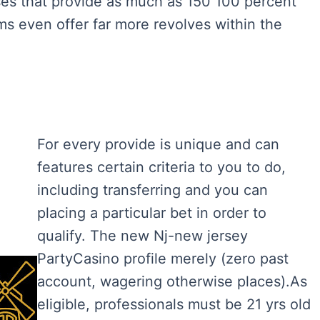
ises that provide as much as 150 100 percent
ms even offer far more revolves within the
For every provide is unique and can
features certain criteria to you to do,
including transferring and you can
placing a particular bet in order to
qualify. The new Nj-new jersey
PartyCasino profile merely (zero past
account, wagering otherwise places).As
eligible, professionals must be 21 yrs old