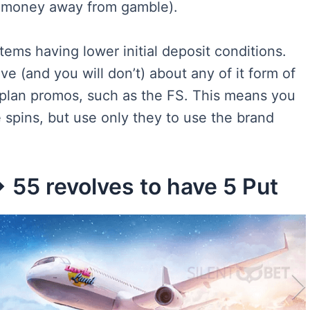
e money away from gamble).
tems having lower initial deposit conditions.
ve (and you will don’t) about any of it form of
 plan promos, such as the FS. This means you
 spins, but use only they to use the brand
 55 revolves to have 5 Put