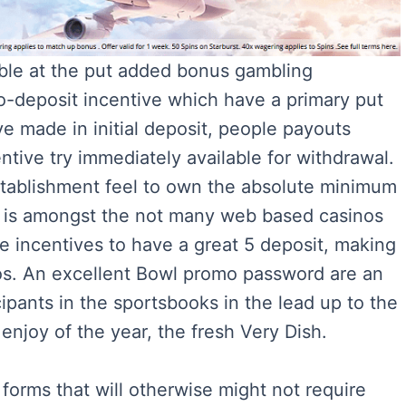
gamble at the put added bonus gambling
-deposit incentive which have a primary put
 made in initial deposit, people payouts
tive try immediately available for withdrawal.
stablishment feel to own the absolute minimum
e is amongst the not many web based casinos
 incentives to have a great 5 deposit, making
nos. An excellent Bowl promo password are an
ipants in the sportsbooks in the lead up to the
 enjoy of the year, the fresh Very Dish.
orms that will otherwise might not require