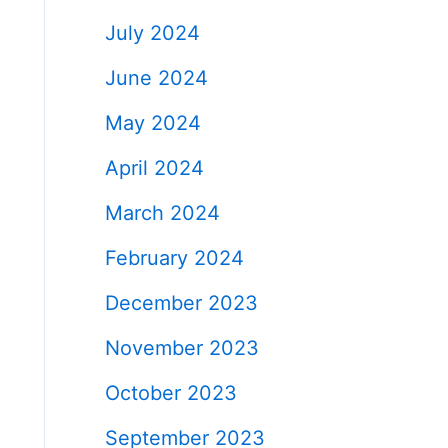
July 2024
June 2024
May 2024
April 2024
March 2024
February 2024
December 2023
November 2023
October 2023
September 2023