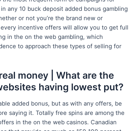
e in any 10 buck deposit added bonus gambling
Whether or not you’re the brand new or
ery incentive offers will allow you to get full
ing in the on the web gambling, which
dence to approach these types of selling for
 real money | What are the
 websites having lowest put?
able added bonus, but as with any offers, be
re saying it. Totally free spins are among the
ffers in the on the web casinos. Canadian