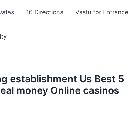
vatas
16 Directions
Vastu for Entrance
ity
g establishment Us Best 5
 real money Online casinos