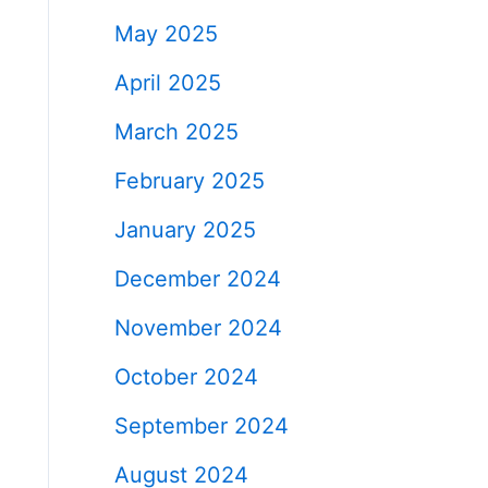
May 2025
April 2025
March 2025
February 2025
January 2025
December 2024
November 2024
October 2024
September 2024
August 2024