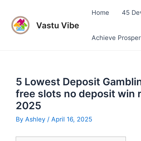
Skip
Home
45 De
to
Vastu Vibe
content
Achieve Prosper
5 Lowest Deposit Gamblin
free slots no deposit win
2025
By
Ashley
/
April 16, 2025