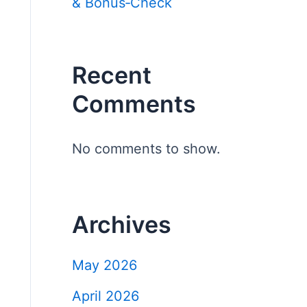
& Bonus‑Check
Recent
Comments
No comments to show.
Archives
May 2026
April 2026