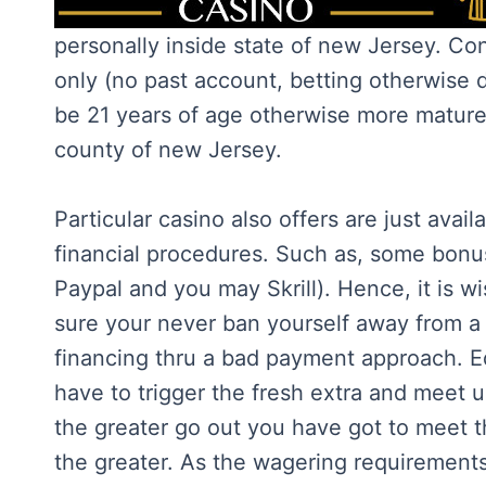
personally inside state of new Jersey. C
only (no past account, betting otherwise 
be 21 years of age otherwise more mature 
county of new Jersey.
Particular casino also offers are just avai
financial procedures. Such as, some bonus
Paypal and you may Skrill). Hence, it is w
sure your never ban yourself away from a 
financing thru a bad payment approach. Eq
have to trigger the fresh extra and meet u
the greater go out you have got to meet t
the greater. As the wagering requirements 