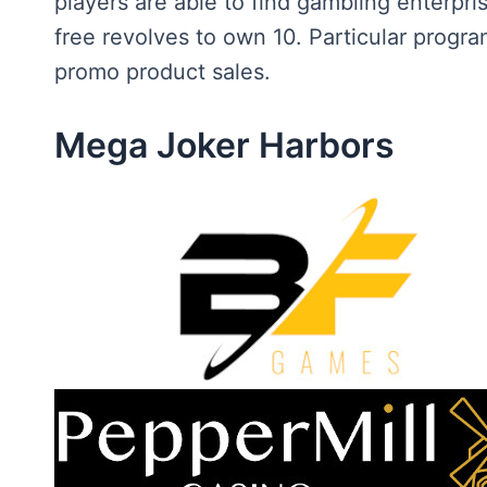
players are able to find gambling enterpr
free revolves to own 10. Particular progra
promo product sales.
Mega Joker Harbors