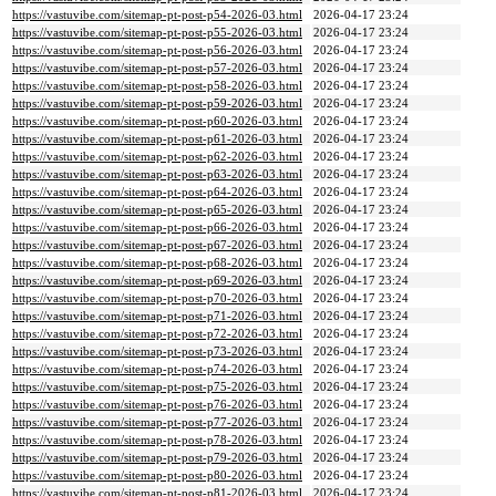
https://vastuvibe.com/sitemap-pt-post-p54-2026-03.html
2026-04-17 23:24
https://vastuvibe.com/sitemap-pt-post-p55-2026-03.html
2026-04-17 23:24
https://vastuvibe.com/sitemap-pt-post-p56-2026-03.html
2026-04-17 23:24
https://vastuvibe.com/sitemap-pt-post-p57-2026-03.html
2026-04-17 23:24
https://vastuvibe.com/sitemap-pt-post-p58-2026-03.html
2026-04-17 23:24
https://vastuvibe.com/sitemap-pt-post-p59-2026-03.html
2026-04-17 23:24
https://vastuvibe.com/sitemap-pt-post-p60-2026-03.html
2026-04-17 23:24
https://vastuvibe.com/sitemap-pt-post-p61-2026-03.html
2026-04-17 23:24
https://vastuvibe.com/sitemap-pt-post-p62-2026-03.html
2026-04-17 23:24
https://vastuvibe.com/sitemap-pt-post-p63-2026-03.html
2026-04-17 23:24
https://vastuvibe.com/sitemap-pt-post-p64-2026-03.html
2026-04-17 23:24
https://vastuvibe.com/sitemap-pt-post-p65-2026-03.html
2026-04-17 23:24
https://vastuvibe.com/sitemap-pt-post-p66-2026-03.html
2026-04-17 23:24
https://vastuvibe.com/sitemap-pt-post-p67-2026-03.html
2026-04-17 23:24
https://vastuvibe.com/sitemap-pt-post-p68-2026-03.html
2026-04-17 23:24
https://vastuvibe.com/sitemap-pt-post-p69-2026-03.html
2026-04-17 23:24
https://vastuvibe.com/sitemap-pt-post-p70-2026-03.html
2026-04-17 23:24
https://vastuvibe.com/sitemap-pt-post-p71-2026-03.html
2026-04-17 23:24
https://vastuvibe.com/sitemap-pt-post-p72-2026-03.html
2026-04-17 23:24
https://vastuvibe.com/sitemap-pt-post-p73-2026-03.html
2026-04-17 23:24
https://vastuvibe.com/sitemap-pt-post-p74-2026-03.html
2026-04-17 23:24
https://vastuvibe.com/sitemap-pt-post-p75-2026-03.html
2026-04-17 23:24
https://vastuvibe.com/sitemap-pt-post-p76-2026-03.html
2026-04-17 23:24
https://vastuvibe.com/sitemap-pt-post-p77-2026-03.html
2026-04-17 23:24
https://vastuvibe.com/sitemap-pt-post-p78-2026-03.html
2026-04-17 23:24
https://vastuvibe.com/sitemap-pt-post-p79-2026-03.html
2026-04-17 23:24
https://vastuvibe.com/sitemap-pt-post-p80-2026-03.html
2026-04-17 23:24
https://vastuvibe.com/sitemap-pt-post-p81-2026-03.html
2026-04-17 23:24