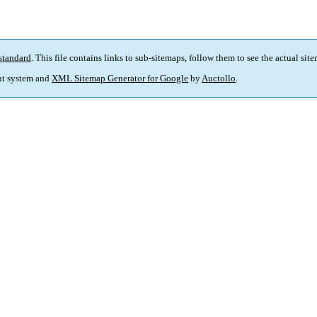
standard
. This file contains links to sub-sitemaps, follow them to see the actual sit
t system and
XML Sitemap Generator for Google
by
Auctollo
.