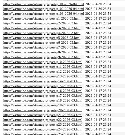
https://vastuvibe.com/sitemap-pt-post-p101-2026-04.html
2026-04-30 23:54
https://vastuvibe.com/sitemap-pt-post-p102-2026-04.html
2026-04-30 23:54
https://vastuvibe.com/sitemap-pt-post-p103-2026-04.html
2026-04-30 23:54
https://vastuvibe.com/sitemap-pt-post-p1-2026-03.html
2026-04-17 23:24
https://vastuvibe.com/sitemap-pt-post-p2-2026-03.html
2026-04-17 23:24
https://vastuvibe.com/sitemap-pt-post-p3-2026-03.html
2026-04-17 23:24
https://vastuvibe.com/sitemap-pt-post-p4-2026-03.html
2026-04-17 23:24
https://vastuvibe.com/sitemap-pt-post-p5-2026-03.html
2026-04-17 23:24
https://vastuvibe.com/sitemap-pt-post-p6-2026-03.html
2026-04-17 23:24
https://vastuvibe.com/sitemap-pt-post-p7-2026-03.html
2026-04-17 23:24
https://vastuvibe.com/sitemap-pt-post-p8-2026-03.html
2026-04-17 23:24
https://vastuvibe.com/sitemap-pt-post-p9-2026-03.html
2026-04-17 23:24
https://vastuvibe.com/sitemap-pt-post-p10-2026-03.html
2026-04-17 23:24
https://vastuvibe.com/sitemap-pt-post-p11-2026-03.html
2026-04-17 23:24
https://vastuvibe.com/sitemap-pt-post-p12-2026-03.html
2026-04-17 23:24
https://vastuvibe.com/sitemap-pt-post-p13-2026-03.html
2026-04-17 23:24
https://vastuvibe.com/sitemap-pt-post-p14-2026-03.html
2026-04-17 23:24
https://vastuvibe.com/sitemap-pt-post-p15-2026-03.html
2026-04-17 23:24
https://vastuvibe.com/sitemap-pt-post-p16-2026-03.html
2026-04-17 23:24
https://vastuvibe.com/sitemap-pt-post-p17-2026-03.html
2026-04-17 23:24
https://vastuvibe.com/sitemap-pt-post-p18-2026-03.html
2026-04-17 23:24
https://vastuvibe.com/sitemap-pt-post-p19-2026-03.html
2026-04-17 23:24
https://vastuvibe.com/sitemap-pt-post-p20-2026-03.html
2026-04-17 23:24
https://vastuvibe.com/sitemap-pt-post-p21-2026-03.html
2026-04-17 23:24
https://vastuvibe.com/sitemap-pt-post-p22-2026-03.html
2026-04-17 23:24
https://vastuvibe.com/sitemap-pt-post-p23-2026-03.html
2026-04-17 23:24
https://vastuvibe.com/sitemap-pt-post-p24-2026-03.html
2026-04-17 23:24
https://vastuvibe.com/sitemap-pt-post-p25-2026-03.html
2026-04-17 23:24