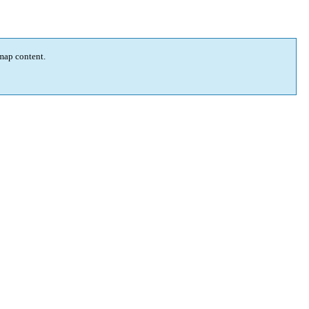
emap content.