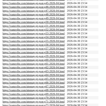
https://vastuvibe.com/sitemap-pt-post-p45-2026-04.html
2026-04-30 23:54
https://vastuvibe.com/sitemap-pt-post-p46-2026-04.html
2026-04-30 23:54
https://vastuvibe.com/sitemap-pt-post-p47-2026-04.html
2026-04-30 23:54
https://vastuvibe.com/sitemap-pt-post-p48-2026-04.html
2026-04-30 23:54
https://vastuvibe.com/sitemap-pt-post-p49-2026-04.html
2026-04-30 23:54
https://vastuvibe.com/sitemap-pt-post-p50-2026-04.html
2026-04-30 23:54
https://vastuvibe.com/sitemap-pt-post-p51-2026-04.html
2026-04-30 23:54
https://vastuvibe.com/sitemap-pt-post-p52-2026-04.html
2026-04-30 23:54
https://vastuvibe.com/sitemap-pt-post-p53-2026-04.html
2026-04-30 23:54
https://vastuvibe.com/sitemap-pt-post-p54-2026-04.html
2026-04-30 23:54
https://vastuvibe.com/sitemap-pt-post-p55-2026-04.html
2026-04-30 23:54
https://vastuvibe.com/sitemap-pt-post-p56-2026-04.html
2026-04-30 23:54
https://vastuvibe.com/sitemap-pt-post-p57-2026-04.html
2026-04-30 23:54
https://vastuvibe.com/sitemap-pt-post-p58-2026-04.html
2026-04-30 23:54
https://vastuvibe.com/sitemap-pt-post-p59-2026-04.html
2026-04-30 23:54
https://vastuvibe.com/sitemap-pt-post-p60-2026-04.html
2026-04-30 23:54
https://vastuvibe.com/sitemap-pt-post-p61-2026-04.html
2026-04-30 23:54
https://vastuvibe.com/sitemap-pt-post-p62-2026-04.html
2026-04-30 23:54
https://vastuvibe.com/sitemap-pt-post-p63-2026-04.html
2026-04-30 23:54
https://vastuvibe.com/sitemap-pt-post-p64-2026-04.html
2026-04-30 23:54
https://vastuvibe.com/sitemap-pt-post-p65-2026-04.html
2026-04-30 23:54
https://vastuvibe.com/sitemap-pt-post-p66-2026-04.html
2026-04-30 23:54
https://vastuvibe.com/sitemap-pt-post-p67-2026-04.html
2026-04-30 23:54
https://vastuvibe.com/sitemap-pt-post-p68-2026-04.html
2026-04-30 23:54
https://vastuvibe.com/sitemap-pt-post-p69-2026-04.html
2026-04-30 23:54
https://vastuvibe.com/sitemap-pt-post-p70-2026-04.html
2026-04-30 23:54
https://vastuvibe.com/sitemap-pt-post-p71-2026-04.html
2026-04-30 23:54
https://vastuvibe.com/sitemap-pt-post-p72-2026-04.html
2026-04-30 23:54