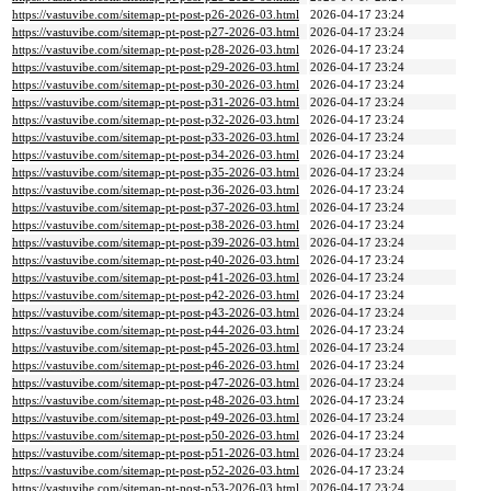
https://vastuvibe.com/sitemap-pt-post-p26-2026-03.html
2026-04-17 23:24
https://vastuvibe.com/sitemap-pt-post-p27-2026-03.html
2026-04-17 23:24
https://vastuvibe.com/sitemap-pt-post-p28-2026-03.html
2026-04-17 23:24
https://vastuvibe.com/sitemap-pt-post-p29-2026-03.html
2026-04-17 23:24
https://vastuvibe.com/sitemap-pt-post-p30-2026-03.html
2026-04-17 23:24
https://vastuvibe.com/sitemap-pt-post-p31-2026-03.html
2026-04-17 23:24
https://vastuvibe.com/sitemap-pt-post-p32-2026-03.html
2026-04-17 23:24
https://vastuvibe.com/sitemap-pt-post-p33-2026-03.html
2026-04-17 23:24
https://vastuvibe.com/sitemap-pt-post-p34-2026-03.html
2026-04-17 23:24
https://vastuvibe.com/sitemap-pt-post-p35-2026-03.html
2026-04-17 23:24
https://vastuvibe.com/sitemap-pt-post-p36-2026-03.html
2026-04-17 23:24
https://vastuvibe.com/sitemap-pt-post-p37-2026-03.html
2026-04-17 23:24
https://vastuvibe.com/sitemap-pt-post-p38-2026-03.html
2026-04-17 23:24
https://vastuvibe.com/sitemap-pt-post-p39-2026-03.html
2026-04-17 23:24
https://vastuvibe.com/sitemap-pt-post-p40-2026-03.html
2026-04-17 23:24
https://vastuvibe.com/sitemap-pt-post-p41-2026-03.html
2026-04-17 23:24
https://vastuvibe.com/sitemap-pt-post-p42-2026-03.html
2026-04-17 23:24
https://vastuvibe.com/sitemap-pt-post-p43-2026-03.html
2026-04-17 23:24
https://vastuvibe.com/sitemap-pt-post-p44-2026-03.html
2026-04-17 23:24
https://vastuvibe.com/sitemap-pt-post-p45-2026-03.html
2026-04-17 23:24
https://vastuvibe.com/sitemap-pt-post-p46-2026-03.html
2026-04-17 23:24
https://vastuvibe.com/sitemap-pt-post-p47-2026-03.html
2026-04-17 23:24
https://vastuvibe.com/sitemap-pt-post-p48-2026-03.html
2026-04-17 23:24
https://vastuvibe.com/sitemap-pt-post-p49-2026-03.html
2026-04-17 23:24
https://vastuvibe.com/sitemap-pt-post-p50-2026-03.html
2026-04-17 23:24
https://vastuvibe.com/sitemap-pt-post-p51-2026-03.html
2026-04-17 23:24
https://vastuvibe.com/sitemap-pt-post-p52-2026-03.html
2026-04-17 23:24
https://vastuvibe.com/sitemap-pt-post-p53-2026-03.html
2026-04-17 23:24