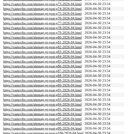
https://vastuvibe.com/sitemap-pt-post-p73-2026-04.html
2026-04-30 23:54
https://vastuvibe.com/sitemap-pt-post-p74-2026-04.html
2026-04-30 23:54
https://vastuvibe.com/sitemap-pt-post-p75-2026-04.html
2026-04-30 23:54
https://vastuvibe.com/sitemap-pt-post-p76-2026-04.html
2026-04-30 23:54
https://vastuvibe.com/sitemap-pt-post-p77-2026-04.html
2026-04-30 23:54
https://vastuvibe.com/sitemap-pt-post-p78-2026-04.html
2026-04-30 23:54
https://vastuvibe.com/sitemap-pt-post-p79-2026-04.html
2026-04-30 23:54
https://vastuvibe.com/sitemap-pt-post-p80-2026-04.html
2026-04-30 23:54
https://vastuvibe.com/sitemap-pt-post-p81-2026-04.html
2026-04-30 23:54
https://vastuvibe.com/sitemap-pt-post-p82-2026-04.html
2026-04-30 23:54
https://vastuvibe.com/sitemap-pt-post-p83-2026-04.html
2026-04-30 23:54
https://vastuvibe.com/sitemap-pt-post-p84-2026-04.html
2026-04-30 23:54
https://vastuvibe.com/sitemap-pt-post-p85-2026-04.html
2026-04-30 23:54
https://vastuvibe.com/sitemap-pt-post-p86-2026-04.html
2026-04-30 23:54
https://vastuvibe.com/sitemap-pt-post-p87-2026-04.html
2026-04-30 23:54
https://vastuvibe.com/sitemap-pt-post-p88-2026-04.html
2026-04-30 23:54
https://vastuvibe.com/sitemap-pt-post-p89-2026-04.html
2026-04-30 23:54
https://vastuvibe.com/sitemap-pt-post-p90-2026-04.html
2026-04-30 23:54
https://vastuvibe.com/sitemap-pt-post-p91-2026-04.html
2026-04-30 23:54
https://vastuvibe.com/sitemap-pt-post-p92-2026-04.html
2026-04-30 23:54
https://vastuvibe.com/sitemap-pt-post-p93-2026-04.html
2026-04-30 23:54
https://vastuvibe.com/sitemap-pt-post-p94-2026-04.html
2026-04-30 23:54
https://vastuvibe.com/sitemap-pt-post-p95-2026-04.html
2026-04-30 23:54
https://vastuvibe.com/sitemap-pt-post-p96-2026-04.html
2026-04-30 23:54
https://vastuvibe.com/sitemap-pt-post-p97-2026-04.html
2026-04-30 23:54
https://vastuvibe.com/sitemap-pt-post-p98-2026-04.html
2026-04-30 23:54
https://vastuvibe.com/sitemap-pt-post-p99-2026-04.html
2026-04-30 23:54
https://vastuvibe.com/sitemap-pt-post-p100-2026-04.html
2026-04-30 23:54