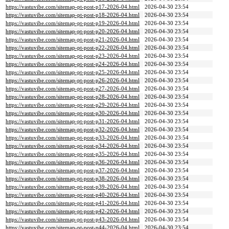
https://vastuvibe.com/sitemap-pt-post-p17-2026-04.html
2026-04-30 23:54
https://vastuvibe.com/sitemap-pt-post-p18-2026-04.html
2026-04-30 23:54
https://vastuvibe.com/sitemap-pt-post-p19-2026-04.html
2026-04-30 23:54
https://vastuvibe.com/sitemap-pt-post-p20-2026-04.html
2026-04-30 23:54
https://vastuvibe.com/sitemap-pt-post-p21-2026-04.html
2026-04-30 23:54
https://vastuvibe.com/sitemap-pt-post-p22-2026-04.html
2026-04-30 23:54
https://vastuvibe.com/sitemap-pt-post-p23-2026-04.html
2026-04-30 23:54
https://vastuvibe.com/sitemap-pt-post-p24-2026-04.html
2026-04-30 23:54
https://vastuvibe.com/sitemap-pt-post-p25-2026-04.html
2026-04-30 23:54
https://vastuvibe.com/sitemap-pt-post-p26-2026-04.html
2026-04-30 23:54
https://vastuvibe.com/sitemap-pt-post-p27-2026-04.html
2026-04-30 23:54
https://vastuvibe.com/sitemap-pt-post-p28-2026-04.html
2026-04-30 23:54
https://vastuvibe.com/sitemap-pt-post-p29-2026-04.html
2026-04-30 23:54
https://vastuvibe.com/sitemap-pt-post-p30-2026-04.html
2026-04-30 23:54
https://vastuvibe.com/sitemap-pt-post-p31-2026-04.html
2026-04-30 23:54
https://vastuvibe.com/sitemap-pt-post-p32-2026-04.html
2026-04-30 23:54
https://vastuvibe.com/sitemap-pt-post-p33-2026-04.html
2026-04-30 23:54
https://vastuvibe.com/sitemap-pt-post-p34-2026-04.html
2026-04-30 23:54
https://vastuvibe.com/sitemap-pt-post-p35-2026-04.html
2026-04-30 23:54
https://vastuvibe.com/sitemap-pt-post-p36-2026-04.html
2026-04-30 23:54
https://vastuvibe.com/sitemap-pt-post-p37-2026-04.html
2026-04-30 23:54
https://vastuvibe.com/sitemap-pt-post-p38-2026-04.html
2026-04-30 23:54
https://vastuvibe.com/sitemap-pt-post-p39-2026-04.html
2026-04-30 23:54
https://vastuvibe.com/sitemap-pt-post-p40-2026-04.html
2026-04-30 23:54
https://vastuvibe.com/sitemap-pt-post-p41-2026-04.html
2026-04-30 23:54
https://vastuvibe.com/sitemap-pt-post-p42-2026-04.html
2026-04-30 23:54
https://vastuvibe.com/sitemap-pt-post-p43-2026-04.html
2026-04-30 23:54
https://vastuvibe.com/sitemap-pt-post-p44-2026-04.html
2026-04-30 23:54