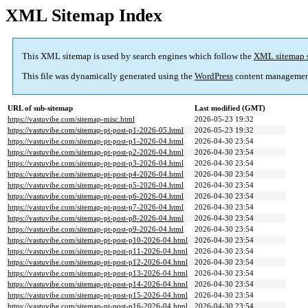
XML Sitemap Index
This XML sitemap is used by search engines which follow the
XML sitemap 
This file was dynamically generated using the
WordPress
content managemen
URL of sub-sitemap
Last modified (GMT)
https://vastuvibe.com/sitemap-misc.html
2026-05-23 19:32
https://vastuvibe.com/sitemap-pt-post-p1-2026-05.html
2026-05-23 19:32
https://vastuvibe.com/sitemap-pt-post-p1-2026-04.html
2026-04-30 23:54
https://vastuvibe.com/sitemap-pt-post-p2-2026-04.html
2026-04-30 23:54
https://vastuvibe.com/sitemap-pt-post-p3-2026-04.html
2026-04-30 23:54
https://vastuvibe.com/sitemap-pt-post-p4-2026-04.html
2026-04-30 23:54
https://vastuvibe.com/sitemap-pt-post-p5-2026-04.html
2026-04-30 23:54
https://vastuvibe.com/sitemap-pt-post-p6-2026-04.html
2026-04-30 23:54
https://vastuvibe.com/sitemap-pt-post-p7-2026-04.html
2026-04-30 23:54
https://vastuvibe.com/sitemap-pt-post-p8-2026-04.html
2026-04-30 23:54
https://vastuvibe.com/sitemap-pt-post-p9-2026-04.html
2026-04-30 23:54
https://vastuvibe.com/sitemap-pt-post-p10-2026-04.html
2026-04-30 23:54
https://vastuvibe.com/sitemap-pt-post-p11-2026-04.html
2026-04-30 23:54
https://vastuvibe.com/sitemap-pt-post-p12-2026-04.html
2026-04-30 23:54
https://vastuvibe.com/sitemap-pt-post-p13-2026-04.html
2026-04-30 23:54
https://vastuvibe.com/sitemap-pt-post-p14-2026-04.html
2026-04-30 23:54
https://vastuvibe.com/sitemap-pt-post-p15-2026-04.html
2026-04-30 23:54
https://vastuvibe.com/sitemap-pt-post-p16-2026-04.html
2026-04-30 23:54