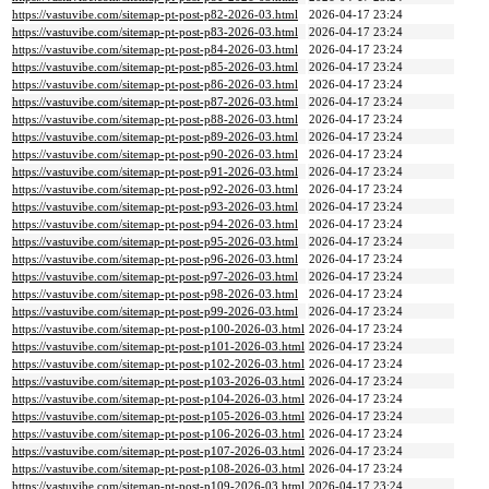
https://vastuvibe.com/sitemap-pt-post-p82-2026-03.html
2026-04-17 23:24
https://vastuvibe.com/sitemap-pt-post-p83-2026-03.html
2026-04-17 23:24
https://vastuvibe.com/sitemap-pt-post-p84-2026-03.html
2026-04-17 23:24
https://vastuvibe.com/sitemap-pt-post-p85-2026-03.html
2026-04-17 23:24
https://vastuvibe.com/sitemap-pt-post-p86-2026-03.html
2026-04-17 23:24
https://vastuvibe.com/sitemap-pt-post-p87-2026-03.html
2026-04-17 23:24
https://vastuvibe.com/sitemap-pt-post-p88-2026-03.html
2026-04-17 23:24
https://vastuvibe.com/sitemap-pt-post-p89-2026-03.html
2026-04-17 23:24
https://vastuvibe.com/sitemap-pt-post-p90-2026-03.html
2026-04-17 23:24
https://vastuvibe.com/sitemap-pt-post-p91-2026-03.html
2026-04-17 23:24
https://vastuvibe.com/sitemap-pt-post-p92-2026-03.html
2026-04-17 23:24
https://vastuvibe.com/sitemap-pt-post-p93-2026-03.html
2026-04-17 23:24
https://vastuvibe.com/sitemap-pt-post-p94-2026-03.html
2026-04-17 23:24
https://vastuvibe.com/sitemap-pt-post-p95-2026-03.html
2026-04-17 23:24
https://vastuvibe.com/sitemap-pt-post-p96-2026-03.html
2026-04-17 23:24
https://vastuvibe.com/sitemap-pt-post-p97-2026-03.html
2026-04-17 23:24
https://vastuvibe.com/sitemap-pt-post-p98-2026-03.html
2026-04-17 23:24
https://vastuvibe.com/sitemap-pt-post-p99-2026-03.html
2026-04-17 23:24
https://vastuvibe.com/sitemap-pt-post-p100-2026-03.html
2026-04-17 23:24
https://vastuvibe.com/sitemap-pt-post-p101-2026-03.html
2026-04-17 23:24
https://vastuvibe.com/sitemap-pt-post-p102-2026-03.html
2026-04-17 23:24
https://vastuvibe.com/sitemap-pt-post-p103-2026-03.html
2026-04-17 23:24
https://vastuvibe.com/sitemap-pt-post-p104-2026-03.html
2026-04-17 23:24
https://vastuvibe.com/sitemap-pt-post-p105-2026-03.html
2026-04-17 23:24
https://vastuvibe.com/sitemap-pt-post-p106-2026-03.html
2026-04-17 23:24
https://vastuvibe.com/sitemap-pt-post-p107-2026-03.html
2026-04-17 23:24
https://vastuvibe.com/sitemap-pt-post-p108-2026-03.html
2026-04-17 23:24
https://vastuvibe.com/sitemap-pt-post-p109-2026-03.html
2026-04-17 23:24